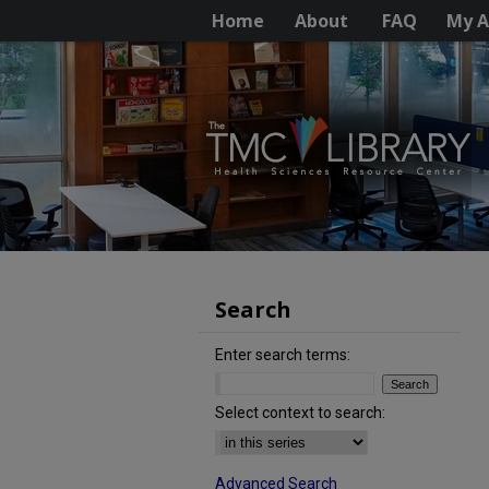
Home
About
FAQ
My A
Search
Enter search terms:
Select context to search:
Advanced Search