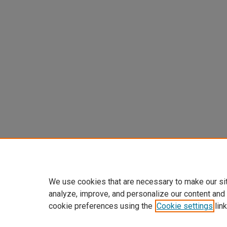
We use cookies that are necessary to make our si
analyze, improve, and personalize our content and
cookie preferences using the
Cookie settings
link