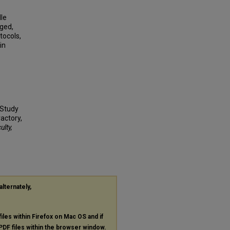
le
ged,
tocols,
in
 Study
actory,
ulty,
alternately,
files within Firefox on Mac OS and if
PDF
files within the browser window.