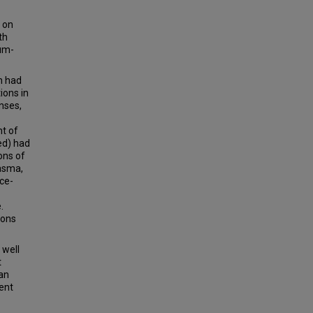
y on
th
num-
h had
ions in
nses,
ht of
ed) had
ons of
lasma,
ce-
.
ions
 well
t
can
ent