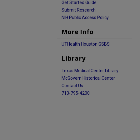
Get Started Guide
Submit Research
NIH Public Access Policy
More Info
UTHealth Houston GSBS
Library
Texas Medical Center Library
McGovern Historical Center
Contact Us
713-795-4200