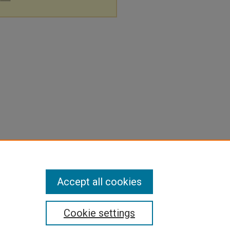
Accept all cookies
Cookie settings