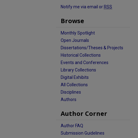
Notify me via email or
RSS
Browse
Monthly Spotlight
Open Journals
Dissertations/Theses & Projects
Historical Collections
Events and Conferences
Library Collections
Digital Exhibits
All Collections
Disciplines
Authors
Author Corner
Author FAQ
Submission Guidelines