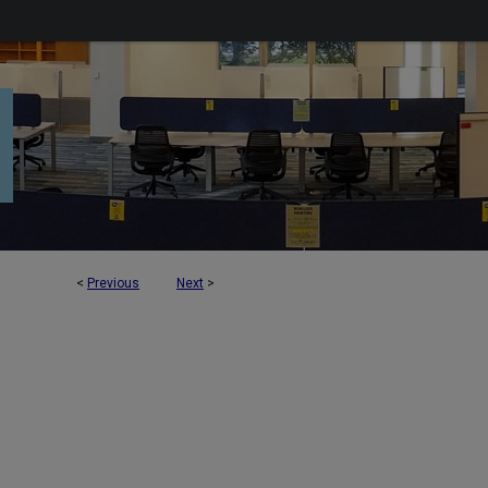
<
Previous
Next
>