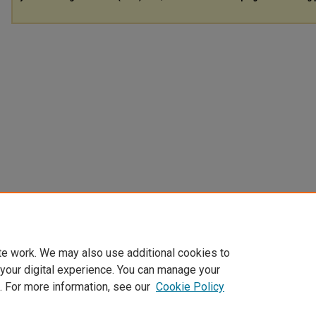
te work. We may also use additional cookies to
 your digital experience. You can manage your
. For more information, see our
Cookie Policy
Home
|
About
|
FAQ
|
My Account
|
Accessibility Statement