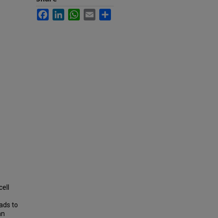
Facebook
LinkedIn
WhatsApp
Email
Share
ell
ads to
an