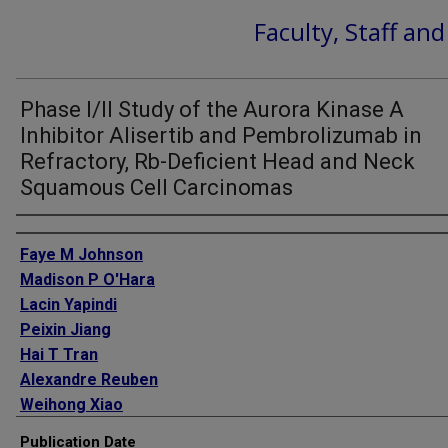
Faculty, Staff an
Phase I/II Study of the Aurora Kinase A
Inhibitor Alisertib and Pembrolizumab in
Refractory, Rb-Deficient Head and Neck
Squamous Cell Carcinomas
Authors
Faye M Johnson
Madison P O'Hara
Lacin Yapindi
Peixin Jiang
Hai T Tran
Alexandre Reuben
Weihong Xiao
Maura L Gillison
Publication Date