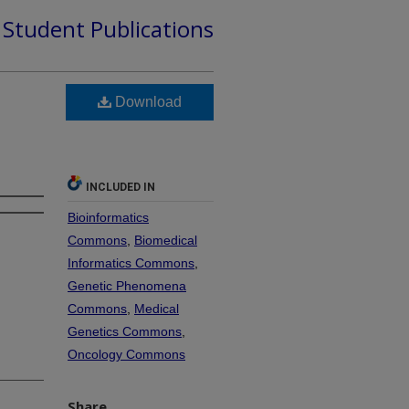
d Student Publications
Download
INCLUDED IN
Bioinformatics
Commons
,
Biomedical
Informatics Commons
,
Genetic Phenomena
Commons
,
Medical
Genetics Commons
,
Oncology Commons
Share