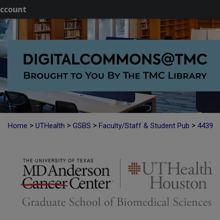
ccount
>
>
>
>
Home
UTHealth
GSBS
Faculty/Staff & Student Pub
4439