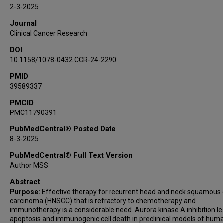
Xiaowen Sun
2-3-2025
Alexander Khalaf
Journal
J Jack Lee
Clinical Cancer Research
Jagannadha K Sastry
DOI
Soma Ghosh
10.1158/1078-0432.CCR-24-2290
PMID
39589337
PMCID
PMC11790391
PubMedCentral® Posted Date
8-3-2025
PubMedCentral® Full Text Version
Author MSS
Abstract
Purpose:
Effective therapy for recurrent head and neck squamous c
carcinoma (HNSCC) that is refractory to chemotherapy and
immunotherapy is a considerable need. Aurora kinase A inhibition le
apoptosis and immunogenic cell death in preclinical models of hum