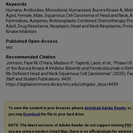
Keywords
Humans, Antibodies, Monoclonal, Humanized, Aurora Kinase A, Midd
Aged, Female, Male, Squamous Cell Carcinoma of Head and Neck, A
Pyrimidines, Azepines, Antineoplastic Combined Chemotherapy Pro
Adult, Drug Resistance, Neoplasm, Head and Neck Neoplasms, Prote
Kinase Inhibitors
Published Open-Access
yes
Recommended Citation
Johnson, Faye M; O'Hara, Madison P; Yapindi, Lacin; et al., "Phase I/II
of the Aurora Kinase A Inhibitor Alisertib and Pembrolizumab in Refr
Rb-Deficient Head and Neck Squamous Cell Carcinomas" (2025).
Fac
Staff and Student Publications
. 4439.
https://digitalcommons.library.tmc.edu/uthgsbs_docs/4439
To view the content in your browser, please
download Adobe Reader
or, 
you may
Download
the file to your hard drive.
NOTE: The latest versions of Adobe Reader do not support viewing
PDF
you are using a modern (Intel) Mac, there is no official plugin for viewing