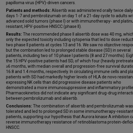
papilloma virus (HPV)-driven cancers.
Patients and methods:
Alisertib was administered orally twice dail
days 1-7 and pembrolizumab on day 1 of a 21-day cycle to adults wi
advanced solid tumors (phase I) or with immunotherapy- and plati
resistant, HPV-positive HNSCC (phase II).
Results:
The recommended phase II alisertib dose was 40 mg, whic
only the expected toxicity including cytopenia that led to dose reduct
two phase II patients at cycles 13 and 16. We saw no objective respo
but the combination led to prolonged stable disease (SD) in several
patients, including two of 10 phase I patients (8 and 27 months). Eig
the 15 HPV-positive patients had SD, of which four (heavily pretreat
≥6 months, with median overall and progression-free survival durati
16.8 and 1.4 months, respectively. In circulating immune cells and p
patients with SD had markedly higher levels of HLA de novo resistan
expressing NK cells than did progressive disease patients who
demonstrated a more immunosuppressive and inflammatory profile
Pharmacokinetics did not indicate any significant drug-drug interact
between pembrolizumab and alisertib.
Conclusions:
The combination of alisertib and pembrolizumab was
tolerated and led to prolonged SD in some immunotherapy-resistan
patients, supporting our hypothesis that Aurora kinase A inhibition 
reverse immunotherapy resistance of retinoblastoma protein-defici
HNSCC.