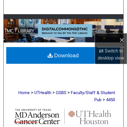
Search
Browse Collections
My Account
×
About
Switch to
Download
desktop
view
Digital Commons Network™
>
>
>
Home
UTHealth
GSBS
Faculty/Staff & Student
>
Pub
4450