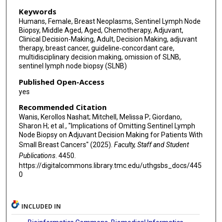
Keywords
Humans, Female, Breast Neoplasms, Sentinel Lymph Node
Biopsy, Middle Aged, Aged, Chemotherapy, Adjuvant,
Clinical Decision-Making, Adult, Decision Making, adjuvant
therapy, breast cancer, guideline‐concordant care,
multidisciplinary decision making, omission of SLNB,
sentinel lymph node biopsy (SLNB)
Published Open-Access
yes
Recommended Citation
Wanis, Kerollos Nashat; Mitchell, Melissa P; Giordano,
Sharon H; et al., "Implications of Omitting Sentinel Lymph
Node Biopsy on Adjuvant Decision Making for Patients With
Small Breast Cancers" (2025).
Faculty, Staff and Student
Publications
. 4450.
https://digitalcommons.library.tmc.edu/uthgsbs_docs/445
0
INCLUDED IN