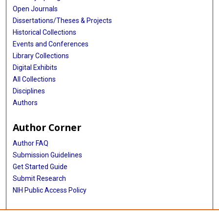
Open Journals
Dissertations/Theses & Projects
Historical Collections
Events and Conferences
Library Collections
Digital Exhibits
All Collections
Disciplines
Authors
Author Corner
Author FAQ
Submission Guidelines
Get Started Guide
Submit Research
NIH Public Access Policy
More Info