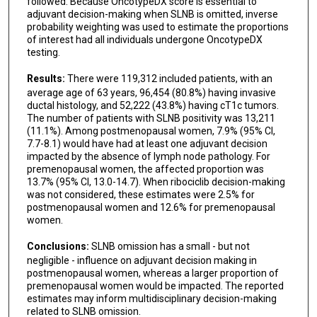
followed. Because OncotypeDX score is essential to
adjuvant decision-making when SLNB is omitted, inverse
probability weighting was used to estimate the proportions
of interest had all individuals undergone OncotypeDX
testing.
Results:
There were 119,312 included patients, with an
average age of 63 years, 96,454 (80.8%) having invasive
ductal histology, and 52,222 (43.8%) having cT1c tumors.
The number of patients with SLNB positivity was 13,211
(11.1%). Among postmenopausal women, 7.9% (95% CI,
7.7-8.1) would have had at least one adjuvant decision
impacted by the absence of lymph node pathology. For
premenopausal women, the affected proportion was
13.7% (95% CI, 13.0-14.7). When ribociclib decision-making
was not considered, these estimates were 2.5% for
postmenopausal women and 12.6% for premenopausal
women.
Conclusions:
SLNB omission has a small - but not
negligible - influence on adjuvant decision making in
postmenopausal women, whereas a larger proportion of
premenopausal women would be impacted. The reported
estimates may inform multidisciplinary decision-making
related to SLNB omission.