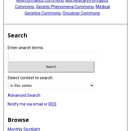
Bioinformatics Commons
,
Biomedical Informatics
Commons
,
Genetic Phenomena Commons
,
Medical
Genetics Commons
,
Oncology Commons
Search
Enter search terms:
Select context to search:
Advanced Search
Notify me via email or
RSS
Browse
Monthly Spotlight