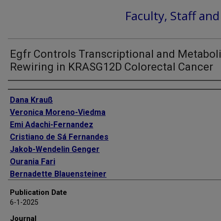
Faculty, Staff an
Egfr Controls Transcriptional and Metabol
Rewiring in KRASG12D Colorectal Cancer
Authors
Dana Krauß
Veronica Moreno-Viedma
Emi Adachi-Fernandez
Cristiano de Sá Fernandes
Jakob-Wendelin Genger
Ourania Fari
Bernadette Blauensteiner
Dominik Kirchhofer
Publication Date
Nikolina Bradaric
6-1-2025
Valeriya Gushchina
Journal