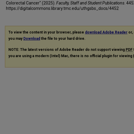
Colorectal Cancer" (2025).
Faculty, Staff and Student Publications
. 445
https://digitalcommons.library.tmc.edu/uthgsbs_docs/4452
To view the content in your browser, please
download Adobe Reader
or, 
you may
Download
the file to your hard drive.
NOTE: The latest versions of Adobe Reader do not support viewing
PDF
you are using a modern (Intel) Mac, there is no official plugin for viewing