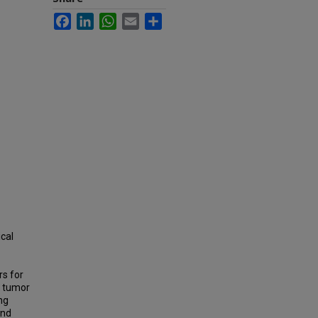
Facebook
LinkedIn
WhatsApp
Email
Share
ical
rs for
e tumor
ng
and