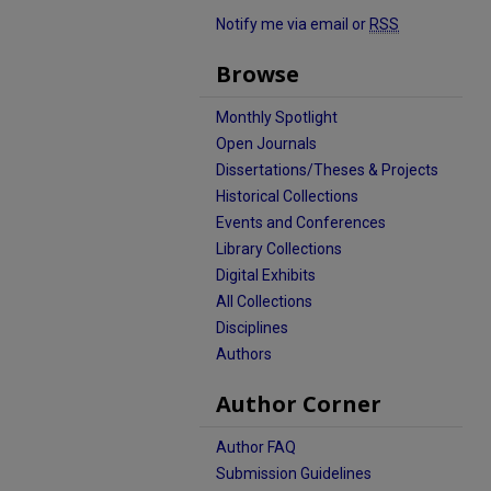
Notify me via email or
RSS
Browse
Monthly Spotlight
Open Journals
Dissertations/Theses & Projects
Historical Collections
Events and Conferences
Library Collections
Digital Exhibits
All Collections
Disciplines
Authors
Author Corner
Author FAQ
Submission Guidelines