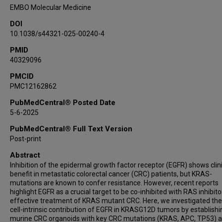
Georgios Fotakis
EMBO Molecular Medicine
Thomas Mohr
DOI
Ifat Abramovich
10.1038/s44321-025-00240-4
Inbal Mor
PMID
Martin Holcmann
40329096
Andreas Bergthaler
Arvand Haschemi
PMCID
PMC12162862
Zlatko Trajanoski
Juliane Winkler
PubMedCentral® Posted Date
5-6-2025
Eyal Gottlieb
Maria Sibilia
PubMedCentral® Full Text Version
Post-print
Abstract
Inhibition of the epidermal growth factor receptor (EGFR) shows clin
benefit in metastatic colorectal cancer (CRC) patients, but KRAS-
mutations are known to confer resistance. However, recent reports
highlight EGFR as a crucial target to be co-inhibited with RAS inhibito
effective treatment of KRAS mutant CRC. Here, we investigated th
cell-intrinsic contribution of EGFR in KRASG12D tumors by establishi
murine CRC organoids with key CRC mutations (KRAS, APC, TP53) 