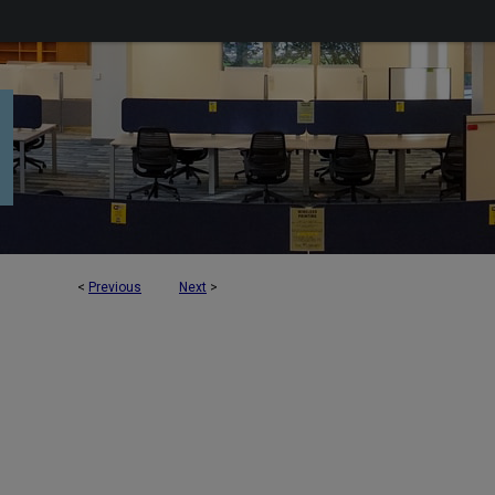
<
Previous
Next
>