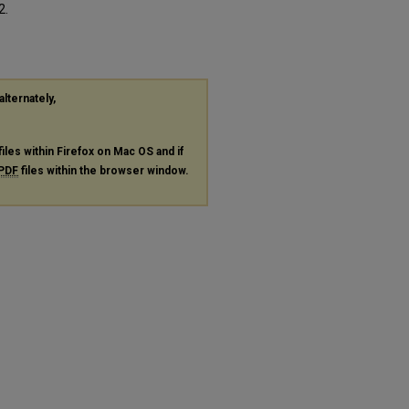
2.
alternately,
files within Firefox on Mac OS and if
PDF
files within the browser window.