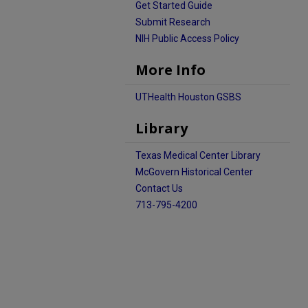
Get Started Guide
Submit Research
NIH Public Access Policy
More Info
UTHealth Houston GSBS
Library
Texas Medical Center Library
McGovern Historical Center
Contact Us
713-795-4200