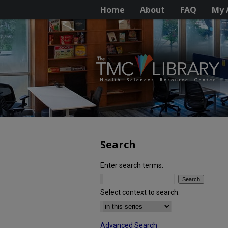
Home
About
FAQ
My 
Search
Enter search terms:
Select context to search:
Advanced Search