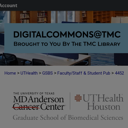
Account
>
>
>
>
Home
UTHealth
GSBS
Faculty/Staff & Student Pub
4452