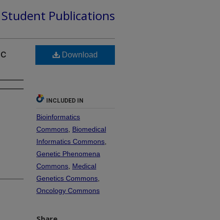
d Student Publications
ic
Download
INCLUDED IN
Bioinformatics
Commons
,
Biomedical
Informatics Commons
,
Genetic Phenomena
Commons
,
Medical
Genetics Commons
,
Oncology Commons
Share