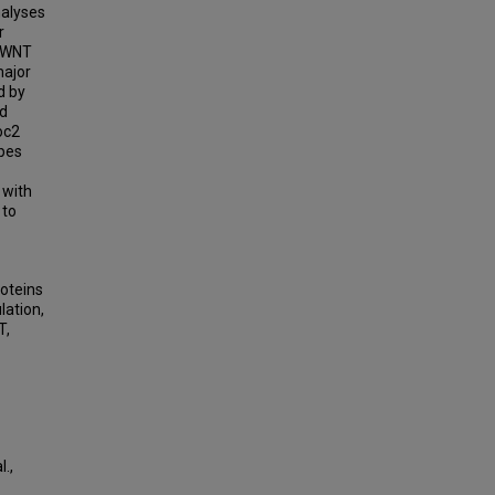
nalyses
r
l/WNT
major
d by
ed
oc2
ypes
 with
 to
oteins
lation,
T,
.,