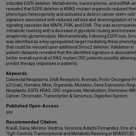
inducible EGFR deletion. Metabolomic, transcriptomic, and scRNA-a
revealed that EGFR deletion in KRAS-mutant organoids reduced thei
phenotypic heterogeneity and activated a distinct cancer-stem-cel
signature associated with reduced cell size and downregulation of 
signaling cascades like MAPK, PI3K, and ErbB. This was accompanie
metabolic rewiring with a decrease in glycolytic routing and increas
anaplerotic glutaminolysis. Mechanistically, following EGFR loss, Sm
was identified as a key upregulated target mediating these phenot
that could be rescued upon additional Smoc2 deletion. Validation in
patient-datasets revealed that the identified signature is associated
better overall survival of RAS mutant CRC patients possibly allowing
predict therapy responses in patients.
Keywords
Colorectal Neoplasms, ErbB Receptors, Animals, Proto-Oncogene Pr
p21(ras), Humans, Mice, Organoids, Mutation, Gene Expression Regu
Neoplastic, EGFR, KRAS, CRC-organoids, Metabolism, Stemness-WN
Cancer, Chromatin, Transcription & Genomics, Digestive System
Published Open-Access
yes
Recommended Citation
Krauß, Dana; Moreno-Viedma, Veronica; Adachi-Fernandez, Emi; et al
"Egfr Controls Transcriptional and Metabolic Rewiring in KRASG12D