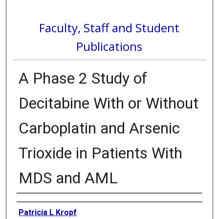
Faculty, Staff and Student
Publications
A Phase 2 Study of
Decitabine With or Without
Carboplatin and Arsenic
Trioxide in Patients With
MDS and AML
Authors
Patricia L Kropf