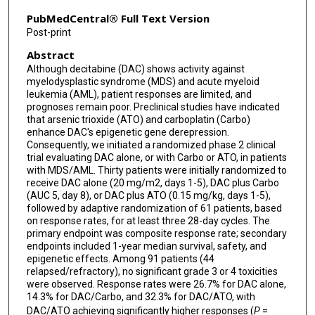
PubMedCentral® Full Text Version
Post-print
Abstract
Although decitabine (DAC) shows activity against
myelodysplastic syndrome (MDS) and acute myeloid
leukemia (AML), patient responses are limited, and
prognoses remain poor. Preclinical studies have indicated
that arsenic trioxide (ATO) and carboplatin (Carbo)
enhance DAC's epigenetic gene derepression.
Consequently, we initiated a randomized phase 2 clinical
trial evaluating DAC alone, or with Carbo or ATO, in patients
with MDS/AML. Thirty patients were initially randomized to
receive DAC alone (20 mg/m2, days 1-5), DAC plus Carbo
(AUC 5, day 8), or DAC plus ATO (0.15 mg/kg, days 1-5),
followed by adaptive randomization of 61 patients, based
on response rates, for at least three 28-day cycles. The
primary endpoint was composite response rate; secondary
endpoints included 1-year median survival, safety, and
epigenetic effects. Among 91 patients (44
relapsed/refractory), no significant grade 3 or 4 toxicities
were observed. Response rates were 26.7% for DAC alone,
14.3% for DAC/Carbo, and 32.3% for DAC/ATO, with
DAC/ATO achieving significantly higher responses (
P
=