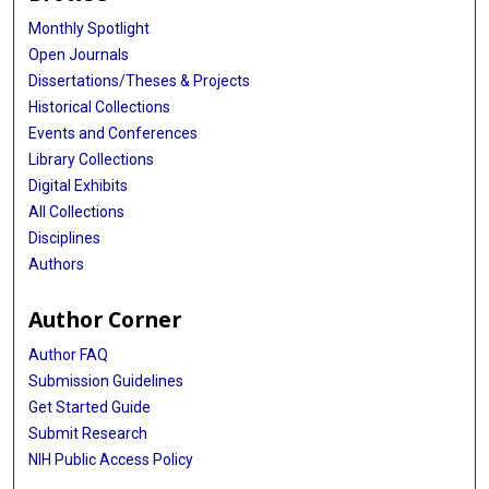
Monthly Spotlight
Open Journals
Dissertations/Theses & Projects
Historical Collections
Events and Conferences
Library Collections
Digital Exhibits
All Collections
Disciplines
Authors
Author Corner
Author FAQ
Submission Guidelines
Get Started Guide
Submit Research
NIH Public Access Policy