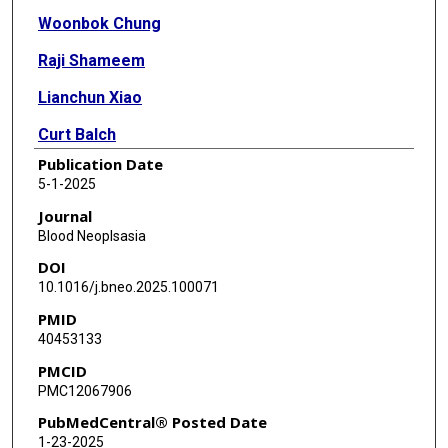
Woonbok Chung
Raji Shameem
Lianchun Xiao
Curt Balch
Publication Date
Xuelin Huang
5-1-2025
Jean-Pierre J Issa
Journal
Blood Neoplsasia
DOI
10.1016/j.bneo.2025.100071
PMID
40453133
PMCID
PMC12067906
PubMedCentral® Posted Date
1-23-2025