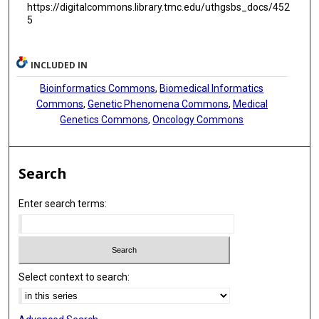
https://digitalcommons.library.tmc.edu/uthgsbs_docs/452
5
INCLUDED IN
Bioinformatics Commons
,
Biomedical Informatics
Commons
,
Genetic Phenomena Commons
,
Medical
Genetics Commons
,
Oncology Commons
Search
Enter search terms:
Select context to search: