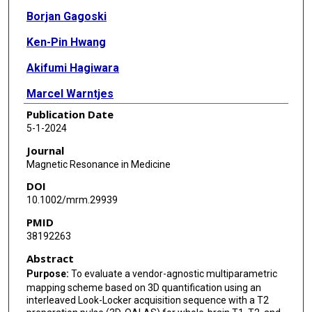
Borjan Gagoski
Ken-Pin Hwang
Akifumi Hagiwara
Marcel Warntjes
Publication Date
Issei Fukunaga
5-1-2024
Wataru Uchida
Journal
Magnetic Resonance in Medicine
Yuya Saito
DOI
Towa Sekine
10.1002/mrm.29939
PMID
Rina Tachibana
38192263
Tomoya Muroi
Abstract
Toshiya Akatsu
Purpose:
To evaluate a vendor-agnostic multiparametric
mapping scheme based on 3D quantification using an
Akihiro Kasahara
interleaved Look-Locker acquisition sequence with a T2