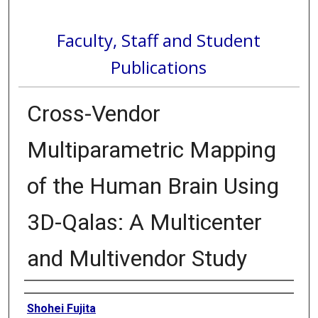
Faculty, Staff and Student
Publications
Cross-Vendor
Multiparametric Mapping
of the Human Brain Using
3D-Qalas: A Multicenter
and Multivendor Study
Authors
Shohei Fujita