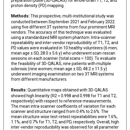
preparation pulse (3D-QALAS) for whole-brain T1, T2, and
Ryo Sato
proton density (PD) mapping.
Tsuyoshi Ueyama
Methods:
This prospective, multi-institutional study was
conducted between September 2021 and February 2022
Christina Andica
using five different 3T systems from four prominent MRI
vendors. The accuracy of this technique was evaluated
Koji Kamagata
using a standardized MRI system phantom. Intra-scanner
repeatability and inter-vendor reproducibility of T1, T2, and
PD values were evaluated in 10 healthy volunteers (6 men;
Shiori Amemiya
mean age ± SD, 28.0 ± 5.6 y) who underwent scan-rescan
sessions on each scanner (total scans = 100). To evaluate
Hidemasa Takao
the feasibility of 3D-QALAS, nine patients with multiple
sclerosis (nine women; mean age ± SD, 48.2 ± 11.5 y)
Yasunobu Hoshino
underwent imaging examination on two 3T MRI systems
from different manufacturers.
Yuji Tomizawa
Results:
Quantitative maps obtained with 3D-QALAS
Kazumasa Yokoyama
showed high linearity (R2 = 0.998 and 0.998 for T1 and T2,
respectively) with respect to reference measurements.
Berkin Bilgic
The mean intra-scanner coefficients of variation for each
scanner and structure ranged from 0.4% to 2.6%. The
Nobutaka Hattori
mean structure-wise test-retest repeatabilities were 1.6%,
1.1%, and 0.7% for T1, T2, and PD, respectively. Overall, high
Osamu Abe
inter-vendor reproducibility was observed for all parameter