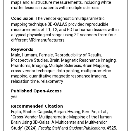
maps and all structure measurements, including white
Shigeki Aoki
matter lesions in patients with multiple sclerosis.
Conclusion:
The vendor-agnostic multiparametric
mapping technique 3D-QALAS provided reproducible
measurements of T1, T2, and PD for human tissues within
a typical physiological range using 3T scanners from four
different MRI manufacturers.
Keywords
Male, Humans, Female, Reproducibility of Results,
Prospective Studies, Brain, Magnetic Resonance Imaging,
Phantoms, Imaging, Multiple Sclerosis, Brain Mapping,
cross-vendor technique, data pooling, multiparametric
mapping, quantitative magnetic resonance imaging,
relaxation time, relaxometry
Published Open-Access
yes
Recommended Citation
Fujita, Shohei; Gagoski, Borjan; Hwang, Ken-Pin; et al.,
"Cross-Vendor Multiparametric Mapping of the Human
Brain Using 3D-Qalas: A Multicenter and Multivendor
Study" (2024).
Faculty, Staff and Student Publications
. 4525.