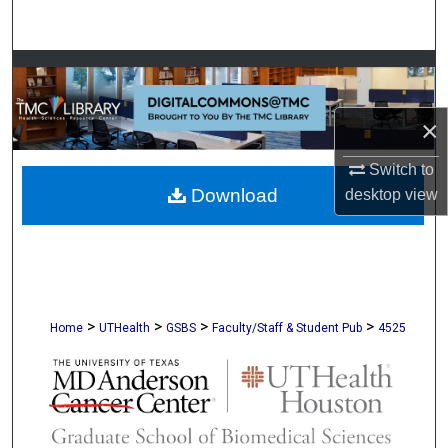
Search
Browse Collections
My Account
×
Switch to
About
Download
desktop
view
Digital Commons Network™
>
>
>
>
Home
UTHealth
GSBS
Faculty/Staff & Student Pub
4525