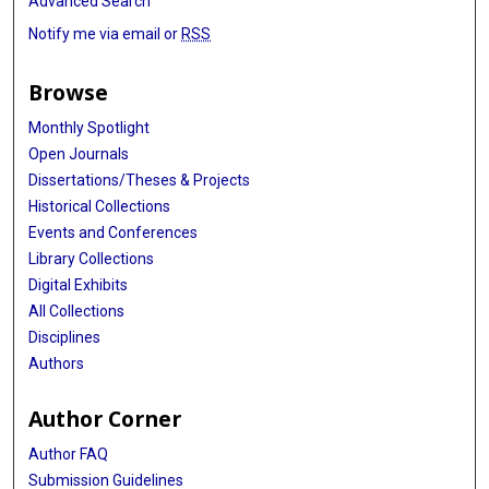
Advanced Search
Notify me via email or
RSS
Browse
Monthly Spotlight
Open Journals
Dissertations/Theses & Projects
Historical Collections
Events and Conferences
Library Collections
Digital Exhibits
All Collections
Disciplines
Authors
Author Corner
Author FAQ
Submission Guidelines