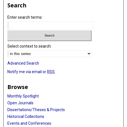
Search
Enter search terms:
Select context to search:
Advanced Search
Notify me via email or
RSS
Browse
Monthly Spotlight
Open Journals
Dissertations/Theses & Projects
Historical Collections
Events and Conferences