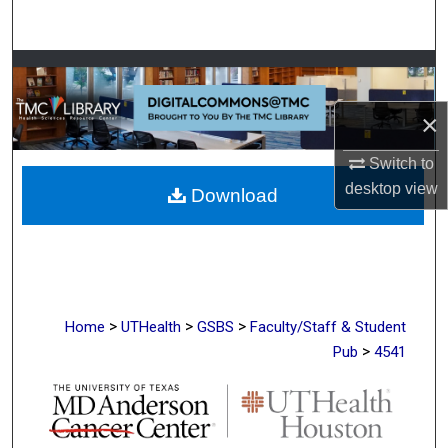
Search
Browse Collections
×
My Account
Switch to
About
desktop
view
Download
Digital Commons Network™
>
>
>
Home
UTHealth
GSBS
Faculty/Staff & Student
>
Pub
4541