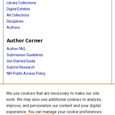
Library Collections
Digital Exhibits
All Collections
Disciplines
Authors
Author Corner
Author FAQ
Submission Guidelines
Get Started Guide
Submit Research
NIH Public Access Policy
More Info
We use cookies that are necessary to make our site
UTHealth Houston GSBS
work. We may also use additional cookies to analyze,
improve, and personalize our content and your digital
Library
experience. You can manage your cookie preferences