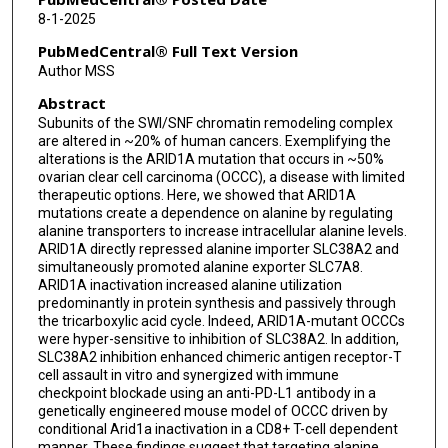
Yuan Qi
8-1-2025
Taito Miyamoto
PubMedCentral® Full Text Version
Author MSS
Federica Severi
Abstract
Aaron R Goldman
Subunits of the SWI/SNF chromatin remodeling complex
are altered in ~20% of human cancers. Exemplifying the
Shengqing Gu
alterations is the ARID1A mutation that occurs in ~50%
ovarian clear cell carcinoma (OCCC), a disease with limited
Anil K Sood
therapeutic options. Here, we showed that ARID1A
mutations create a dependence on alanine by regulating
Amir A Jazaeri
alanine transporters to increase intracellular alanine levels.
ARID1A directly repressed alanine importer SLC38A2 and
Ronny Drapkin
simultaneously promoted alanine exporter SLC7A8.
ARID1A inactivation increased alanine utilization
Daniel T Claiborne
predominantly in protein synthesis and passively through
the tricarboxylic acid cycle. Indeed, ARID1A-mutant OCCCs
were hyper-sensitive to inhibition of SLC38A2. In addition,
Nan Zhang
SLC38A2 inhibition enhanced chimeric antigen receptor-T
cell assault in vitro and synergized with immune
Philip L Lorenzi
checkpoint blockade using an anti-PD-L1 antibody in a
genetically engineered mouse model of OCCC driven by
Jared K Burks
conditional Arid1a inactivation in a CD8+ T-cell dependent
manner. These findings suggest that targeting alanine