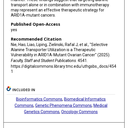
Ernst Lengyel
transport alone or in combination with immunotherapy
may represent an effective therapeutic strategy for
Eyal Gottlieb
ARID1A-mutant cancers.
Rugang Zhang
Published Open-Access
yes
Recommended Citation
Nie, Hao; Liao, Liping; Zielinski, Rafal J; et al., "Selective
Alanine Transporter Utilization is a Therapeutic
Vulnerability in ARID1A-Mutant Ovarian Cancer" (2025).
Faculty, Staff and Student Publications
. 4541.
https://digitalcommons.library.tmc.edu/uthgsbs_docs/454
1
INCLUDED IN
Bioinformatics Commons
,
Biomedical Informatics
Commons
,
Genetic Phenomena Commons
,
Medical
Genetics Commons
,
Oncology Commons