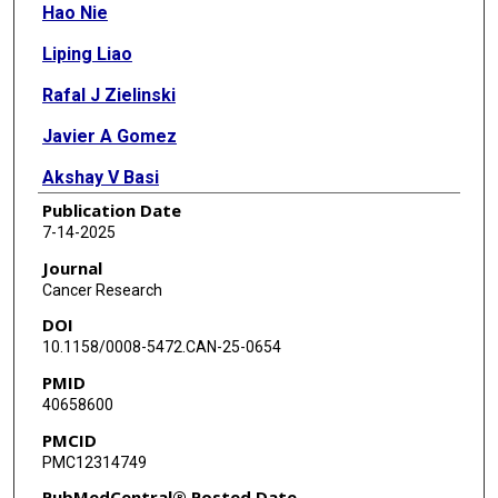
Hao Nie
Liping Liao
Rafal J Zielinski
Javier A Gomez
Akshay V Basi
Publication Date
Erin H Seeley
7-14-2025
Lin Tan
Journal
Cancer Research
Agnes Julia Bilecz
DOI
Wei Zhou
10.1158/0008-5472.CAN-25-0654
PMID
Heng Liu
40658600
Chen Wang
PMCID
PMC12314749
Shuai Wu
PubMedCentral® Posted Date