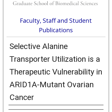
Faculty, Staff and Student
Publications
Selective Alanine
Transporter Utilization is a
Therapeutic Vulnerability in
ARID1A-Mutant Ovarian
Cancer
Authors