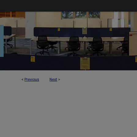
<
Previous
Next
>