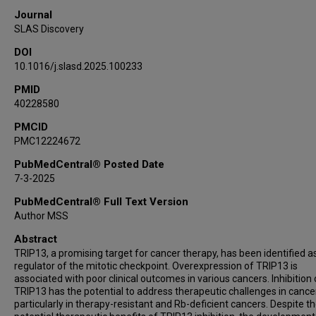
Journal
SLAS Discovery
DOI
10.1016/j.slasd.2025.100233
PMID
40228580
PMCID
PMC12224672
PubMedCentral® Posted Date
7-3-2025
PubMedCentral® Full Text Version
Author MSS
Abstract
TRIP13, a promising target for cancer therapy, has been identified a
regulator of the mitotic checkpoint. Overexpression of TRIP13 is
associated with poor clinical outcomes in various cancers. Inhibition 
TRIP13 has the potential to address therapeutic challenges in cancer
particularly in therapy-resistant and Rb-deficient cancers. Despite t