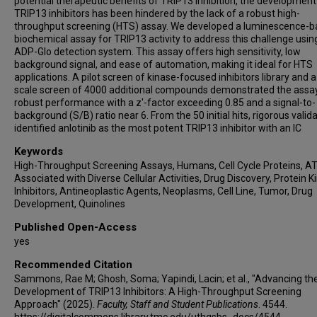
potential therapeutic benefits of TRIP13 inhibition, the development
TRIP13 inhibitors has been hindered by the lack of a robust high-
throughput screening (HTS) assay. We developed a luminescence-
biochemical assay for TRIP13 activity to address this challenge usin
ADP-Glo detection system. This assay offers high sensitivity, low
background signal, and ease of automation, making it ideal for HTS
applications. A pilot screen of kinase-focused inhibitors library and a
scale screen of 4000 additional compounds demonstrated the assay
robust performance with a z'-factor exceeding 0.85 and a signal-to-
background (S/B) ratio near 6. From the 50 initial hits, rigorous valid
identified anlotinib as the most potent TRIP13 inhibitor with an IC
Keywords
High-Throughput Screening Assays, Humans, Cell Cycle Proteins, A
Associated with Diverse Cellular Activities, Drug Discovery, Protein K
Inhibitors, Antineoplastic Agents, Neoplasms, Cell Line, Tumor, Drug
Development, Quinolines
Published Open-Access
yes
Recommended Citation
Sammons, Rae M; Ghosh, Soma; Yapindi, Lacin; et al., "Advancing th
Development of TRIP13 Inhibitors: A High-Throughput Screening
Approach" (2025).
Faculty, Staff and Student Publications
. 4544.
https://digitalcommons.library.tmc.edu/uthgsbs_docs/4544