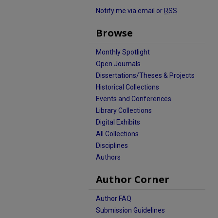
Notify me via email or
RSS
Browse
Monthly Spotlight
Open Journals
Dissertations/Theses & Projects
Historical Collections
Events and Conferences
Library Collections
Digital Exhibits
All Collections
Disciplines
Authors
Author Corner
Author FAQ
Submission Guidelines