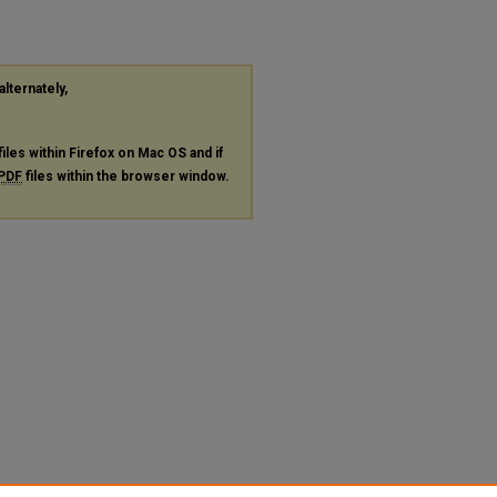
alternately,
files within Firefox on Mac OS and if
PDF
files within the browser window.