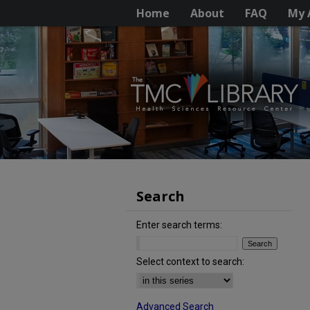
Home
About
FAQ
My 
Search
Enter search terms:
Select context to search:
Advanced Search