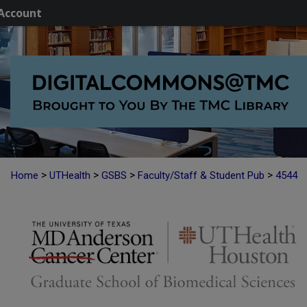
Account
>
>
>
>
Home
UTHealth
GSBS
Faculty/Staff & Student Pub
4544