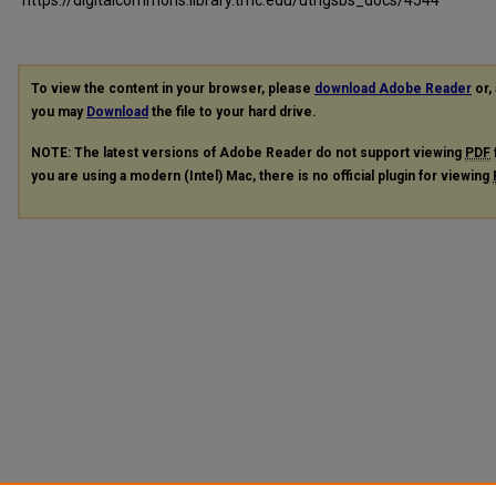
To view the content in your browser, please
download Adobe Reader
or, 
you may
Download
the file to your hard drive.
NOTE: The latest versions of Adobe Reader do not support viewing
PDF
you are using a modern (Intel) Mac, there is no official plugin for viewing