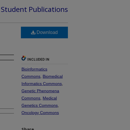
d Student Publications
Download
INCLUDED IN
Bioinformatics
Commons
,
Biomedical
Informatics Commons
,
Genetic Phenomena
Commons
,
Medical
Genetics Commons
,
Oncology Commons
Share