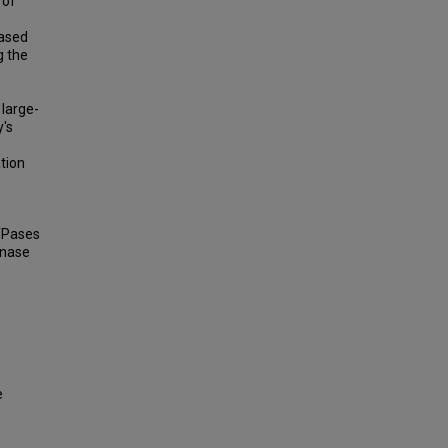
 of
based
g the
 large-
's
ation
TPases
inase
e