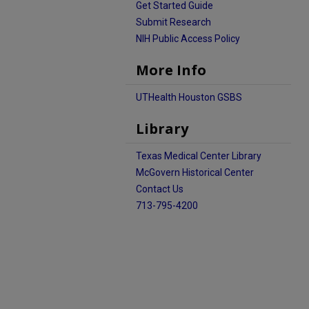
Get Started Guide
Submit Research
NIH Public Access Policy
More Info
UTHealth Houston GSBS
Library
Texas Medical Center Library
McGovern Historical Center
Contact Us
713-795-4200