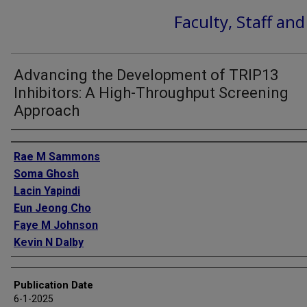
Faculty, Staff an
Advancing the Development of TRIP13
Inhibitors: A High-Throughput Screening
Approach
Authors
Rae M Sammons
Soma Ghosh
Lacin Yapindi
Eun Jeong Cho
Faye M Johnson
Kevin N Dalby
Publication Date
6-1-2025