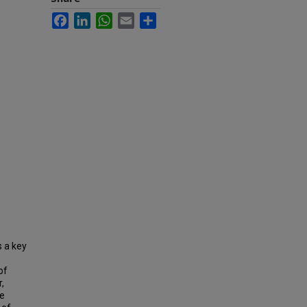
Facebook
LinkedIn
WhatsApp
Email
Share
s a key
of
,
he