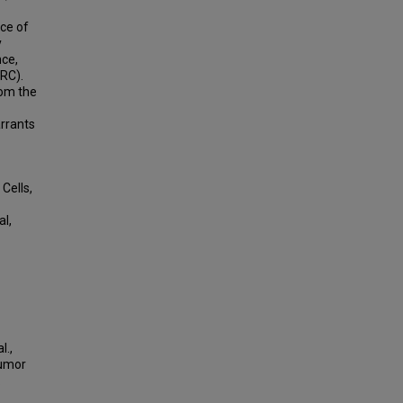
ce of
y
nce,
CRC).
rom the
arrants
Cells,
al,
l.,
Tumor
.