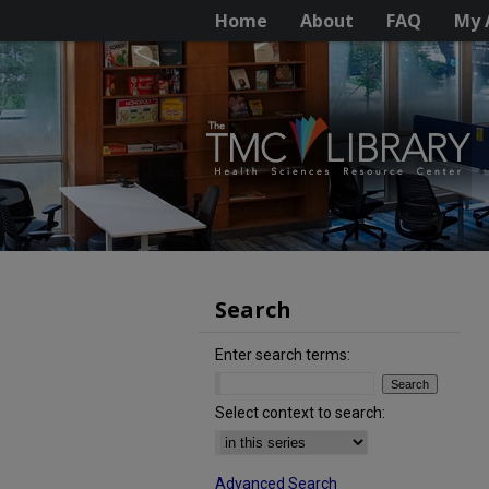
Home
About
FAQ
My 
Search
Enter search terms:
Select context to search:
Advanced Search