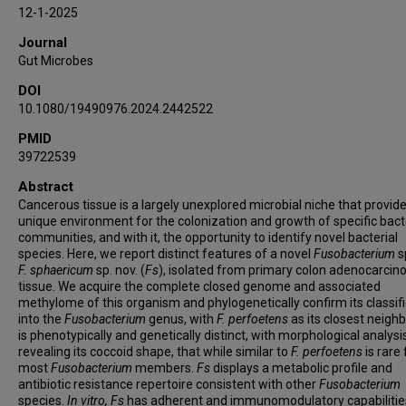
Dakota S Jones
12-1-2025
Hans Hauner
Journal
Samuel S Minot
Gut Microbes
Nicola Segata
DOI
Floyd E Dewhirst
10.1080/19490976.2024.2442522
Christopher D Johnston
PMID
Susan Bullman
39722539
Abstract
Cancerous tissue is a largely unexplored microbial niche that provid
unique environment for the colonization and growth of specific bact
communities, and with it, the opportunity to identify novel bacterial
species. Here, we report distinct features of a novel
Fusobacterium
s
F.
sphaericum
sp. nov. (
Fs
), isolated from primary colon adenocarci
tissue. We acquire the complete closed genome and associated
methylome of this organism and phylogenetically confirm its classif
into the
Fusobacterium
genus, with
F. perfoetens
as its closest neighb
is phenotypically and genetically distinct, with morphological analysi
revealing its coccoid shape, that while similar to
F. perfoetens
is rare 
most
Fusobacterium
members.
Fs
displays a metabolic profile and
antibiotic resistance repertoire consistent with other
Fusobacterium
species.
In vitro, Fs
has adherent and immunomodulatory capabilities,