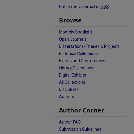
Notify me via email or
RSS
Browse
Monthly Spotlight
Open Journals
Dissertations/Theses & Projects
Historical Collections
Events and Conferences
Library Collections
Digital Exhibits
All Collections
Disciplines
Authors
Author Corner
Author FAQ
Submission Guidelines