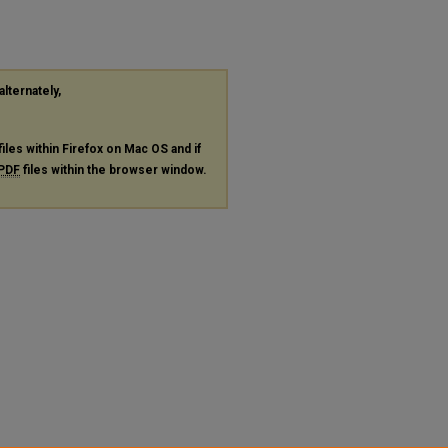
alternately,
files within Firefox on Mac OS and if
PDF
files within the browser window.