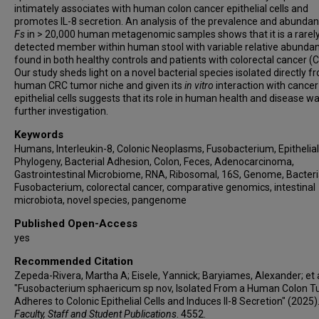
intimately associates with human colon cancer epithelial cells and
promotes IL-8 secretion. An analysis of the prevalence and abundan
Fs
in > 20,000 human metagenomic samples shows that it is a rarel
detected member within human stool with variable relative abunda
found in both healthy controls and patients with colorectal cancer (
Our study sheds light on a novel bacterial species isolated directly f
human CRC tumor niche and given its
in
vitro
interaction with cancer
epithelial cells suggests that its role in human health and disease w
further investigation.
Keywords
Humans, Interleukin-8, Colonic Neoplasms, Fusobacterium, Epithelial 
Phylogeny, Bacterial Adhesion, Colon, Feces, Adenocarcinoma,
Gastrointestinal Microbiome, RNA, Ribosomal, 16S, Genome, Bacteri
Fusobacterium, colorectal cancer, comparative genomics, intestinal
microbiota, novel species, pangenome
Published Open-Access
yes
Recommended Citation
Zepeda-Rivera, Martha A; Eisele, Yannick; Baryiames, Alexander; et a
"Fusobacterium sphaericum sp nov, Isolated From a Human Colon 
Adheres to Colonic Epithelial Cells and Induces Il-8 Secretion" (2025)
Faculty, Staff and Student Publications
. 4552.