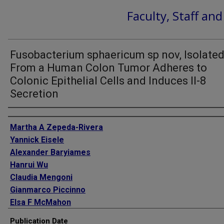
Faculty, Staff an
Fusobacterium sphaericum sp nov, Isolate
From a Human Colon Tumor Adheres to
Colonic Epithelial Cells and Induces Il-8
Secretion
Authors
Martha A Zepeda-Rivera
Yannick Eisele
Alexander Baryiames
Hanrui Wu
Claudia Mengoni
Gianmarco Piccinno
Elsa F McMahon
Kaitlyn D LaCourse
Publication Date