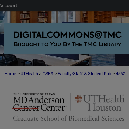
Account
>
>
>
>
Home
UTHealth
GSBS
Faculty/Staff & Student Pub
4552