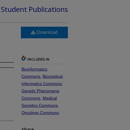
d Student Publications
d
Download
INCLUDED IN
Bioinformatics
Commons
,
Biomedical
Informatics Commons
,
Genetic Phenomena
Commons
,
Medical
Genetics Commons
,
Oncology Commons
Share