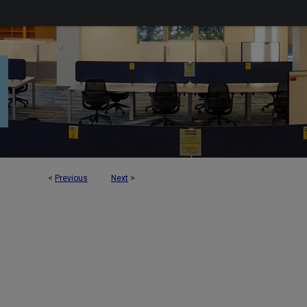
<
Previous
Next
>