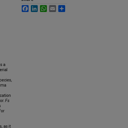
Facebook
LinkedIn
WhatsApp
Email
Share
es a
erial
pecies,
noma
ication
or.
Fs
s
for
 as it