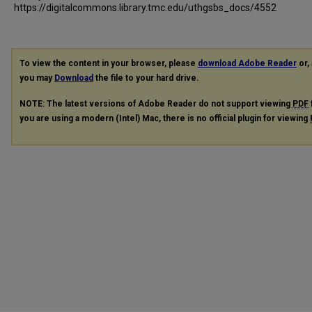
https://digitalcommons.library.tmc.edu/uthgsbs_docs/4552
To view the content in your browser, please
download Adobe Reader
or, 
you may
Download
the file to your hard drive.
NOTE: The latest versions of Adobe Reader do not support viewing
PDF
you are using a modern (Intel) Mac, there is no official plugin for viewing