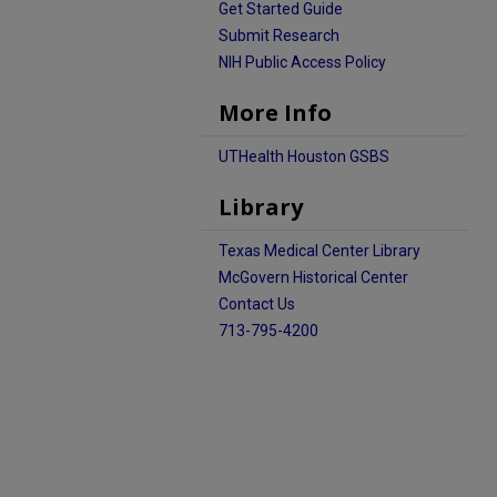
Get Started Guide
Submit Research
NIH Public Access Policy
More Info
UTHealth Houston GSBS
Library
Texas Medical Center Library
McGovern Historical Center
Contact Us
713-795-4200