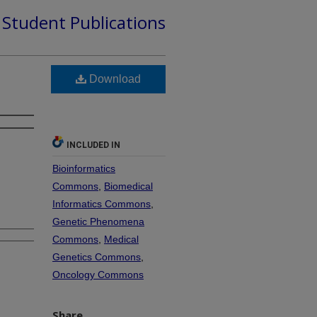
d Student Publications
Download
s
INCLUDED IN
Bioinformatics
Commons
,
Biomedical
Informatics Commons
,
Genetic Phenomena
Commons
,
Medical
Genetics Commons
,
Oncology Commons
Share