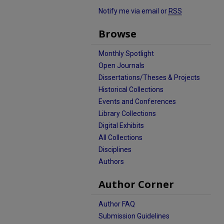
Notify me via email or
RSS
Browse
Monthly Spotlight
Open Journals
Dissertations/Theses & Projects
Historical Collections
Events and Conferences
Library Collections
Digital Exhibits
All Collections
Disciplines
Authors
Author Corner
Author FAQ
Submission Guidelines