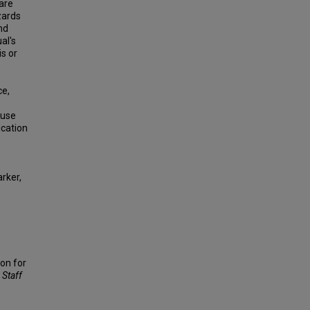
 are
zards
nd
al's
is or
ce,
 use
ication
rker,
ion for
 Staff