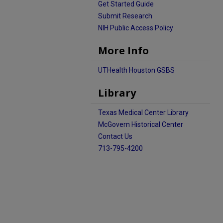
Get Started Guide
Submit Research
NIH Public Access Policy
More Info
UTHealth Houston GSBS
Library
Texas Medical Center Library
McGovern Historical Center
Contact Us
713-795-4200