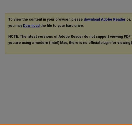
To view the content in your browser, please
download Adobe Reader
or, 
you may
Download
the file to your hard drive.
NOTE: The latest versions of Adobe Reader do not support viewing
PDF
you are using a modern (Intel) Mac, there is no official plugin for viewing