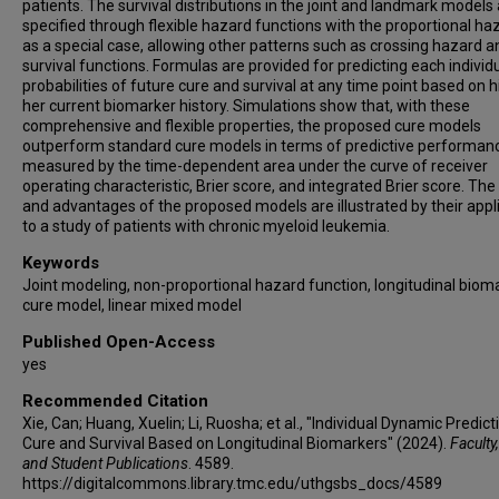
patients. The survival distributions in the joint and landmark models
specified through flexible hazard functions with the proportional ha
as a special case, allowing other patterns such as crossing hazard a
survival functions. Formulas are provided for predicting each individu
probabilities of future cure and survival at any time point based on h
her current biomarker history. Simulations show that, with these
comprehensive and flexible properties, the proposed cure models
outperform standard cure models in terms of predictive performan
measured by the time-dependent area under the curve of receiver
operating characteristic, Brier score, and integrated Brier score. The
and advantages of the proposed models are illustrated by their appl
to a study of patients with chronic myeloid leukemia.
Keywords
Joint modeling, non-proportional hazard function, longitudinal bioma
cure model, linear mixed model
Published Open-Access
yes
Recommended Citation
Xie, Can; Huang, Xuelin; Li, Ruosha; et al., "Individual Dynamic Predict
Cure and Survival Based on Longitudinal Biomarkers" (2024).
Faculty,
and Student Publications
. 4589.
https://digitalcommons.library.tmc.edu/uthgsbs_docs/4589