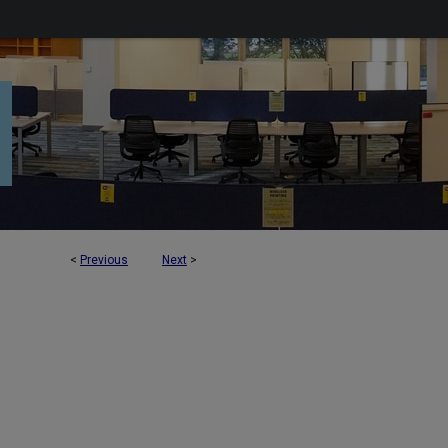
<
Previous
Next
>