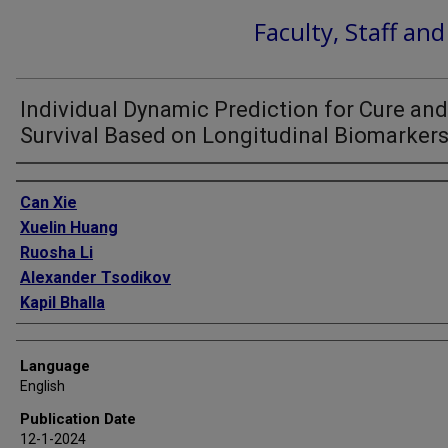
Faculty, Staff an
Individual Dynamic Prediction for Cure and
Survival Based on Longitudinal Biomarker
Authors
Can Xie
Xuelin Huang
Ruosha Li
Alexander Tsodikov
Kapil Bhalla
Language
English
Publication Date
12-1-2024