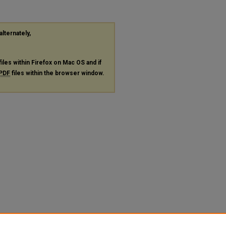
alternately,
files within Firefox on Mac OS and if
PDF
files within the browser window.