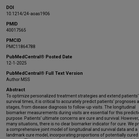
DOI
10.1214/24-aoas1906
PMID
40017565
PMCID
PMC11864788
PubMedCentral® Posted Date
12-1-2025
PubMedCentral® Full Text Version
Author MSS
Abstract
To optimize personalized treatment strategies and extend patients'
survival times, it is critical to accurately predict patients' prognoses a
stages, from disease diagnosis to follow-up visits. The longitudinal
biomarker measurements during visits are essential for this predict
purpose. Patients' ultimate concerns are cure and survival. However,
many situations, there is no clear biomarker indicator for cure. We 
a comprehensive joint model of longitudinal and survival data and a
landmark cure model, incorporating proportions of potentially cured