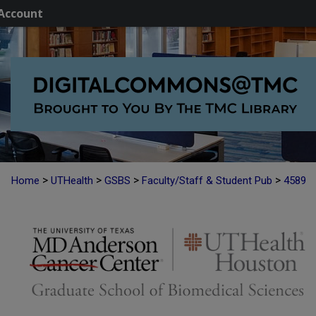
Account
>
>
>
>
Home
UTHealth
GSBS
Faculty/Staff & Student Pub
4589