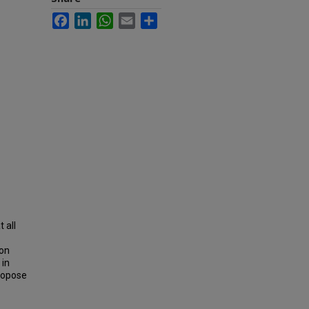
Facebook
LinkedIn
WhatsApp
Email
Share
t all
ion
 in
propose