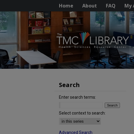
Home
About
FAQ
My 
Search
Enter search terms:
Select context to search:
Advanced Search