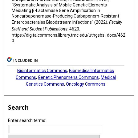
"Systematic Analysis of Mobile Genetic Elements
Mediating β-Lactamase Gene Amplification in
Noncarbapenemase-Producing Carbapenem-Resistant
Enterobacterales Bloodstream Infections" (2022).
Faculty,
Staff and Student Publications
. 4620.
https://digitalcommons.library.tmc.edu/uthgsbs_docs/462
0
INCLUDED IN
Bioinformatics Commons
,
Biomedical Informatics
Commons
,
Genetic Phenomena Commons
,
Medical
Genetics Commons
,
Oncology Commons
Search
Enter search terms: