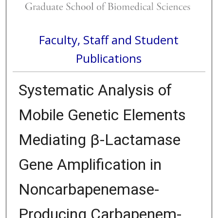
Faculty, Staff and Student
Publications
Systematic Analysis of
Mobile Genetic Elements
Mediating β-Lactamase
Gene Amplification in
Noncarbapenemase-
Producing Carbapenem-