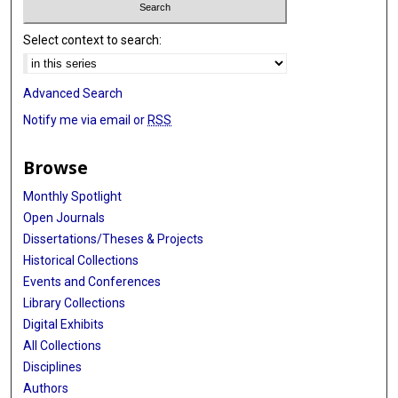
Select context to search:
Advanced Search
Notify me via email or
RSS
Browse
Monthly Spotlight
Open Journals
Dissertations/Theses & Projects
Historical Collections
Events and Conferences
Library Collections
Digital Exhibits
All Collections
Disciplines
Authors