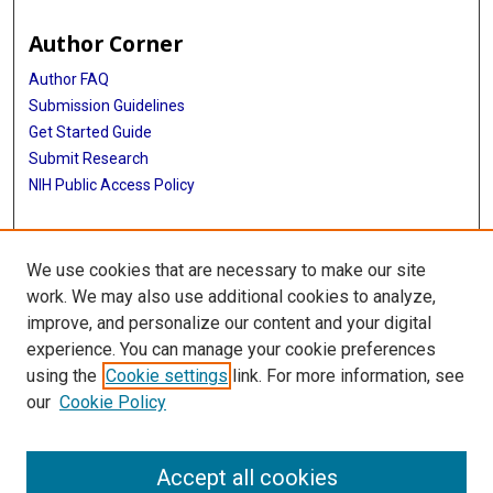
Author Corner
Author FAQ
Submission Guidelines
Get Started Guide
Submit Research
NIH Public Access Policy
More Info
We use cookies that are necessary to make our site
UTHealth Houston GSBS
work. We may also use additional cookies to analyze,
improve, and personalize our content and your digital
Library
experience. You can manage your cookie preferences
Texas Medical Center Library
using the
Cookie settings
link. For more information, see
McGovern Historical Center
our
Cookie Policy
Contact Us
713-795-4200
Accept all cookies