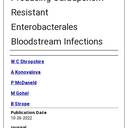
Resistant
Enterobacterales
Bloodstream Infections
Authors
W C Shropshire
A Konovalova
P McDaneld
M Gohel
B Strope
Publication Date
P Sahasrabhojane
10-26-2022
C N Tran
Journal