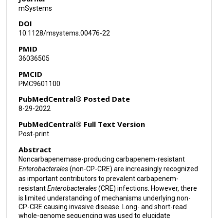
mSystems
D Greenberg
DOI
J Kim
10.1128/msystems.00476-22
PMID
X Zhan
36036505
S Aitken
PMCID
PMC9601100
M Bhatti
PubMedCentral® Posted Date
T C Savidge
8-29-2022
T J Treangen
PubMedCentral® Full Text Version
Post-print
B M Hanson
Abstract
C A Arias
Noncarbapenemase-producing carbapenem-resistant
Enterobacterales
(non-CP-CRE) are increasingly recognized
S A Shelburne
as important contributors to prevalent carbapenem-
resistant
Enterobacterales
(CRE) infections. However, there
is limited understanding of mechanisms underlying non-
CP-CRE causing invasive disease. Long- and short-read
whole-genome sequencing was used to elucidate