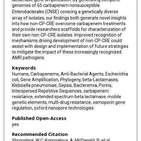
genomes of 65 carbapenem nonsusceptible
Enterobacterales
(CNSE) covering a genetically diverse
array of isolates, our findings both generate novel insights
into how non-CP-CRE overcome carbapenem treatments
and provide researchers scaffolds for characterization of
their own non-CP-CRE isolates. Improved recognition of
mechanisms driving development of non-CP-CRE could
assist with design and implementation of future strategies
to mitigate the impact of these increasingly recognized
AMR pathogens.
Keywords
Humans, Carbapenems, Anti-Bacterial Agents, Escherichia
coli, Gene Amplification, Phylogeny, beta-Lactamases,
Klebsiella pneumoniae, Sepsis, Bacteremia, Porins,
Interspersed Repetitive Sequences, carbapenem
resistance, extended spectrum beta lactamase, mobile
genetic elements, multi-drug resistance, osmoporin gene
regulation, oxford nanopore technologies
Published Open-Access
yes
Recommended Citation
Shropshire, W C; Konovalova, A; McDaneld, P; et al.,