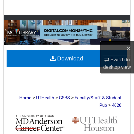
Search
Browse Collections
My Account
×
About
Download
Switch to
Digital Commons Network™
desktop
view
>
>
>
Home
UTHealth
GSBS
Faculty/Staff & Student
>
Pub
4620