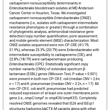
carbapenem nonsusceptibility determinants in
Enterobacterales
bloodstream isolates at MD Anderson
Cancer Center in Houston, Texas. We investigated
carbapenem nonsusceptible
Enterobacterales
(CNSE)
mechanisms (i.e., isolates with carbapenem intermediate
resistance phenotypes or greater) through a combination
of phylogenetic analysis, antimicrobial resistance gene
detection/copy number quantification, porin assessment,
and mobile genetic element (MGE) characterization. Most
CNSE isolates sequenced were non-CP-CRE (41/79;
51.9%), whereas 25.3% (20/79) were
Enterobacterales
with
intermediate susceptibility to carbapenems (CIE), and
22.8% (18/79) were carbapenemase-producing
Enterobacterales
(CPE). Statistically significant copy
number variants (CNVs) of extended-spectrum β-
lactamase (ESBL) genes (Wilcoxon Test;
P
-value < 0.001)
were present in both non-CP-CR E. coli (median CNV = 2.6×;
n
= 17) and K. pneumoniae (median CNV = 3.2×,
n
= 17). All
non-CP-CR E. coli and K. pneumoniae had predicted
reduced expression of at least one outer membrane porin
gene (i.e.,
ompC/ompF
or
ompK36/ompK35
). Completely
resolved CNSE genomes revealed that IS
26
and IS
Ecp1
structures harboring
bla
CTX-M variants along with other