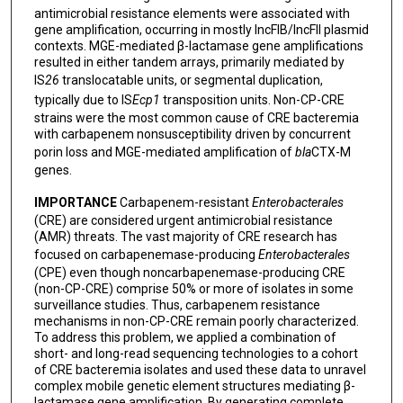
antimicrobial resistance elements were associated with
gene amplification, occurring in mostly IncFIB/IncFII plasmid
contexts. MGE-mediated β-lactamase gene amplifications
resulted in either tandem arrays, primarily mediated by
IS
26
translocatable units, or segmental duplication,
typically due to IS
Ecp1
transposition units. Non-CP-CRE
strains were the most common cause of CRE bacteremia
with carbapenem nonsusceptibility driven by concurrent
porin loss and MGE-mediated amplification of
bla
CTX-M
genes.
IMPORTANCE
Carbapenem-resistant
Enterobacterales
(CRE) are considered urgent antimicrobial resistance
(AMR) threats. The vast majority of CRE research has
focused on carbapenemase-producing
Enterobacterales
(CPE) even though noncarbapenemase-producing CRE
(non-CP-CRE) comprise 50% or more of isolates in some
surveillance studies. Thus, carbapenem resistance
mechanisms in non-CP-CRE remain poorly characterized.
To address this problem, we applied a combination of
short- and long-read sequencing technologies to a cohort
of CRE bacteremia isolates and used these data to unravel
complex mobile genetic element structures mediating β-
lactamase gene amplification. By generating complete