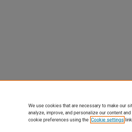
We use cookies that are necessary to make our si
analyze, improve, and personalize our content and
cookie preferences using the
Cookie settings
link