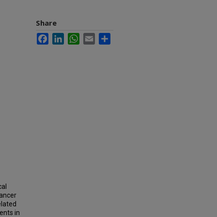
Share
Facebook
LinkedIn
WhatsApp
Email
Share
cal
cancer
elated
ents in