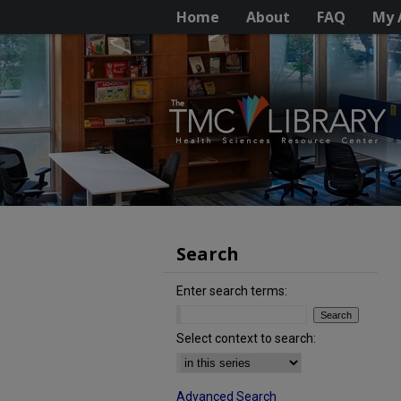
Home
About
FAQ
My 
Search
Enter search terms:
Select context to search:
Advanced Search