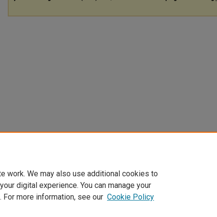
te work. We may also use additional cookies to
 your digital experience. You can manage your
. For more information, see our
Cookie Policy
Home
|
About
|
FAQ
|
My Account
|
Accessibility Statement