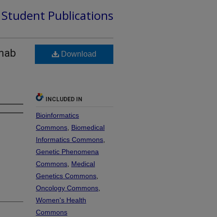
d Student Publications
umab
Download
-
INCLUDED IN
Bioinformatics
Commons
,
Biomedical
Informatics Commons
,
Genetic Phenomena
Commons
,
Medical
Genetics Commons
,
Oncology Commons
,
Women's Health
Commons