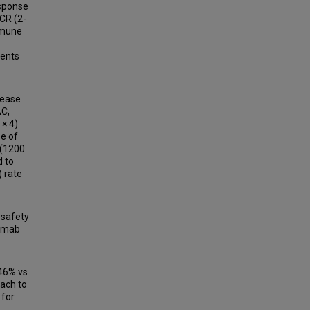
esponse
pCR (2-
mmune
ients
sease
AC,
 × 4)
e of
 (1200
d to
) rate
 safety
zumab
 46% vs
oach to
 for