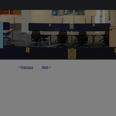
<
Previous
Next
>