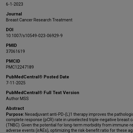
Rachel M Layman
6-1-2023
Nuhad Ibrahim
Journal
Gaiane M Rauch
Breast Cancer Research Treatment
Beatriz E Adrada
DOI
Rosalind P Candelaria
10.1007/s10549-023-06929-9
Jason B White
PMID
Elizabeth Ravenberg
37061619
Alyson Clayborn
Qing Qing Ding
PMCID
PMC12247189
W Fraser Symmans
Sabitha Prabhakaran
PubMedCentral® Posted Date
7-11-2025
Alastair M Thompson
Vicente Valero
PubMedCentral® Full Text Version
Debu Tripathy
Author MSS
Lei Huo
Abstract
Stacy L Moulder
Purpose:
Neoadjuvant anti-PD-(L)1 therapy improves the pathologi
complete response (pCR) rate in unselected triple-negative breast 
Jennifer K Litton
(TNBC). Given the potential for long-term morbidity from immune-r
adverse events (irAEs), optimizing the risk-benefit ratio for these ag