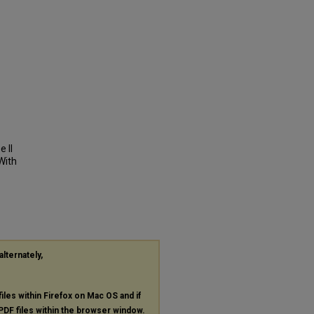
e II
With
alternately,
files within Firefox on Mac OS and if
PDF
files within the browser window.