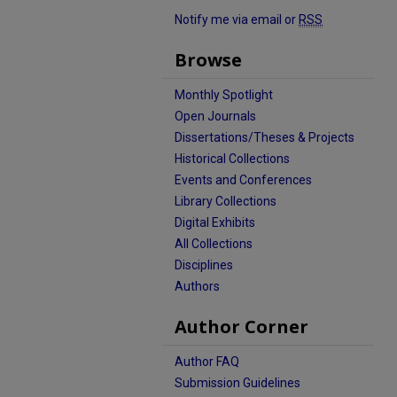
Notify me via email or
RSS
Browse
Monthly Spotlight
Open Journals
Dissertations/Theses & Projects
Historical Collections
Events and Conferences
Library Collections
Digital Exhibits
All Collections
Disciplines
Authors
Author Corner
Author FAQ
Submission Guidelines