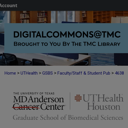
Account
>
>
>
>
Home
UTHealth
GSBS
Faculty/Staff & Student Pub
4638