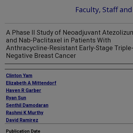
Faculty, Staff an
A Phase II Study of Neoadjuvant Atezoliz
and Nab-Paclitaxel in Patients With
Anthracycline-Resistant Early-Stage Triple
Negative Breast Cancer
Authors
Clinton Yam
Elizabeth A Mittendorf
Haven R Garber
Ryan Sun
Senthil Damodaran
Rashmi K Murthy
David Ramirez
Meghan Karuturi
Publication Date