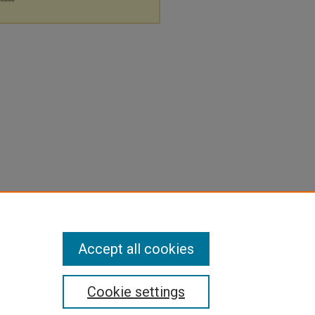
Accept all cookies
Cookie settings