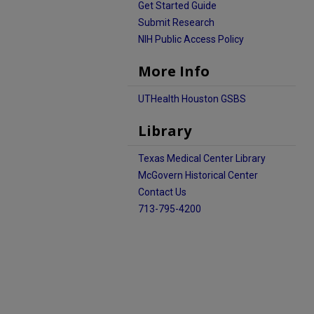
Get Started Guide
Submit Research
NIH Public Access Policy
More Info
UTHealth Houston GSBS
Library
Texas Medical Center Library
McGovern Historical Center
Contact Us
713-795-4200