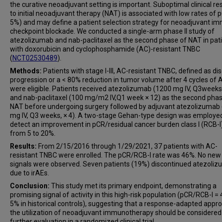
the curative neoadjuvant setting is important. Suboptimal clinical r
to initial neoadjuvant therapy (NAT) is associated with low rates of 
5%) and may define a patient selection strategy for neoadjuvant i
checkpoint blockade. We conducted a single-arm phase II study of
atezolizumab and nab-paclitaxel as the second phase of NAT in pat
with doxorubicin and cyclophosphamide (AC)-resistant TNBC
(
NCT02530489
).
Methods:
Patients with stage I-III, AC-resistant TNBC, defined as di
progression or a < 80% reduction in tumor volume after 4 cycles of 
were eligible. Patients received atezolizumab (1200 mg IV, Q3weeks
and nab-paclitaxel (100 mg/m2 IV,Q1 week × 12) as the second phas
NAT before undergoing surgery followed by adjuvant atezolizumab
mg IV, Q3 weeks, × 4). A two-stage Gehan-type design was employe
detect an improvement in pCR/residual cancer burden class I (RCB-I
from 5 to 20%.
Results:
From 2/15/2016 through 1/29/2021, 37 patients with AC-
resistant TNBC were enrolled. The pCR/RCB-I rate was 46%. No new
signals were observed. Seven patients (19%) discontinued atezoli
due to irAEs.
Conclusion:
This study met its primary endpoint, demonstrating a
promising signal of activity in this high-risk population (pCR/RCB-I =
5% in historical controls), suggesting that a response-adapted appr
the utilization of neoadjuvant immunotherapy should be considered
further evaluation in a randomized clinical trial.