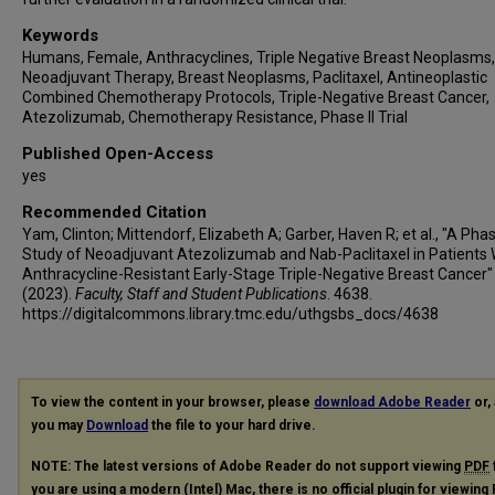
Keywords
Humans, Female, Anthracyclines, Triple Negative Breast Neoplasms,
Neoadjuvant Therapy, Breast Neoplasms, Paclitaxel, Antineoplastic
Combined Chemotherapy Protocols, Triple-Negative Breast Cancer,
Atezolizumab, Chemotherapy Resistance, Phase II Trial
Published Open-Access
yes
Recommended Citation
Yam, Clinton; Mittendorf, Elizabeth A; Garber, Haven R; et al., "A Phas
Study of Neoadjuvant Atezolizumab and Nab-Paclitaxel in Patients 
Anthracycline-Resistant Early-Stage Triple-Negative Breast Cancer"
(2023).
Faculty, Staff and Student Publications
. 4638.
https://digitalcommons.library.tmc.edu/uthgsbs_docs/4638
To view the content in your browser, please
download Adobe Reader
or, 
you may
Download
the file to your hard drive.
NOTE: The latest versions of Adobe Reader do not support viewing
PDF
you are using a modern (Intel) Mac, there is no official plugin for viewing