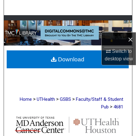
Search
Browse Collections
My Account
×
Switch to
About
desktop
view
Download
Digital Commons Network™
>
>
>
Home
UTHealth
GSBS
Faculty/Staff & Student
>
Pub
4681