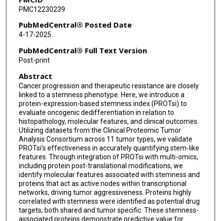
PMC12230239
Felipe da Veiga Leprevost
PubMedCentral® Posted Date
Pietro Pugliese
4-17-2025
Michele Ceccarelli
PubMedCentral® Full Text Version
Post-print
Houtan Noushmehr
Abstract
Alexey I Nesvizhskii
Cancer progression and therapeutic resistance are closely
linked to a stemness phenotype. Here, we introduce a
Bożena Kamińska
protein-expression-based stemness index (PROTsi) to
evaluate oncogenic dedifferentiation in relation to
Waldemar Priebe
histopathology, molecular features, and clinical outcomes.
Utilizing datasets from the Clinical Proteomic Tumor
Jan Lubiński
Analysis Consortium across 11 tumor types, we validate
PROTsi's effectiveness in accurately quantifying stem-like
Bing Zhang
features. Through integration of PROTsi with multi-omics,
including protein post-translational modifications, we
Alexander J Lazar
identify molecular features associated with stemness and
proteins that act as active nodes within transcriptional
networks, driving tumor aggressiveness. Proteins highly
Paweł Kurzawa
correlated with stemness were identified as potential drug
targets, both shared and tumor specific. These stemness-
Mehdi Mesri
associated proteins demonstrate predictive value for