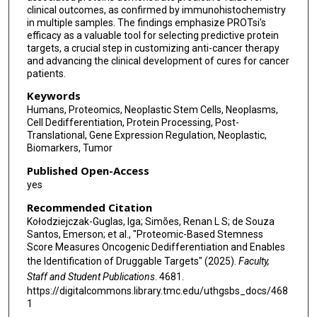
clinical outcomes, as confirmed by immunohistochemistry
Ana I Robles
in multiple samples. The findings emphasize PROTsi's
efficacy as a valuable tool for selecting predictive protein
Clinical Proteomic Tumor Analysis Consortium
targets, a crucial step in customizing anti-cancer therapy
and advancing the clinical development of cures for cancer
Li Ding
patients.
Tathiane M Malta
Keywords
Humans, Proteomics, Neoplastic Stem Cells, Neoplasms,
Maciej Wiznerowicz
Cell Dedifferentiation, Protein Processing, Post-
Translational, Gene Expression Regulation, Neoplastic,
Biomarkers, Tumor
Published Open-Access
yes
Recommended Citation
Kołodziejczak-Guglas, Iga; Simões, Renan L S; de Souza
Santos, Emerson; et al., "Proteomic-Based Stemness
Score Measures Oncogenic Dedifferentiation and Enables
the Identification of Druggable Targets" (2025).
Faculty,
Staff and Student Publications
. 4681.
https://digitalcommons.library.tmc.edu/uthgsbs_docs/468
1