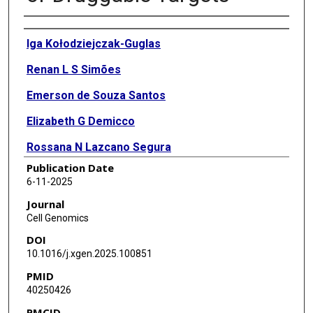
Authors
Iga Kołodziejczak-Guglas
Renan L S Simões
Emerson de Souza Santos
Elizabeth G Demicco
Rossana N Lazcano Segura
Publication Date
Weiping Ma
6-11-2025
Pei Wang
Journal
Cell Genomics
Yifat Geffen
DOI
Erik Storrs
10.1016/j.xgen.2025.100851
PMID
Francesca Petralia
40250426
Antonio Colaprico
PMCID