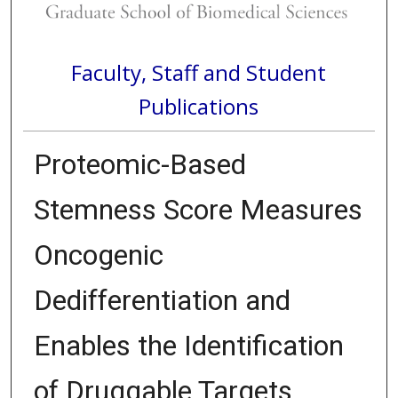
Faculty, Staff and Student
Publications
Proteomic-Based
Stemness Score Measures
Oncogenic
Dedifferentiation and
Enables the Identification
of Druggable Targets