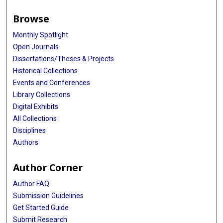
Browse
Monthly Spotlight
Open Journals
Dissertations/Theses & Projects
Historical Collections
Events and Conferences
Library Collections
Digital Exhibits
All Collections
Disciplines
Authors
Author Corner
Author FAQ
Submission Guidelines
Get Started Guide
Submit Research