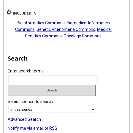
INCLUDED IN
Bioinformatics Commons
,
Biomedical Informatics
Commons
,
Genetic Phenomena Commons
,
Medical
Genetics Commons
,
Oncology Commons
Search
Enter search terms:
Select context to search:
Advanced Search
Notify me via email or
RSS