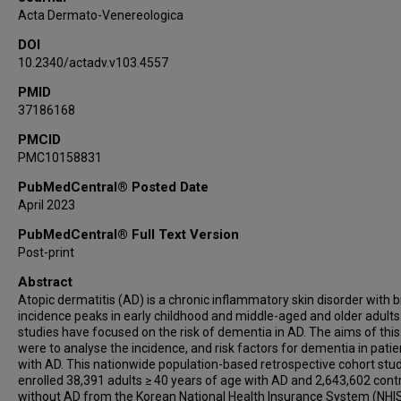
Acta Dermato-Venereologica
DOI
10.2340/actadv.v103.4557
PMID
37186168
PMCID
PMC10158831
PubMedCentral® Posted Date
April 2023
PubMedCentral® Full Text Version
Post-print
Abstract
Atopic dermatitis (AD) is a chronic inflammatory skin disorder with 
incidence peaks in early childhood and middle-aged and older adults
studies have focused on the risk of dementia in AD. The aims of this
were to analyse the incidence, and risk factors for dementia in patie
with AD. This nationwide population-based retrospective cohort stu
enrolled 38,391 adults ≥ 40 years of age with AD and 2,643,602 cont
without AD from the Korean National Health Insurance System (NHI