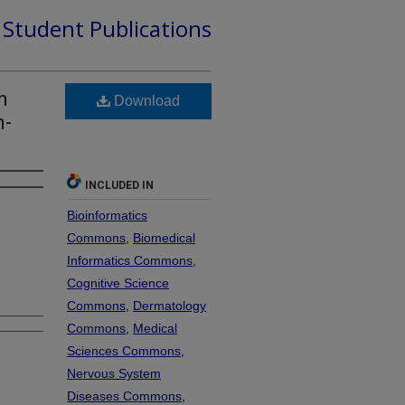
d Student Publications
h
Download
n-
INCLUDED IN
Bioinformatics
Commons
,
Biomedical
Informatics Commons
,
Cognitive Science
Commons
,
Dermatology
Commons
,
Medical
Sciences Commons
,
Nervous System
Diseases Commons
,