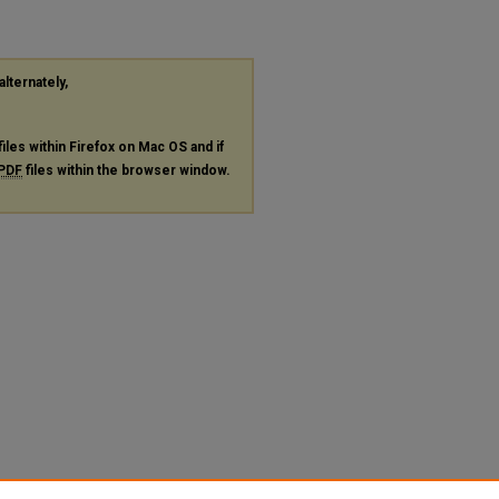
alternately,
files within Firefox on Mac OS and if
PDF
files within the browser window.