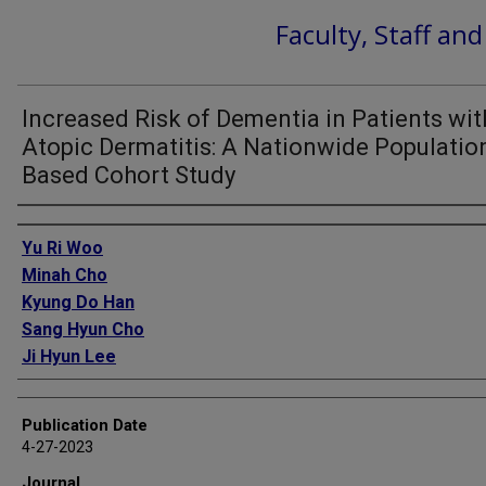
Faculty, Staff an
Increased Risk of Dementia in Patients wit
Atopic Dermatitis: A Nationwide Populatio
Based Cohort Study
Authors
Yu Ri Woo
Minah Cho
Kyung Do Han
Sang Hyun Cho
Ji Hyun Lee
Publication Date
4-27-2023
Journal