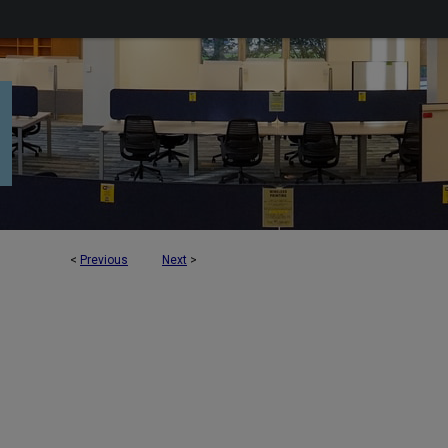
<
Previous
Next
>