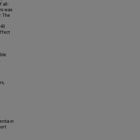
 all-
ars was
y. The
(HR
effect
able
.
rs,
entia in
hort