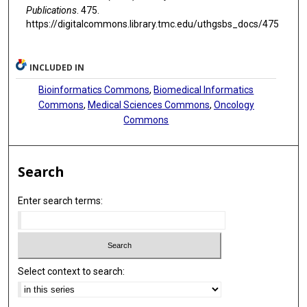
Publications
. 475.
https://digitalcommons.library.tmc.edu/uthgsbs_docs/475
INCLUDED IN
Bioinformatics Commons
,
Biomedical Informatics
Commons
,
Medical Sciences Commons
,
Oncology
Commons
Search
Enter search terms:
Select context to search: