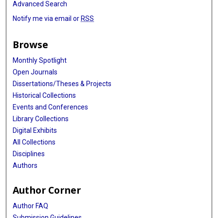
Advanced Search
Notify me via email or
RSS
Browse
Monthly Spotlight
Open Journals
Dissertations/Theses & Projects
Historical Collections
Events and Conferences
Library Collections
Digital Exhibits
All Collections
Disciplines
Authors
Author Corner
Author FAQ
Submission Guidelines