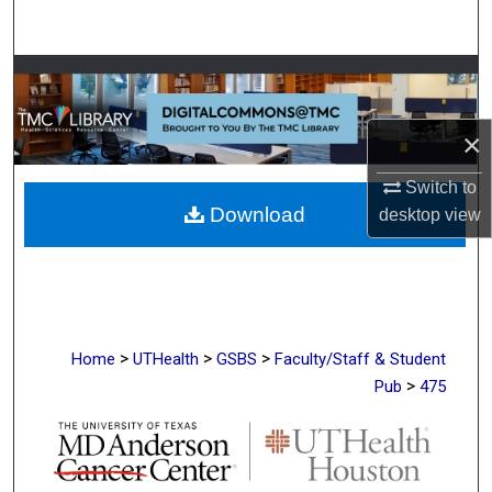
Search
Browse Collections
My Account
×
Switch to
About
Download
desktop
view
Digital Commons Network™
>
>
>
Home
UTHealth
GSBS
Faculty/Staff & Student
>
Pub
475