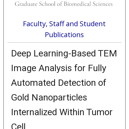
Faculty, Staff and Student
Publications
Deep Learning-Based TEM
Image Analysis for Fully
Automated Detection of
Gold Nanoparticles
Internalized Within Tumor
Cell