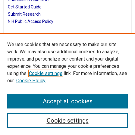
Get Started Guide
Submit Research
NIH Public Access Policy
More Info
We use cookies that are necessary to make our site
UTHealth Houston GSBS
work. We may also use additional cookies to analyze,
improve, and personalize our content and your digital
Library
experience. You can manage your cookie preferences
Texas Medical Center Library
using the
Cookie settings
link. For more information, see
McGovern Historical Center
our
Cookie Policy
Contact Us
713-795-4200
Accept all cookies
Cookie settings