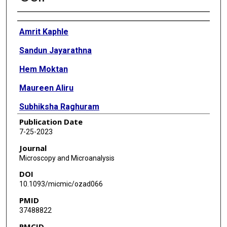
Authors
Amrit Kaphle
Sandun Jayarathna
Hem Moktan
Maureen Aliru
Subhiksha Raghuram
Publication Date
Sunil Krishnan
7-25-2023
Sang Hyun Cho
Journal
Microscopy and Microanalysis
DOI
10.1093/micmic/ozad066
PMID
37488822
PMCID