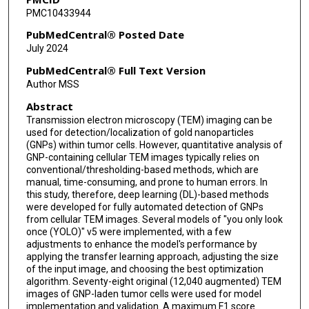
PMC10433944
PubMedCentral® Posted Date
July 2024
PubMedCentral® Full Text Version
Author MSS
Abstract
Transmission electron microscopy (TEM) imaging can be
used for detection/localization of gold nanoparticles
(GNPs) within tumor cells. However, quantitative analysis of
GNP-containing cellular TEM images typically relies on
conventional/thresholding-based methods, which are
manual, time-consuming, and prone to human errors. In
this study, therefore, deep learning (DL)-based methods
were developed for fully automated detection of GNPs
from cellular TEM images. Several models of "you only look
once (YOLO)" v5 were implemented, with a few
adjustments to enhance the model's performance by
applying the transfer learning approach, adjusting the size
of the input image, and choosing the best optimization
algorithm. Seventy-eight original (12,040 augmented) TEM
images of GNP-laden tumor cells were used for model
implementation and validation. A maximum F1 score