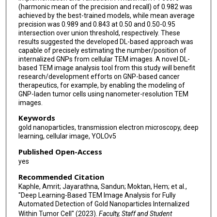
(harmonic mean of the precision and recall) of 0.982 was
achieved by the best-trained models, while mean average
precision was 0.989 and 0.843 at 0.50 and 0.50-0.95
intersection over union threshold, respectively. These
results suggested the developed DL-based approach was
capable of precisely estimating the number/position of
internalized GNPs from cellular TEM images. A novel DL-
based TEM image analysis tool from this study will benefit
research/development efforts on GNP-based cancer
therapeutics, for example, by enabling the modeling of
GNP-laden tumor cells using nanometer-resolution TEM
images.
Keywords
gold nanoparticles, transmission electron microscopy, deep
learning, cellular image, YOLOv5
Published Open-Access
yes
Recommended Citation
Kaphle, Amrit; Jayarathna, Sandun; Moktan, Hem; et al.,
"Deep Learning-Based TEM Image Analysis for Fully
Automated Detection of Gold Nanoparticles Internalized
Within Tumor Cell" (2023).
Faculty, Staff and Student