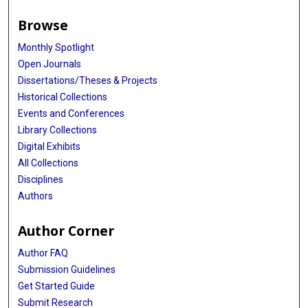
Browse
Monthly Spotlight
Open Journals
Dissertations/Theses & Projects
Historical Collections
Events and Conferences
Library Collections
Digital Exhibits
All Collections
Disciplines
Authors
Author Corner
Author FAQ
Submission Guidelines
Get Started Guide
Submit Research