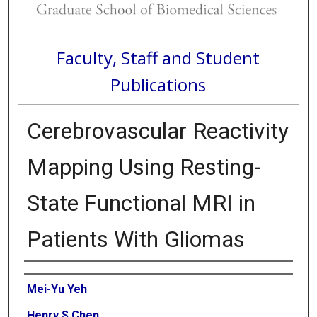
Faculty, Staff and Student
Publications
Cerebrovascular Reactivity
Mapping Using Resting-
State Functional MRI in
Patients With Gliomas
Authors
Mei-Yu Yeh
Henry S Chen