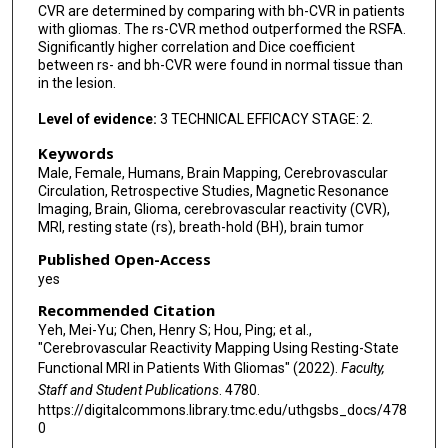
CVR are determined by comparing with bh-CVR in patients
with gliomas. The rs-CVR method outperformed the RSFA.
Significantly higher correlation and Dice coefficient
between rs- and bh-CVR were found in normal tissue than
in the lesion.
Level of evidence:
3 TECHNICAL EFFICACY STAGE: 2.
Keywords
Male, Female, Humans, Brain Mapping, Cerebrovascular
Circulation, Retrospective Studies, Magnetic Resonance
Imaging, Brain, Glioma, cerebrovascular reactivity (CVR),
MRI, resting state (rs), breath-hold (BH), brain tumor
Published Open-Access
yes
Recommended Citation
Yeh, Mei-Yu; Chen, Henry S; Hou, Ping; et al.,
"Cerebrovascular Reactivity Mapping Using Resting-State
Functional MRI in Patients With Gliomas" (2022).
Faculty,
Staff and Student Publications
. 4780.
https://digitalcommons.library.tmc.edu/uthgsbs_docs/478
0