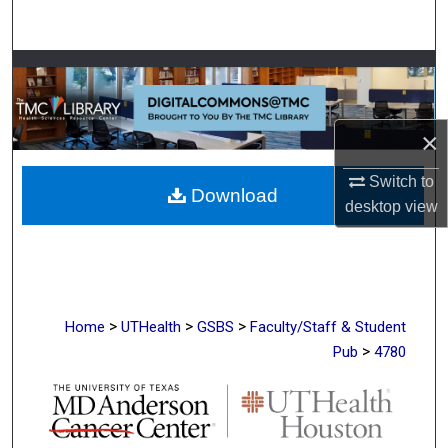
Search
Browse Collections
My Account
×
About
Switch to
Download
desktop
view
Digital Commons Network™
>
>
>
Home
UTHealth
GSBS
Faculty/Staff & Student
>
Pub
4780