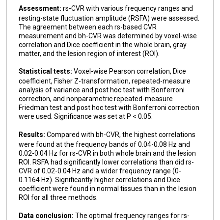
Assessment:
rs-CVR with various frequency ranges and
resting-state fluctuation amplitude (RSFA) were assessed.
The agreement between each rs-based CVR
measurement and bh-CVR was determined by voxel-wise
correlation and Dice coefficient in the whole brain, gray
matter, and the lesion region of interest (ROI).
Statistical tests:
Voxel-wise Pearson correlation, Dice
coefficient, Fisher Z-transformation, repeated-measure
analysis of variance and post hoc test with Bonferroni
correction, and nonparametric repeated-measure
Friedman test and post hoc test with Bonferroni correction
were used. Significance was set at P < 0.05.
Results:
Compared with bh-CVR, the highest correlations
were found at the frequency bands of 0.04-0.08 Hz and
0.02-0.04 Hz for rs-CVR in both whole brain and the lesion
ROI. RSFA had significantly lower correlations than did rs-
CVR of 0.02-0.04 Hz and a wider frequency range (0-
0.1164 Hz). Significantly higher correlations and Dice
coefficient were found in normal tissues than in the lesion
ROI for all three methods.
Data conclusion:
The optimal frequency ranges for rs-