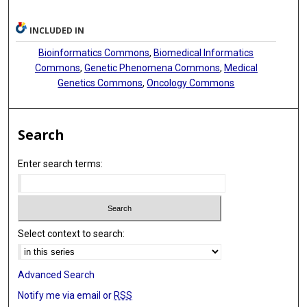
INCLUDED IN
Bioinformatics Commons
,
Biomedical Informatics
Commons
,
Genetic Phenomena Commons
,
Medical
Genetics Commons
,
Oncology Commons
Search
Enter search terms:
Select context to search:
Advanced Search
Notify me via email or
RSS