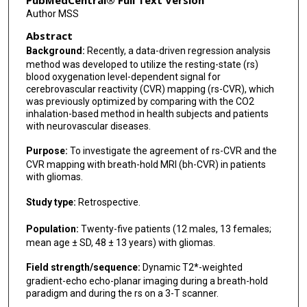
PubMedCentral® Full Text Version
Author MSS
Abstract
Background:
Recently, a data-driven regression analysis
method was developed to utilize the resting-state (rs)
blood oxygenation level-dependent signal for
cerebrovascular reactivity (CVR) mapping (rs-CVR), which
was previously optimized by comparing with the CO2
inhalation-based method in health subjects and patients
with neurovascular diseases.
Purpose:
To investigate the agreement of rs-CVR and the
CVR mapping with breath-hold MRI (bh-CVR) in patients
with gliomas.
Study type:
Retrospective.
Population:
Twenty-five patients (12 males, 13 females;
mean age ± SD, 48 ± 13 years) with gliomas.
Field strength/sequence:
Dynamic T2*-weighted
gradient-echo echo-planar imaging during a breath-hold
paradigm and during the rs on a 3-T scanner.