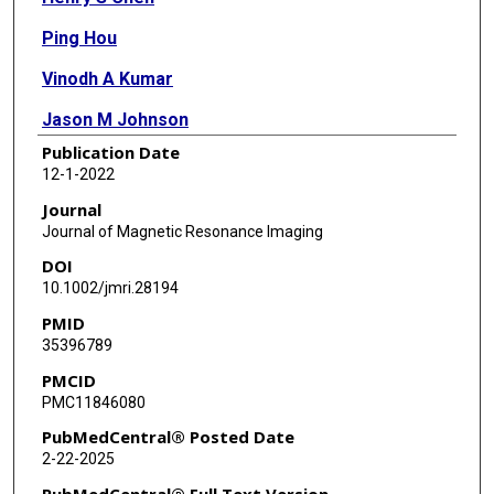
Ping Hou
Vinodh A Kumar
Jason M Johnson
Publication Date
Kyle R Noll
12-1-2022
Sujit S Prabhu
Journal
Journal of Magnetic Resonance Imaging
Sherise D Ferguson
DOI
Donald F Schomer
10.1002/jmri.28194
PMID
Hsu-Hsia Peng
35396789
Ho-Ling Liu
PMCID
PMC11846080
PubMedCentral® Posted Date
2-22-2025