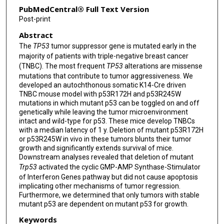
PubMedCentral® Full Text Version
Post-print
Abstract
The
TP53
tumor suppressor gene is mutated early in the
majority of patients with triple-negative breast cancer
(TNBC). The most frequent
TP53
alterations are missense
mutations that contribute to tumor aggressiveness. We
developed an autochthonous somatic K14-Cre driven
TNBC mouse model with p53R172H and p53R245W
mutations in which mutant p53 can be toggled on and off
genetically while leaving the tumor microenvironment
intact and wild-type for p53. These mice develop TNBCs
with a median latency of 1 y. Deletion of mutant p53R172H
or p53R245W in vivo in these tumors blunts their tumor
growth and significantly extends survival of mice.
Downstream analyses revealed that deletion of mutant
Trp53
activated the cyclic GMP-AMP Synthase-Stimulator
of Interferon Genes pathway but did not cause apoptosis
implicating other mechanisms of tumor regression.
Furthermore, we determined that only tumors with stable
mutant p53 are dependent on mutant p53 for growth.
Keywords