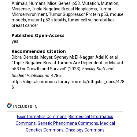
Animals, Humans, Mice, Genes, p53, Mutation, Mutation,
Missense, Triple Negative Breast Neoplasms, Tumor
Microenvironment, Tumor Suppressor Protein p53, mouse
models, mutant p53 stability, tumor cell vulnerabilities,
breast cancer
Published Open-Access
yes
Recommended Citation
Dibra, Denada; Moyer, Sydney M; El-Naggar, Adel K; et al.,
"Triple-Negative Breast Tumors Are Dependent on Mutant
p53 for Growth and Survival" (2023).
Faculty, Staff and
Student Publications
. 4786.
https://digitalcommons.library.tmc.edu/uthgsbs_docs/478
6
INCLUDED IN
Bioinformatics Commons
,
Biomedical Informatics
Commons
,
Genetic Phenomena Commons
,
Medical
Genetics Commons
,
Oncology Commons