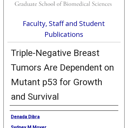
Faculty, Staff and Student
Publications
Triple-Negative Breast
Tumors Are Dependent on
Mutant p53 for Growth
and Survival
Authors
Denada Dibra
Sydney M Moyer