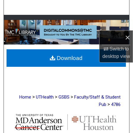
Search
Browse Collections
×
My Account
Switch to
About
desktop
view
Download
Digital Commons Network™
>
>
>
Home
UTHealth
GSBS
Faculty/Staff & Student
>
Pub
4786