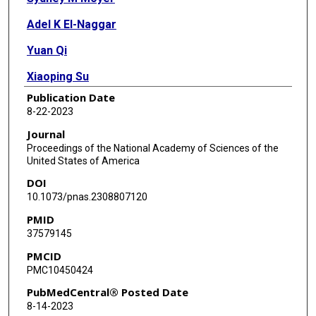
Adel K El-Naggar
Yuan Qi
Xiaoping Su
Publication Date
Guillermina Lozano
8-22-2023
Journal
Proceedings of the National Academy of Sciences of the
United States of America
DOI
10.1073/pnas.2308807120
PMID
37579145
PMCID
PMC10450424
PubMedCentral® Posted Date
8-14-2023