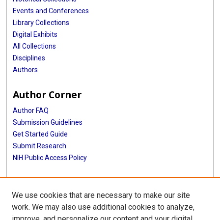
Events and Conferences
Library Collections
Digital Exhibits
All Collections
Disciplines
Authors
Author Corner
Author FAQ
Submission Guidelines
Get Started Guide
Submit Research
NIH Public Access Policy
More Info
We use cookies that are necessary to make our site
UTHealth Houston GSBS
work. We may also use additional cookies to analyze,
improve, and personalize our content and your digital