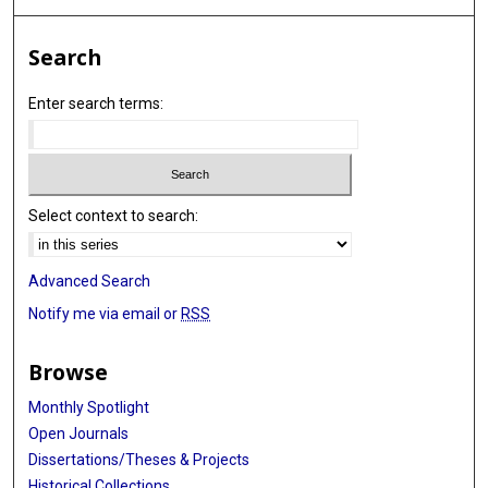
Search
Enter search terms:
Select context to search:
Advanced Search
Notify me via email or
RSS
Browse
Monthly Spotlight
Open Journals
Dissertations/Theses & Projects
Historical Collections