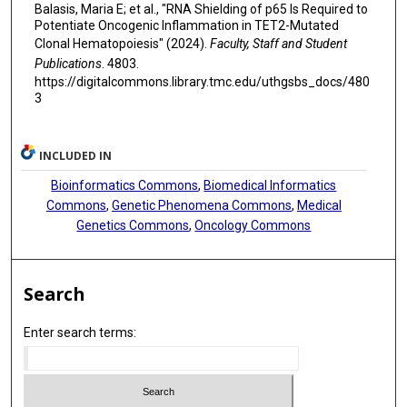
David A Sallman
Balasis, Maria E; et al., "RNA Shielding of p65 Is Required to
Potentiate Oncogenic Inflammation in TET2-Mutated
Amer A Beg
Clonal Hematopoiesis" (2024).
Faculty, Staff and Student
Publications
. 4803.
Li Ma
https://digitalcommons.library.tmc.edu/uthgsbs_docs/480
3
Alexandre Gaspar-Maia
Mrinal M Patnaik
INCLUDED IN
Eric Padron
Bioinformatics Commons
,
Biomedical Informatics
Commons
,
Genetic Phenomena Commons
,
Medical
Genetics Commons
,
Oncology Commons
Search
Enter search terms: