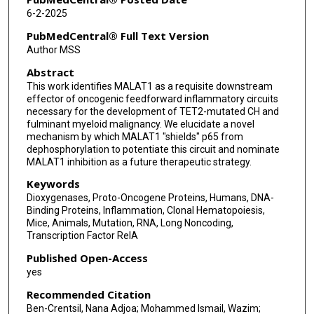
Mohammed L Ibrahim
6-2-2025
Kathy L McGraw
PubMedCentral® Full Text Version
Author MSS
Michael Wysota
Abstract
Amy L Aldrich
This work identifies MALAT1 as a requisite downstream
effector of oncogenic feedforward inflammatory circuits
Christopher B Ryder
necessary for the development of TET2-mutated CH and
fulminant myeloid malignancy. We elucidate a novel
Christopher T Letson
mechanism by which MALAT1 "shields" p65 from
dephosphorylation to potentiate this circuit and nominate
Joshua Traina
MALAT1 inhibition as a future therapeutic strategy.
Keywords
Amy F McLemore
Dioxygenases, Proto-Oncogene Proteins, Humans, DNA-
Binding Proteins, Inflammation, Clonal Hematopoiesis,
Nathalie Droin
Mice, Animals, Mutation, RNA, Long Noncoding,
Transcription Factor RelA
Aditi Shastri
Published Open-Access
Seongseok Yun
yes
Eric Solary
Recommended Citation
Ben-Crentsil, Nana Adjoa; Mohammed Ismail, Wazim;