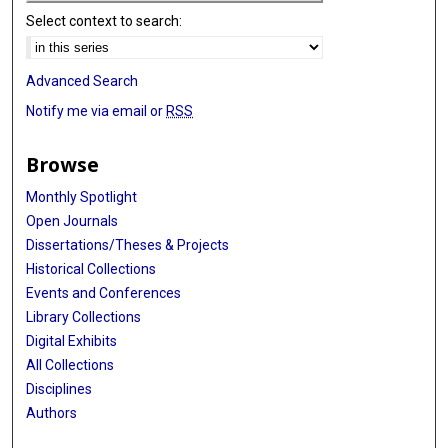
Select context to search:
Advanced Search
Notify me via email or
RSS
Browse
Monthly Spotlight
Open Journals
Dissertations/Theses & Projects
Historical Collections
Events and Conferences
Library Collections
Digital Exhibits
All Collections
Disciplines
Authors