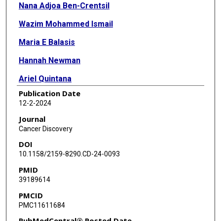
Nana Adjoa Ben-Crentsil
Wazim Mohammed Ismail
Maria E Balasis
Hannah Newman
Ariel Quintana
Publication Date
Moritz Binder
12-2-2024
Traci Kruer
Journal
Cancer Discovery
Surendra Neupane
DOI
Meghan C Ferrall-Fairbanks
10.1158/2159-8290.CD-24-0093
PMID
Jenna Fernandez
39189614
Terra L Lasho
PMCID
PMC11611684
Christy M Finke
PubMedCentral® Posted Date