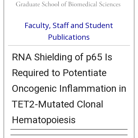
Faculty, Staff and Student
Publications
RNA Shielding of p65 Is
Required to Potentiate
Oncogenic Inflammation in
TET2-Mutated Clonal
Hematopoiesis
Authors