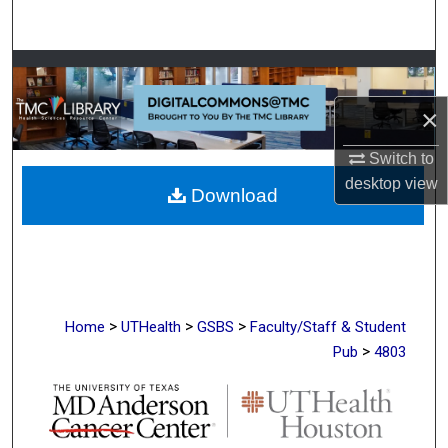
Search
Browse Collections
×
My Account
Switch to
About
desktop
view
Download
Digital Commons Network™
>
>
>
Home
UTHealth
GSBS
Faculty/Staff & Student
>
Pub
4803