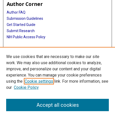
Author Corner
Author FAQ
Submission Guidelines
Get Started Guide
Submit Research
NIH Public Access Policy
More Info
We use cookies that are necessary to make our site
UTHealth Houston GSBS
work. We may also use additional cookies to analyze,
improve, and personalize our content and your digital
Library
experience. You can manage your cookie preferences
Texas Medical Center Library
using the
Cookie settings
link. For more information, see
McGovern Historical Center
our
Cookie Policy
Contact Us
713-795-4200
Accept all cookies