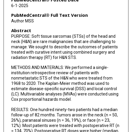
6-1-2025
PubMedCentral® Full Text Version
Author MSS
Abstract
PURPOSE: Soft tissue sarcomas (STSs) of the head and
neck (H&N) are rare malignancies that are challenging to
manage. We sought to describe the outcomes of patients
treated with curative intent using combined surgery and
radiation therapy (RT) for H&N STS.
METHODS AND MATERIALS: We performed a single-
institution retrospective review of patients with
nonmetastatic STS of the H&N who were treated from
1968 to 2020. The Kaplan-Meier method was used to
estimate disease-specific survival (DSS) and local control
(LC). Multivariable analyses (MVAs) were conducted using
Cox proportional hazards model.
RESULTS: One hundred ninety-two patients had a median
follow-up of 82 months. Tumors arose in the neck (n = 50,
26%), paranasal sinuses (n = 36, 19%), or face (n = 23,
12%). Most patients were treated with postoperative RT (n
= 134, 70%). Postoperative RT doses were higher (median,