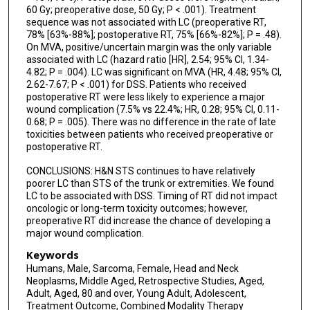
60 Gy; preoperative dose, 50 Gy; P < .001). Treatment
sequence was not associated with LC (preoperative RT,
78% [63%-88%]; postoperative RT, 75% [66%-82%]; P = .48).
On MVA, positive/uncertain margin was the only variable
associated with LC (hazard ratio [HR], 2.54; 95% CI, 1.34-
4.82; P = .004). LC was significant on MVA (HR, 4.48; 95% CI,
2.62-7.67; P < .001) for DSS. Patients who received
postoperative RT were less likely to experience a major
wound complication (7.5% vs 22.4%; HR, 0.28; 95% CI, 0.11-
0.68; P = .005). There was no difference in the rate of late
toxicities between patients who received preoperative or
postoperative RT.
CONCLUSIONS: H&N STS continues to have relatively
poorer LC than STS of the trunk or extremities. We found
LC to be associated with DSS. Timing of RT did not impact
oncologic or long-term toxicity outcomes; however,
preoperative RT did increase the chance of developing a
major wound complication.
Keywords
Humans, Male, Sarcoma, Female, Head and Neck
Neoplasms, Middle Aged, Retrospective Studies, Aged,
Adult, Aged, 80 and over, Young Adult, Adolescent,
Treatment Outcome, Combined Modality Therapy