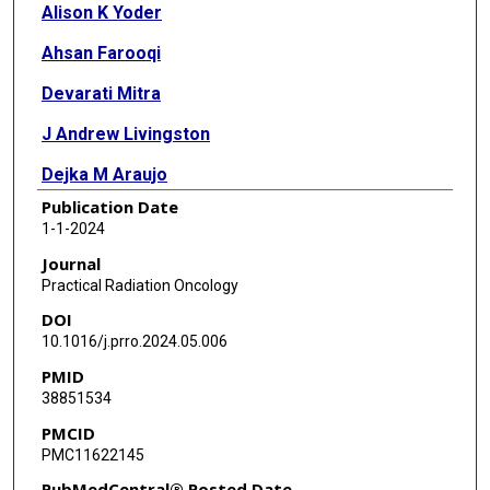
Alison K Yoder
Ahsan Farooqi
Devarati Mitra
J Andrew Livingston
Dejka M Araujo
Publication Date
Erich M Sturgis
1-1-2024
Ryan Goepfert
Journal
Practical Radiation Oncology
Andrew J Bishop
DOI
B Ashleigh Guadagnolo
10.1016/j.prro.2024.05.006
PMID
38851534
PMCID
PMC11622145
PubMedCentral® Posted Date