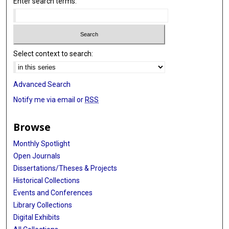
Enter search terms:
Select context to search:
Advanced Search
Notify me via email or
RSS
Browse
Monthly Spotlight
Open Journals
Dissertations/Theses & Projects
Historical Collections
Events and Conferences
Library Collections
Digital Exhibits