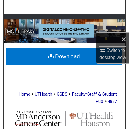
Search
Browse Collections
My Account
×
About
Switch to
Download
desktop
view
Digital Commons Network™
>
>
>
Home
UTHealth
GSBS
Faculty/Staff & Student
>
Pub
4837