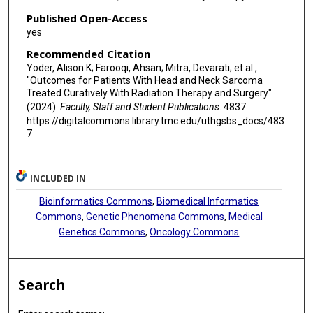
Published Open-Access
yes
Recommended Citation
Yoder, Alison K; Farooqi, Ahsan; Mitra, Devarati; et al.,
"Outcomes for Patients With Head and Neck Sarcoma
Treated Curatively With Radiation Therapy and Surgery"
(2024).
Faculty, Staff and Student Publications
. 4837.
https://digitalcommons.library.tmc.edu/uthgsbs_docs/483
7
INCLUDED IN
Bioinformatics Commons
,
Biomedical Informatics
Commons
,
Genetic Phenomena Commons
,
Medical
Genetics Commons
,
Oncology Commons
Search