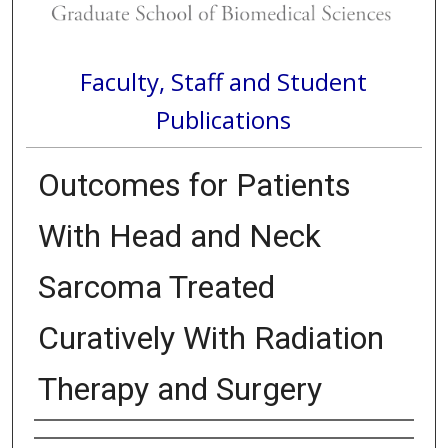
Faculty, Staff and Student
Publications
Outcomes for Patients
With Head and Neck
Sarcoma Treated
Curatively With Radiation
Therapy and Surgery
Authors