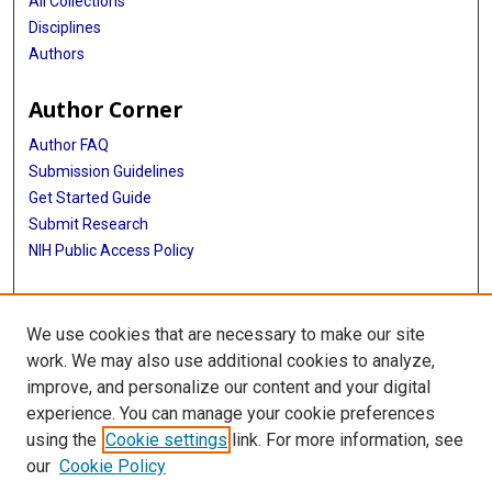
All Collections
Disciplines
Authors
Author Corner
Author FAQ
Submission Guidelines
Get Started Guide
Submit Research
NIH Public Access Policy
More Info
We use cookies that are necessary to make our site
UTHealth Houston GSBS
work. We may also use additional cookies to analyze,
improve, and personalize our content and your digital
Library
experience. You can manage your cookie preferences
Texas Medical Center Library
using the
Cookie settings
link. For more information, see
McGovern Historical Center
our
Cookie Policy
Contact Us