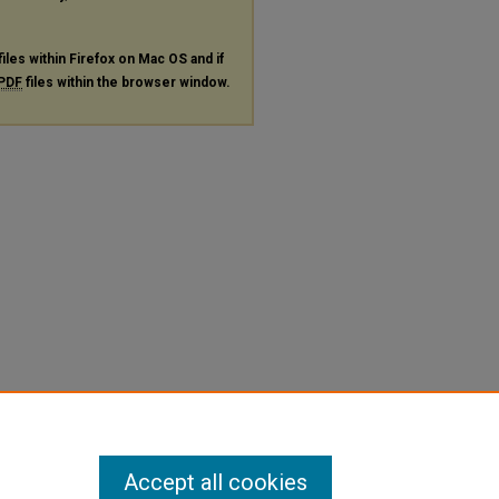
files within Firefox on Mac OS and if
PDF
files within the browser window.
Accept all cookies