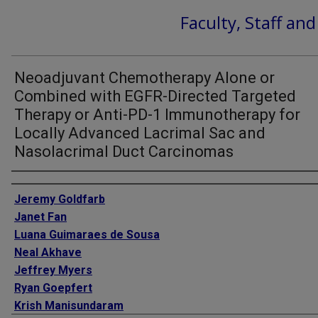
Faculty, Staff an
Neoadjuvant Chemotherapy Alone or
Combined with EGFR-Directed Targeted
Therapy or Anti-PD-1 Immunotherapy for
Locally Advanced Lacrimal Sac and
Nasolacrimal Duct Carcinomas
Authors
Jeremy Goldfarb
Janet Fan
Luana Guimaraes de Sousa
Neal Akhave
Jeffrey Myers
Ryan Goepfert
Krish Manisundaram