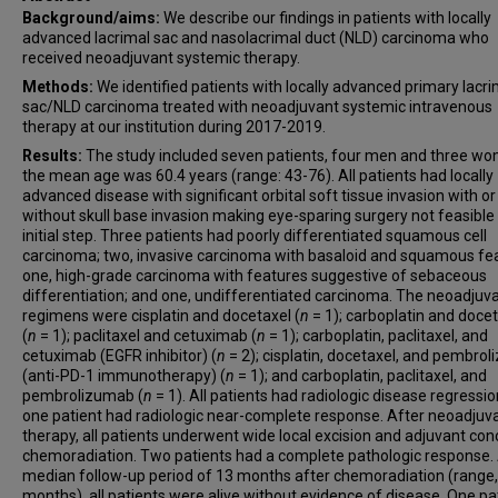
Background/aims:
We describe our findings in patients with locally
advanced lacrimal sac and nasolacrimal duct (NLD) carcinoma who
received neoadjuvant systemic therapy.
Methods:
We identified patients with locally advanced primary lacri
sac/NLD carcinoma treated with neoadjuvant systemic intravenous
therapy at our institution during 2017-2019.
Results:
The study included seven patients, four men and three w
the mean age was 60.4 years (range: 43-76). All patients had locally
advanced disease with significant orbital soft tissue invasion with or
without skull base invasion making eye-sparing surgery not feasible
initial step. Three patients had poorly differentiated squamous cell
carcinoma; two, invasive carcinoma with basaloid and squamous fe
one, high-grade carcinoma with features suggestive of sebaceous
differentiation; and one, undifferentiated carcinoma. The neoadjuv
regimens were cisplatin and docetaxel (
n
= 1); carboplatin and doce
(
n
= 1); paclitaxel and cetuximab (
n
= 1); carboplatin, paclitaxel, and
cetuximab (EGFR inhibitor) (
n
= 2); cisplatin, docetaxel, and pembro
(anti-PD-1 immunotherapy) (
n
= 1); and carboplatin, paclitaxel, and
pembrolizumab (
n
= 1). All patients had radiologic disease regressio
one patient had radiologic near-complete response. After neoadjuv
therapy, all patients underwent wide local excision and adjuvant con
chemoradiation. Two patients had a complete pathologic response. 
median follow-up period of 13 months after chemoradiation (range,
months), all patients were alive without evidence of disease. One pa