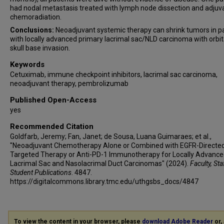
had nodal metastasis treated with lymph node dissection and adjuv
chemoradiation.
Conclusions:
Neoadjuvant systemic therapy can shrink tumors in p
with locally advanced primary lacrimal sac/NLD carcinoma with orbit
skull base invasion.
Keywords
Cetuximab, immune checkpoint inhibitors, lacrimal sac carcinoma,
neoadjuvant therapy, pembrolizumab
Published Open-Access
yes
Recommended Citation
Goldfarb, Jeremy; Fan, Janet; de Sousa, Luana Guimaraes; et al.,
"Neoadjuvant Chemotherapy Alone or Combined with EGFR-Directe
Targeted Therapy or Anti-PD-1 Immunotherapy for Locally Advanc
Lacrimal Sac and Nasolacrimal Duct Carcinomas" (2024).
Faculty, Sta
Student Publications
. 4847.
https://digitalcommons.library.tmc.edu/uthgsbs_docs/4847
To view the content in your browser, please
download Adobe Reader
or, 