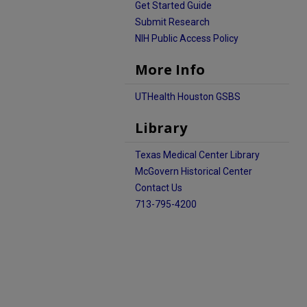
Get Started Guide
Submit Research
NIH Public Access Policy
More Info
UTHealth Houston GSBS
Library
Texas Medical Center Library
McGovern Historical Center
Contact Us
713-795-4200