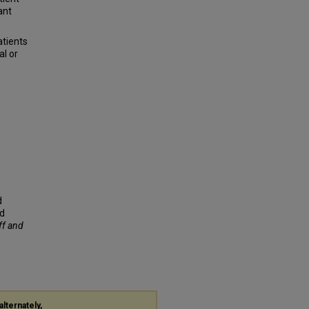
ant
atients
al or
d
ed
ff and
alternately,