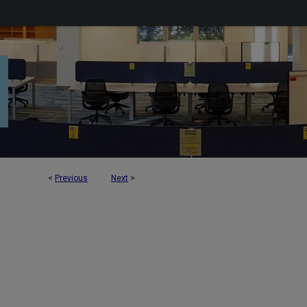
<
Previous
Next
>