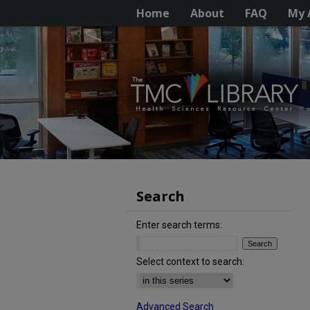
Home
About
FAQ
My 
Search
Enter search terms:
Select context to search:
Advanced Search