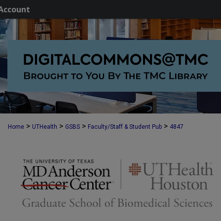
Account
>
>
>
>
Home
UTHealth
GSBS
Faculty/Staff & Student Pub
4847