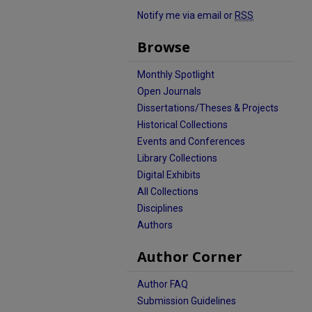
Notify me via email or
RSS
Browse
Monthly Spotlight
Open Journals
Dissertations/Theses & Projects
Historical Collections
Events and Conferences
Library Collections
Digital Exhibits
All Collections
Disciplines
Authors
Author Corner
Author FAQ
Submission Guidelines