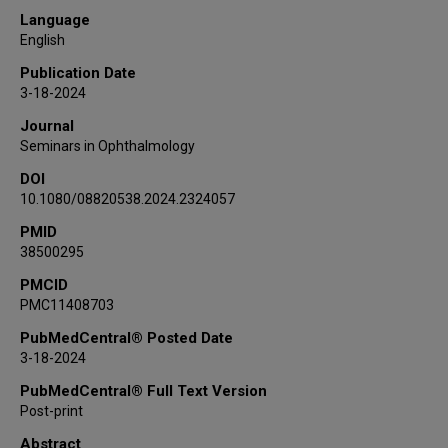
Jiawei Zhao
Language
Steven J Frank
English
Amy Moreno
Publication Date
Renata Ferrarotto
3-18-2024
Bita Esmaeli
Journal
Seminars in Ophthalmology
DOI
10.1080/08820538.2024.2324057
PMID
38500295
PMCID
PMC11408703
PubMedCentral® Posted Date
3-18-2024
PubMedCentral® Full Text Version
Post-print
Abstract