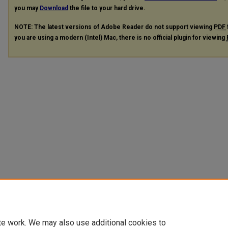
you may
Download
the file to your hard drive.
NOTE: The latest versions of Adobe Reader do not support viewing
PDF
you are using a modern (Intel) Mac, there is no official plugin for viewing
te work. We may also use additional cookies to