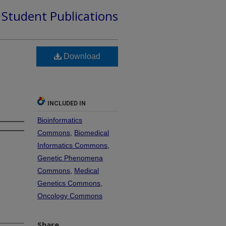
d Student Publications
Download
INCLUDED IN
Bioinformatics
Commons
,
Biomedical
Informatics Commons
,
Genetic Phenomena
Commons
,
Medical
Genetics Commons
,
Oncology Commons
Share