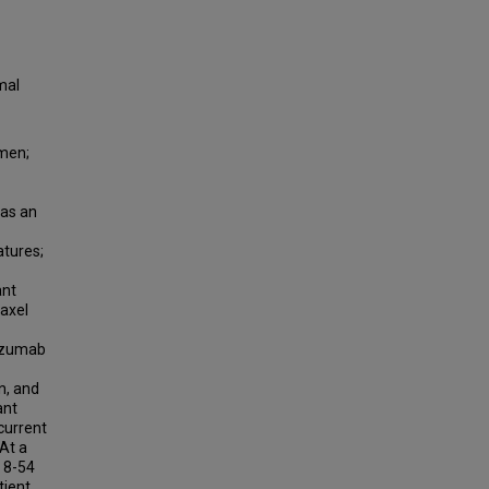
mal
omen;
 as an
atures;
ant
taxel
lizumab
n, and
ant
current
At a
 8-54
tient