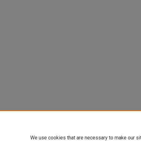
We use cookies that are necessary to make our si