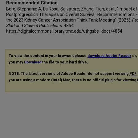
Recommended Citation
Berg, Stephanie A; La Rosa, Salvatore; Zhang, Tian; et al., "Impact of
Postprogression Therapies on Overall Survival: Recommendations 
the 2023 Kidney Cancer Association Think Tank Meeting" (2025).
Fac
Staff and Student Publications
. 4854.
https://digitalcommons.library.tmc.edu/uthgsbs_docs/4854
To view the content in your browser, please
download Adobe Reader
or, 
you may
Download
the file to your hard drive.
NOTE: The latest versions of Adobe Reader do not support viewing
PDF
you are using a modern (Intel) Mac, there is no official plugin for viewing