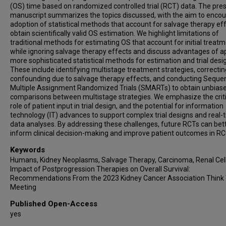
(OS) time based on randomized controlled trial (RCT) data. The pre
manuscript summarizes the topics discussed, with the aim to enco
adoption of statistical methods that account for salvage therapy eff
obtain scientifically valid OS estimation. We highlight limitations of
traditional methods for estimating OS that account for initial treat
while ignoring salvage therapy effects and discuss advantages of a
more sophisticated statistical methods for estimation and trial desi
These include identifying multistage treatment strategies, correctin
confounding due to salvage therapy effects, and conducting Sequen
Multiple Assignment Randomized Trials (SMARTs) to obtain unbias
comparisons between multistage strategies. We emphasize the criti
role of patient input in trial design, and the potential for information
technology (IT) advances to support complex trial designs and real-
data analyses. By addressing these challenges, future RCTs can bet
inform clinical decision-making and improve patient outcomes in RC
Keywords
Humans, Kidney Neoplasms, Salvage Therapy, Carcinoma, Renal Cell
Impact of Postprogression Therapies on Overall Survival:
Recommendations From the 2023 Kidney Cancer Association Think
Meeting
Published Open-Access
yes