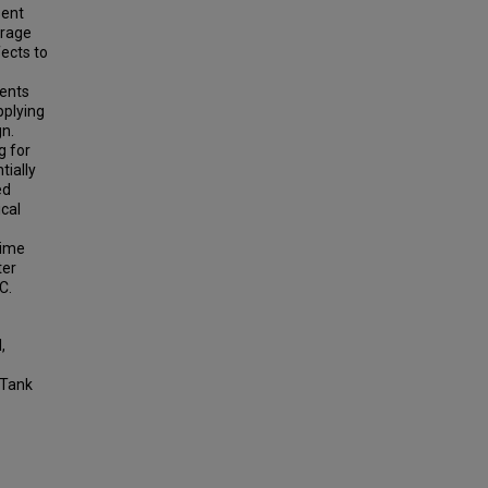
sent
urage
ects to
ments
pplying
gn.
g for
tially
ed
cal
time
ter
C.
,
 Tank