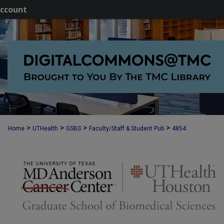
ccount
>
>
>
>
Home
UTHealth
GSBS
Faculty/Staff & Student Pub
4854