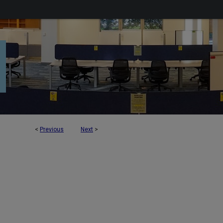
<
Previous
Next
>