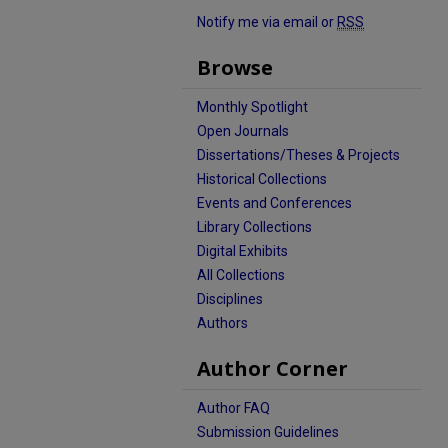
Notify me via email or
RSS
Browse
Monthly Spotlight
Open Journals
Dissertations/Theses & Projects
Historical Collections
Events and Conferences
Library Collections
Digital Exhibits
All Collections
Disciplines
Authors
Author Corner
Author FAQ
Submission Guidelines