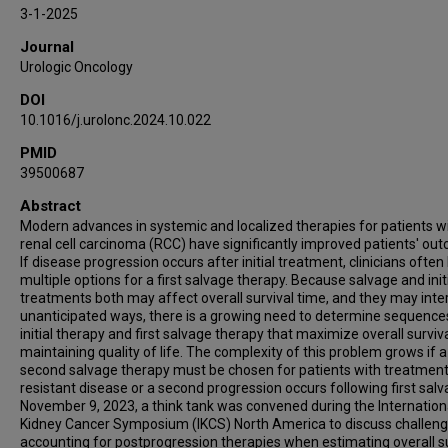
Katie Coleman
3-1-2025
Daniel J George
Journal
Daniel M Geynisman
Urologic Oncology
Ritchie Johnson
DOI
Eric Jonasch
10.1016/j.urolonc.2024.10.022
Jodi K Maranchie
PMID
Bradley A McGregor
39500687
Daniel D Shapiro
Eric A Singer
Abstract
Modern advances in systemic and localized therapies for patients w
Brian M Shuch
renal cell carcinoma (RCC) have significantly improved patients' ou
Walter M Stadler
If disease progression occurs after initial treatment, clinicians often
Nizar M Tannir
multiple options for a first salvage therapy. Because salvage and init
treatments both may affect overall survival time, and they may inter
Yousef Zakharia
unanticipated ways, there is a growing need to determine sequence
Ulka N Vaishampayan
initial therapy and first salvage therapy that maximize overall surviv
maintaining quality of life. The complexity of this problem grows if a
Peter F Thall
second salvage therapy must be chosen for patients with treatment
Pavlos Msaouel
resistant disease or a second progression occurs following first sal
November 9, 2023, a think tank was convened during the Internation
Kidney Cancer Symposium (IKCS) North America to discuss challeng
accounting for postprogression therapies when estimating overall su