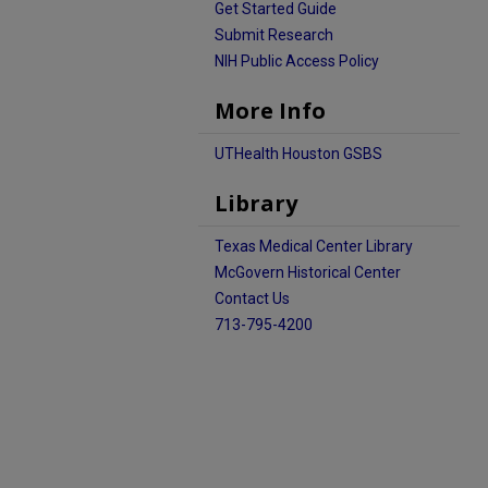
Get Started Guide
Submit Research
NIH Public Access Policy
More Info
UTHealth Houston GSBS
Library
Texas Medical Center Library
McGovern Historical Center
Contact Us
713-795-4200