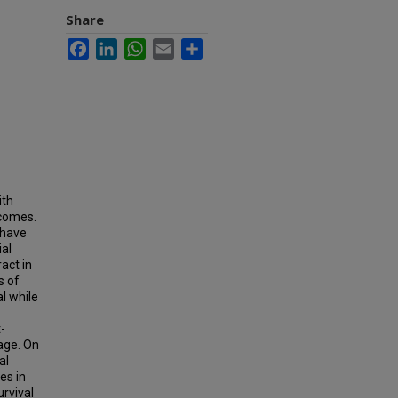
Share
Facebook
LinkedIn
WhatsApp
Email
Share
ith
tcomes.
 have
ial
act in
s of
al while
-
vage. On
al
es in
rvival