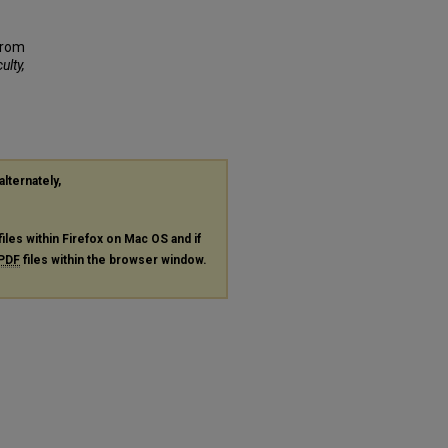
From
ulty,
alternately,
files within Firefox on Mac OS and if
PDF
files within the browser window.