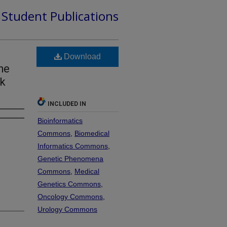
d Student Publications
Download
he
nk
INCLUDED IN
Bioinformatics
Commons
,
Biomedical
Informatics Commons
,
Genetic Phenomena
Commons
,
Medical
Genetics Commons
,
Oncology Commons
,
Urology Commons