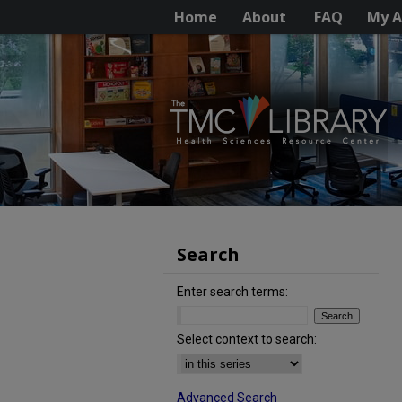
Home
About
FAQ
My A
Search
Enter search terms:
Select context to search:
Advanced Search