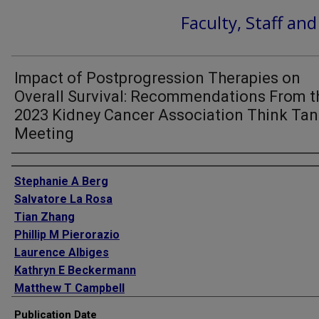
Faculty, Staff an
Impact of Postprogression Therapies on
Overall Survival: Recommendations From t
2023 Kidney Cancer Association Think Ta
Meeting
Authors
Stephanie A Berg
Salvatore La Rosa
Tian Zhang
Phillip M Pierorazio
Laurence Albiges
Kathryn E Beckermann
Matthew T Campbell
Maria I Carlo
Publication Date