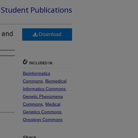
d Student Publications
s and
Download
INCLUDED IN
Bioinformatics
Commons
,
Biomedical
Informatics Commons
,
Genetic Phenomena
Commons
,
Medical
Genetics Commons
,
Oncology Commons
Share