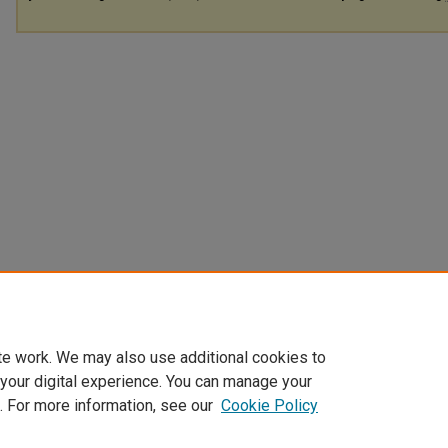
te work. We may also use additional cookies to
 your digital experience. You can manage your
. For more information, see our
Cookie Policy
Home
|
About
|
FAQ
|
My Account
|
Accessibility Statement