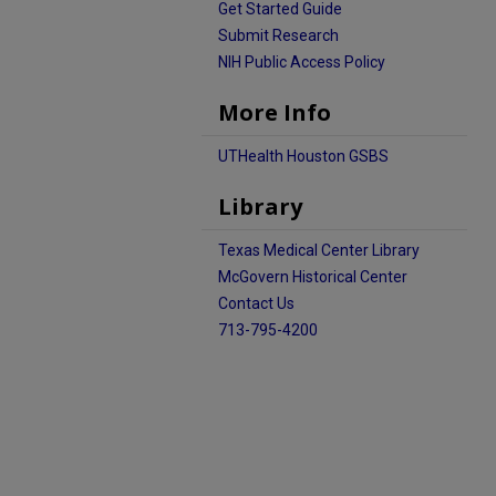
Get Started Guide
Submit Research
NIH Public Access Policy
More Info
UTHealth Houston GSBS
Library
Texas Medical Center Library
McGovern Historical Center
Contact Us
713-795-4200