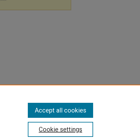
Accept all cookies
Cookie settings