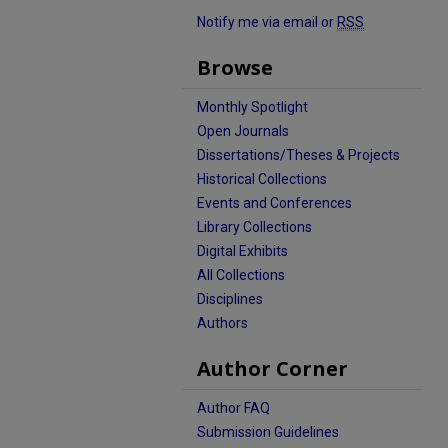
Notify me via email or
RSS
Browse
Monthly Spotlight
Open Journals
Dissertations/Theses & Projects
Historical Collections
Events and Conferences
Library Collections
Digital Exhibits
All Collections
Disciplines
Authors
Author Corner
Author FAQ
Submission Guidelines