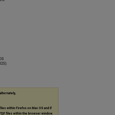
COS
025).
alternately,
files within Firefox on Mac OS and if
PDF
files within the browser window.