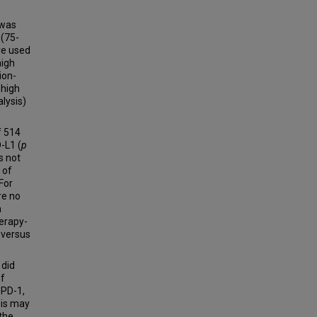
 was
 (75-
re used
high
ion-
 high
lysis)
f 514
-L1 (
p
s not
 of
For
re no
h
herapy-
 versus
 did
of
 PD-1,
sis may
 the