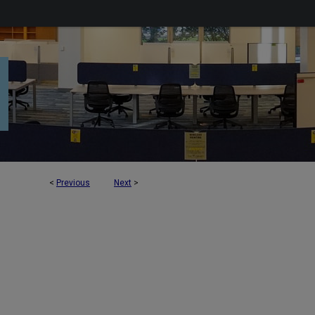
<
Previous
Next
>