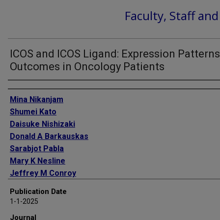
Faculty, Staff an
ICOS and ICOS Ligand: Expression Pattern
Outcomes in Oncology Patients
Authors
Mina Nikanjam
Shumei Kato
Daisuke Nishizaki
Donald A Barkauskas
Sarabjot Pabla
Mary K Nesline
Jeffrey M Conroy
Aung Naing
Publication Date
Razelle Kurzrock
1-1-2025
Journal