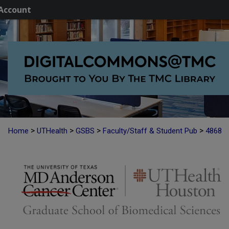
Account
>
>
>
>
Home
UTHealth
GSBS
Faculty/Staff & Student Pub
4868