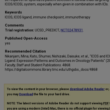
ICOS/ICOSL system, especially when given in combination with ICIs.
Keywords
ICOS, ICOS ligand, immune checkpoint, immunotherapy
Comments
Trial registration:
UCSD_PREDICT,
NCT02478931
.
Published Open-Access
yes
Recommended Citation
Nikanjam, Mina; Kato, Shumei; Nishizaki, Daisuke; et al., "ICOS and I
Ligand: Expression Patterns and Outcomes in Oncology Patients" (2
Faculty, Staff and Student Publications
. 4868.
https://digitalcommons.library.tmc.edu/uthgsbs_docs/4868
To view the content in your browser, please
download Adobe Reader
or, 
you may
Download
the file to your hard drive.
NOTE: The latest versions of Adobe Reader do not support viewing
PDF
you are using a modern (Intel) Mac, there is no official plugin for viewing