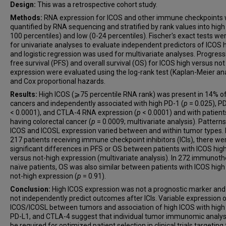
Design:
This was a retrospective cohort study.
Methods:
RNA expression for ICOS and other immune checkpoints
quantified by RNA sequencing and stratified by rank values into high
100 percentiles) and low (0-24 percentiles). Fischer's exact tests we
for univariate analyses to evaluate independent predictors of ICOS 
and logistic regression was used for multivariate analyses. Progress
free survival (PFS) and overall survival (OS) for ICOS high versus not
expression were evaluated using the log-rank test (Kaplan-Meier ana
and Cox proportional hazards.
Results:
High ICOS (⩾75 percentile RNA rank) was present in 14% o
cancers and independently associated with high PD-1 (
p
= 0.025), PD
< 0.0001), and CTLA-4 RNA expression (
p
< 0.0001) and with patient
having colorectal cancer (
p
= 0.0009; multivariate analysis). Patterns
ICOS and ICOSL expression varied between and within tumor types. 
217 patients receiving immune checkpoint inhibitors (ICIs), there we
significant differences in PFS or OS between patients with ICOS hig
versus not-high expression (multivariate analysis). In 272 immunot
naïve patients, OS was also similar between patients with ICOS high
not-high expression (
p
= 0.91).
Conclusion:
High ICOS expression was not a prognostic marker and
not independently predict outcomes after ICIs. Variable expression 
ICOS/ICOSL between tumors and association of high ICOS with high
PD-L1, and CTLA-4 suggest that individual tumor immunomic analy
be required for optimized patient selection in clinical trials targeting