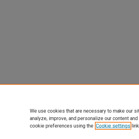
We use cookies that are necessary to make our si
analyze, improve, and personalize our content and
cookie preferences using the
Cookie settings
link