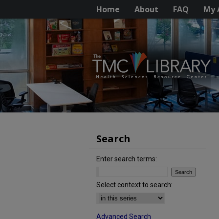
Home
About
FAQ
My 
Search
Enter search terms:
Select context to search:
Advanced Search