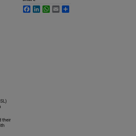
Facebook
LinkedIn
WhatsApp
Email
Share
OSL)
h
 their
ith