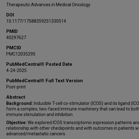
Therapeutic Advances in Medical Oncology
DOI
10.1177/17588359251330514
PMID
40297627
PMCID
PMC12035295
PubMedCentral® Posted Date
4-24-2025
PubMedCentral® Full Text Version
Post-print
Abstract
Background:
Inducible T-cell co-stimulator (ICOS) and its ligand (IC
form a complex, two-faced immune machinery that can lead to bot
immune stimulation and inhibition.
Objective:
We explored ICOS transcriptomic expression patterns and
relationship with other checkpoints and with outcomes in patients w
advanced/metastatic cancers.