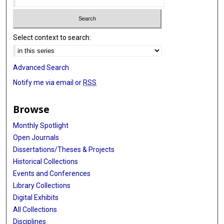
Select context to search:
Advanced Search
Notify me via email or
RSS
Browse
Monthly Spotlight
Open Journals
Dissertations/Theses & Projects
Historical Collections
Events and Conferences
Library Collections
Digital Exhibits
All Collections
Disciplines