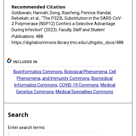
Recommended Citation
Goldswain, Hannah; Dong, Xiaofeng; Penrice-Randal,
Rebekah; et al., "The P323L Substitution in the SARS-CoV-
2 Polymerase (NSP12) Confers a Selective Advantage
During Infection" (2023).
Faculty, Staff and Student
Publications
. 488.
https://digitalcommons.library.tmc.edu/uthgsbs_docs/488
INCLUDED IN
Bioinformatics Commons
,
Biological Phenomena, Cell
Phenomena, and Immunity Commons
,
Biomedical
Informatics Commons
,
COVID-19 Commons
,
Medical
Genetics Commons
,
Medical Specialties Commons
Search
Enter search terms: