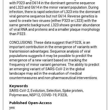
with P323 and D614 in the dominant genome sequence
Paul Digard
and L323 and G614 in the minor variant population. During
infection, there is rapid selection of L323 into the dominant
David A Matthews
viral genome sequence but not G614. Reverse genetics is
used to create two viruses (either P323 or L323) with the
Lance Turtle
same genetic background. L323 shows greater abundance
of viral RNA and proteins and a smaller plaque morphology
Alistair C Darby
than P323.
Andrew D Davidson
CONCLUSIONS: These data suggest that P323L is an
important contribution in the emergence of variants with
Miles W Carroll
transmission advantages. Sequence analysis of viral
populations suggests it may be possible to predict the
Julian A Hiscox
emergence of a new variant based on tracking the
frequency of minor variant genomes. The ability to predict
an emerging variant of SARS-CoV-2 in the global
landscape may aid in the evaluation of medical
countermeasures and non-pharmaceutical interventions.
Keywords
SARS-CoV-2, Evolution, Selection, Spike protein,
Polymerase, NSP12, COVID-19, P323L
Published Open-Access
yes