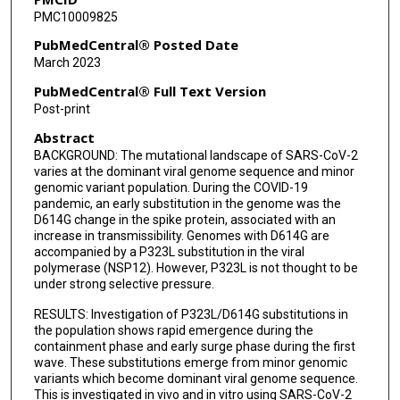
PMC10009825
Francisco J Salguero
PubMedCentral® Posted Date
Julia A Tree
March 2023
Yper Hall
PubMedCentral® Full Text Version
Post-print
Catherine Hartley
Abstract
Maximilian Erdmann
BACKGROUND: The mutational landscape of SARS-CoV-2
varies at the dominant viral genome sequence and minor
James Bazire
genomic variant population. During the COVID-19
pandemic, an early substitution in the genome was the
Tuksin Jearanaiwitayakul
D614G change in the spike protein, associated with an
increase in transmissibility. Genomes with D614G are
Malcolm G Semple
accompanied by a P323L substitution in the viral
polymerase (NSP12). However, P323L is not thought to be
Peter J M Openshaw
under strong selective pressure.
RESULTS: Investigation of P323L/D614G substitutions in
J Kenneth Baillie
the population shows rapid emergence during the
containment phase and early surge phase during the first
ISARIC4C Investigators
wave. These substitutions emerge from minor genomic
variants which become dominant viral genome sequence.
Stevan R Emmett
This is investigated in vivo and in vitro using SARS-CoV-2