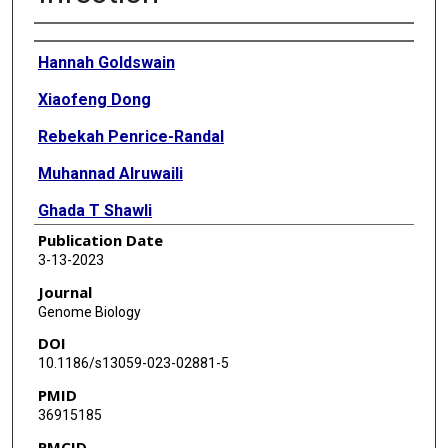
Authors
Hannah Goldswain
Xiaofeng Dong
Rebekah Penrice-Randal
Muhannad Alruwaili
Ghada T Shawli
Publication Date
Tessa Prince
3-13-2023
Maia Kavanagh Williamson
Journal
Genome Biology
Jayna Raghwani
DOI
Nadine Randle
10.1186/s13059-023-02881-5
PMID
Benjamin Jones
36915185
I'ah Donovan-Banfield
PMCID