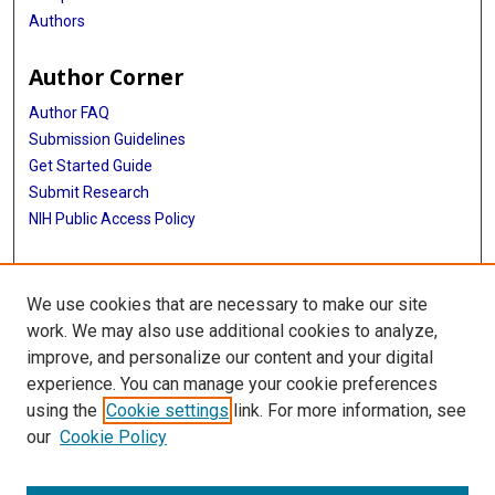
Authors
Author Corner
Author FAQ
Submission Guidelines
Get Started Guide
Submit Research
NIH Public Access Policy
More Info
We use cookies that are necessary to make our site
UTHealth Houston GSBS
work. We may also use additional cookies to analyze,
improve, and personalize our content and your digital
Library
experience. You can manage your cookie preferences
Texas Medical Center Library
using the
Cookie settings
link. For more information, see
McGovern Historical Center
our
Cookie Policy
Contact Us
713-795-4200