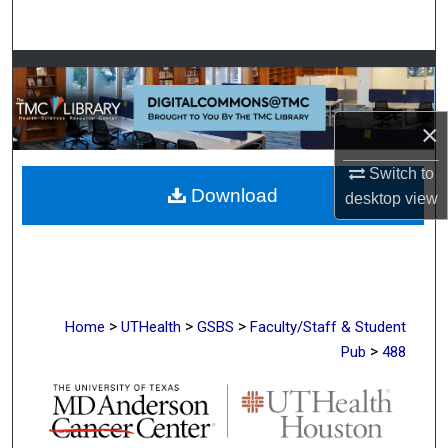
Search
Browse Collections
My Account
×
About
Switch to
Download
desktop
view
Digital Commons Network™
>
>
>
Home
UTHealth
GSBS
Faculty/Staff & Student
>
Pub
488