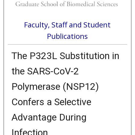
Faculty, Staff and Student
Publications
The P323L Substitution in
the SARS-CoV-2
Polymerase (NSP12)
Confers a Selective
Advantage During
Infection