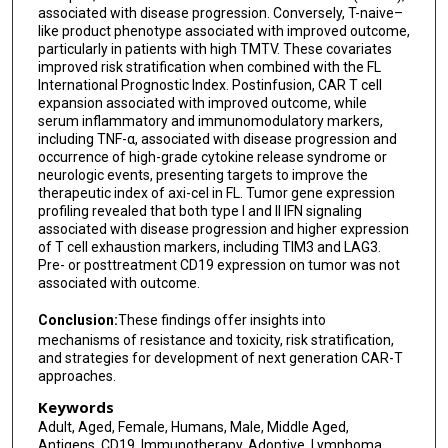
associated with disease progression. Conversely, T-naive–
like product phenotype associated with improved outcome,
particularly in patients with high TMTV. These covariates
improved risk stratification when combined with the FL
International Prognostic Index. Postinfusion, CAR T cell
expansion associated with improved outcome, while
serum inflammatory and immunomodulatory markers,
including TNF-α, associated with disease progression and
occurrence of high-grade cytokine release syndrome or
neurologic events, presenting targets to improve the
therapeutic index of axi-cel in FL. Tumor gene expression
profiling revealed that both type I and II IFN signaling
associated with disease progression and higher expression
of T cell exhaustion markers, including TIM3 and LAG3.
Pre- or posttreatment CD19 expression on tumor was not
associated with outcome.
Conclusion:
These findings offer insights into
mechanisms of resistance and toxicity, risk stratification,
and strategies for development of next generation CAR-T
approaches.
Keywords
Adult, Aged, Female, Humans, Male, Middle Aged,
Antigens, CD19, Immunotherapy, Adoptive, Lymphoma,