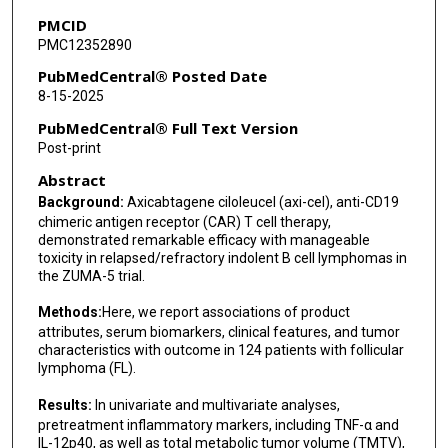
Sara Beygi
PMCID
PMC12352890
Harry Miao
PubMedCentral® Posted Date
Mike Mattie
8-15-2025
Rhine S Shen
PubMedCentral® Full Text Version
Post-print
Caron A Jacobson
Abstract
Davide Bedognetti
Background:
Axicabtagene ciloleucel (axi-cel), anti-CD19
chimeric antigen receptor (CAR) T cell therapy,
Simone Filosto
demonstrated remarkable efficacy with manageable
toxicity in relapsed/refractory indolent B cell lymphomas in
Sattva S Neelapu
the ZUMA-5 trial.
Methods:
Here, we report associations of product
attributes, serum biomarkers, clinical features, and tumor
characteristics with outcome in 124 patients with follicular
lymphoma (FL).
Results:
In univariate and multivariate analyses,
pretreatment inflammatory markers, including TNF-α and
IL-12p40, as well as total metabolic tumor volume (TMTV),