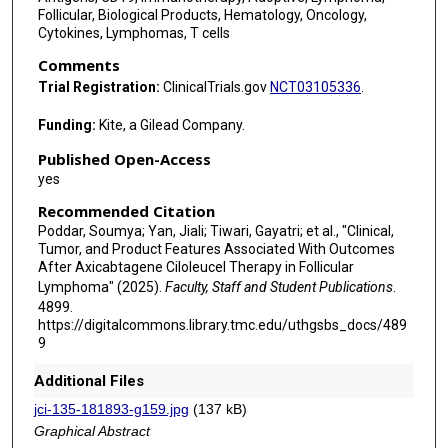
Follicular, Biological Products, Hematology, Oncology,
Cytokines, Lymphomas, T cells
Comments
Trial Registration:
ClinicalTrials.gov
NCT03105336
.
Funding:
Kite, a Gilead Company.
Published Open-Access
yes
Recommended Citation
Poddar, Soumya; Yan, Jiali; Tiwari, Gayatri; et al., "Clinical,
Tumor, and Product Features Associated With Outcomes
After Axicabtagene Ciloleucel Therapy in Follicular
Lymphoma" (2025).
Faculty, Staff and Student Publications
.
4899.
https://digitalcommons.library.tmc.edu/uthgsbs_docs/489
9
Additional Files
jci-135-181893-g159.jpg
(137 kB)
Graphical Abstract