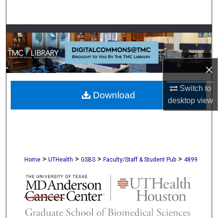
Search
Browse Collections
My Account
×
About
Switch to
Download
desktop
view
Digital Commons Network™
>
>
>
>
Home
UTHealth
GSBS
Faculty/Staff & Student Pub
4899