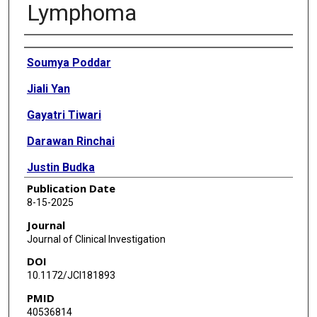
Lymphoma
Authors
Soumya Poddar
Jiali Yan
Gayatri Tiwari
Darawan Rinchai
Justin Budka
Publication Date
Wangshu Zhang
8-15-2025
Weixin Peng
Journal
Journal of Clinical Investigation
Shruti Salunkhe
DOI
Madison Davis
10.1172/JCI181893
PMID
Qinghua Song
40536814