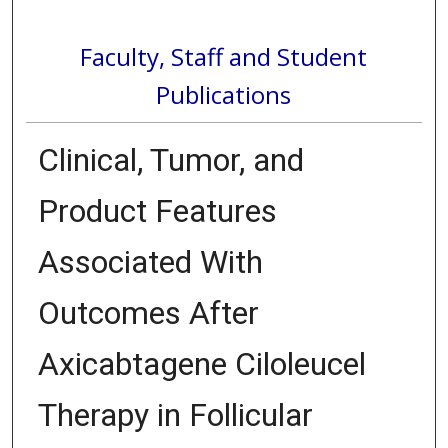
Faculty, Staff and Student
Publications
Clinical, Tumor, and
Product Features
Associated With
Outcomes After
Axicabtagene Ciloleucel
Therapy in Follicular