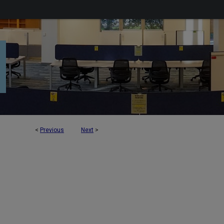
<
Previous
Next
>