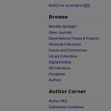
Notify me via email or
RSS
Browse
Monthly Spotlight
Open Journals
Dissertations/Theses & Projects
Historical Collections
Events and Conferences
Library Collections
Digital Exhibits
All Collections
Disciplines
Authors
Author Corner
Author FAQ
Submission Guidelines