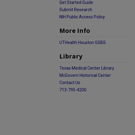
Get Started Guide
Submit Research
NIH Public Access Policy
More Info
UTHealth Houston GSBS
Library
Texas Medical Center Library
McGovern Historical Center
Contact Us
713-795-4200