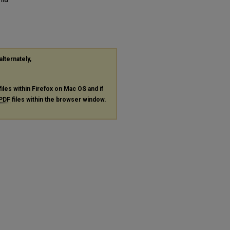
alternately,
files within Firefox on Mac OS and if
PDF
files within the browser window.