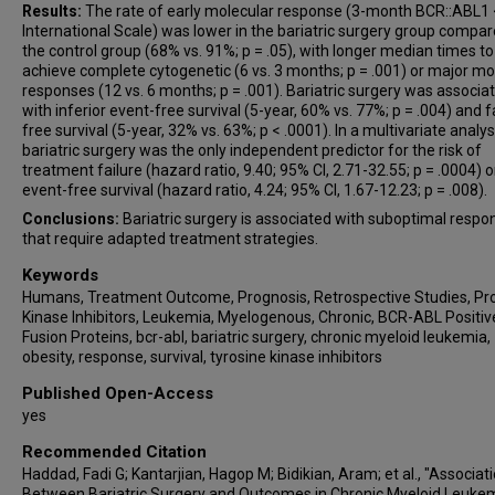
Results:
The rate of early molecular response (3-month BCR::ABL1
International Scale) was lower in the bariatric surgery group compar
the control group (68% vs. 91%; p = .05), with longer median times to
achieve complete cytogenetic (6 vs. 3 months; p = .001) or major mo
responses (12 vs. 6 months; p = .001). Bariatric surgery was associa
with inferior event-free survival (5-year, 60% vs. 77%; p = .004) and f
free survival (5-year, 32% vs. 63%; p < .0001). In a multivariate analys
bariatric surgery was the only independent predictor for the risk of
treatment failure (hazard ratio, 9.40; 95% CI, 2.71-32.55; p = .0004) o
event-free survival (hazard ratio, 4.24; 95% CI, 1.67-12.23; p = .008).
Conclusions:
Bariatric surgery is associated with suboptimal respo
that require adapted treatment strategies.
Keywords
Humans, Treatment Outcome, Prognosis, Retrospective Studies, Pr
Kinase Inhibitors, Leukemia, Myelogenous, Chronic, BCR-ABL Positiv
Fusion Proteins, bcr-abl, bariatric surgery, chronic myeloid leukemia,
obesity, response, survival, tyrosine kinase inhibitors
Published Open-Access
yes
Recommended Citation
Haddad, Fadi G; Kantarjian, Hagop M; Bidikian, Aram; et al., "Associat
Between Bariatric Surgery and Outcomes in Chronic Myeloid Leuke