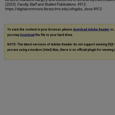
(2023).
Faculty, Staff and Student Publications
. 4912.
https://digitalcommons.library.tmc.edu/uthgsbs_docs/4912
To view the content in your browser, please
download Adobe Reader
or, 
you may
Download
the file to your hard drive.
NOTE: The latest versions of Adobe Reader do not support viewing
PDF
you are using a modern (Intel) Mac, there is no official plugin for viewing