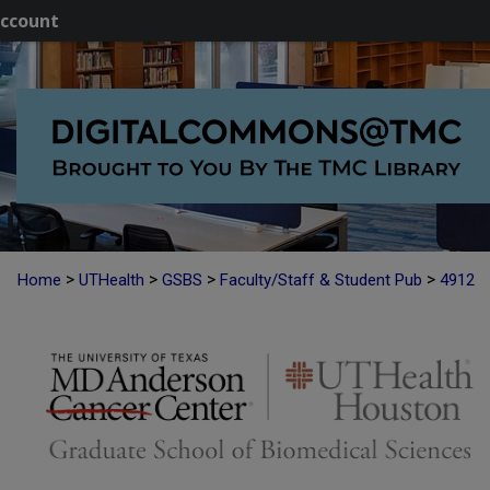
ccount
>
>
>
>
Home
UTHealth
GSBS
Faculty/Staff & Student Pub
4912