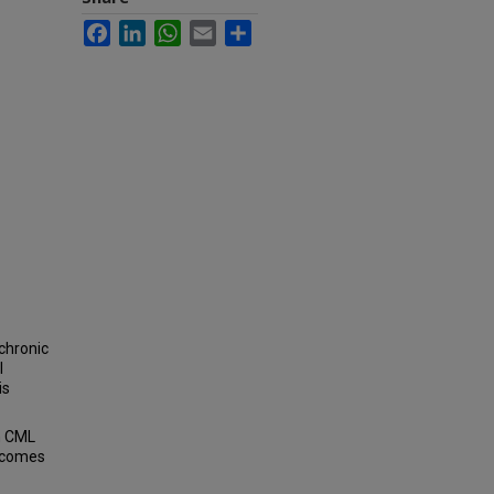
Facebook
LinkedIn
WhatsApp
Email
Share
chronic
l
is
th CML
utcomes