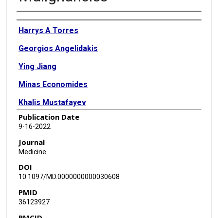
Authors
Harrys A Torres
Georgios Angelidakis
Ying Jiang
Minas Economides
Khalis Mustafayev
Publication Date
Marcel Yibirin
9-16-2022
Robert Orlowski
Journal
Medicine
Richard Champlin
DOI
Srdan Verstovsek
10.1097/MD.0000000000030608
PMID
Issam Raad
36123927
PMCID