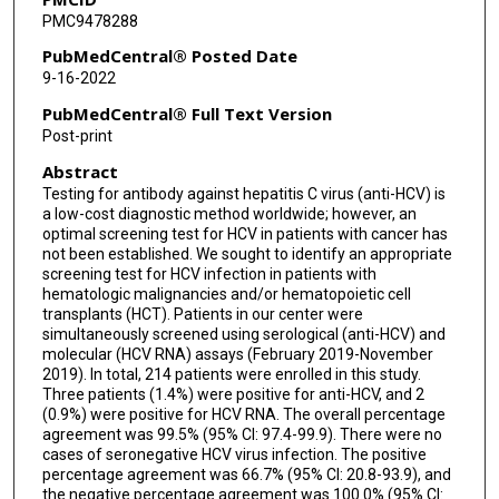
PMC9478288
PubMedCentral® Posted Date
9-16-2022
PubMedCentral® Full Text Version
Post-print
Abstract
Testing for antibody against hepatitis C virus (anti-HCV) is
a low-cost diagnostic method worldwide; however, an
optimal screening test for HCV in patients with cancer has
not been established. We sought to identify an appropriate
screening test for HCV infection in patients with
hematologic malignancies and/or hematopoietic cell
transplants (HCT). Patients in our center were
simultaneously screened using serological (anti-HCV) and
molecular (HCV RNA) assays (February 2019-November
2019). In total, 214 patients were enrolled in this study.
Three patients (1.4%) were positive for anti-HCV, and 2
(0.9%) were positive for HCV RNA. The overall percentage
agreement was 99.5% (95% CI: 97.4-99.9). There were no
cases of seronegative HCV virus infection. The positive
percentage agreement was 66.7% (95% CI: 20.8-93.9), and
the negative percentage agreement was 100.0% (95% CI: