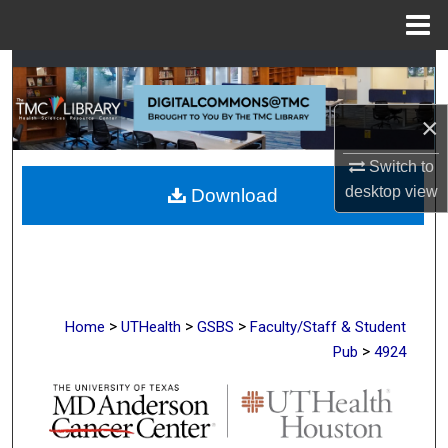
Menu
Home
Search
Browse Collections
×
Switch to
My Account
desktop
view
Download
About
Digital Commons Network™
>
>
>
Home
UTHealth
GSBS
Faculty/Staff & Student
>
Pub
4924