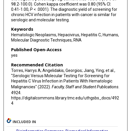
98.2-100.0). Cohen kappa coefficient was 0.80 (95% CI:
0.41-1.00, P < .0001). The diagnostic yield of screening for
chronic HCV infection in patients with cancer is similar for
serologic and molecular testing.
Keywords
Hematologic Neoplasms, Hepacivirus, Hepatitis C, Humans,
Molecular Diagnostic Techniques, RNA
Published Open-Access
yes
Recommended Citation
Torres, Harrys A; Angelidakis, Georgios; Jiang, Ying; et al.,
"Serologic Versus Molecular Testing for Screening for
Hepatitis C Virus Infection in Patients With Hematologic
Malignancies" (2022).
Faculty, Staff and Student Publications
.
4924.
https://digitalcommons.library.tmc.edu/uthgsbs_docs/492
4
INCLUDED IN