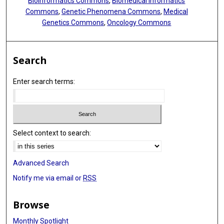
Bioinformatics Commons
,
Biomedical Informatics
Commons
,
Genetic Phenomena Commons
,
Medical
Genetics Commons
,
Oncology Commons
Search
Enter search terms:
Select context to search:
Advanced Search
Notify me via email or
RSS
Browse
Monthly Spotlight