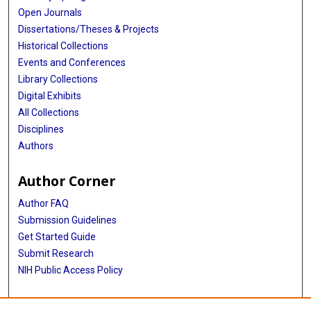
Open Journals
Dissertations/Theses & Projects
Historical Collections
Events and Conferences
Library Collections
Digital Exhibits
All Collections
Disciplines
Authors
Author Corner
Author FAQ
Submission Guidelines
Get Started Guide
Submit Research
NIH Public Access Policy
More Info