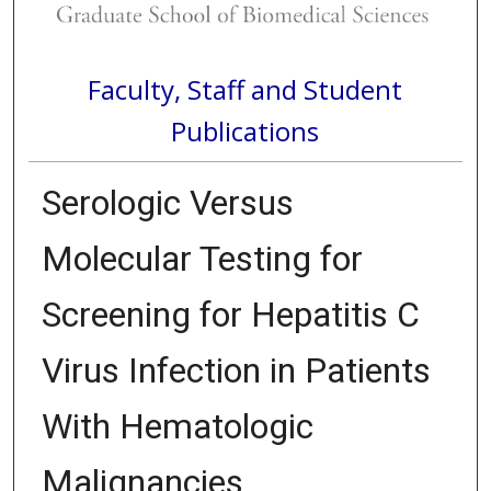
Faculty, Staff and Student
Publications
Serologic Versus
Molecular Testing for
Screening for Hepatitis C
Virus Infection in Patients
With Hematologic
Malignancies