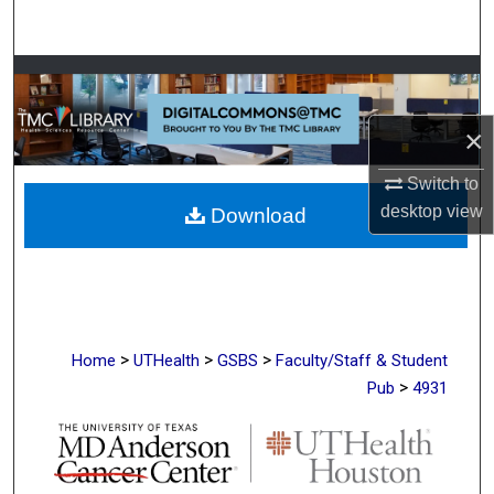
Search
Browse Collections
My Account
×
Switch to
About
desktop
view
Download
Digital Commons Network™
>
>
>
Home
UTHealth
GSBS
Faculty/Staff & Student
>
Pub
4931