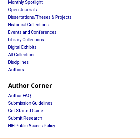
Monthly Spotlight
Open Journals
Dissertations/Theses & Projects
Historical Collections
Events and Conferences
Library Collections
Digital Exhibits
All Collections
Disciplines
Authors
Author Corner
Author FAQ
Submission Guidelines
Get Started Guide
Submit Research
NIH Public Access Policy