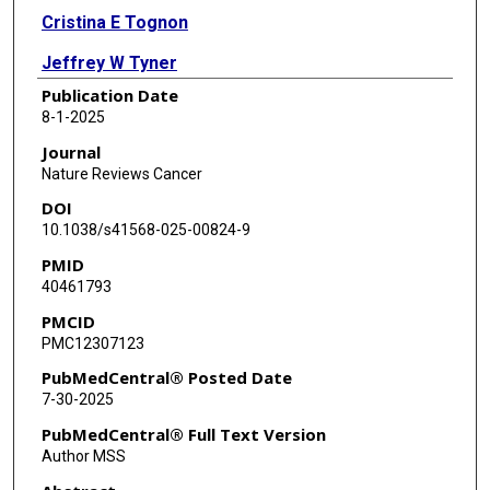
Cristina E Tognon
Jeffrey W Tyner
Publication Date
Beatrice Gini
8-1-2025
Donghwa Kim
Journal
Nature Reviews Cancer
Trever G Bivona
DOI
Xingxing Zang
10.1038/s41568-025-00824-9
PMID
Agnieszka K Witkiewicz
40461793
David W Goodrich
PMCID
PMC12307123
Dadi Jiang
PubMedCentral® Posted Date
Seth T Gammon
7-30-2025
Christopher D Willey
PubMedCentral® Full Text Version
Author MSS
Paul C Boutros