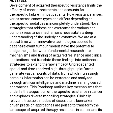
Abstract
Vlad C Sandulache
Development of acquired therapeutic resistance limits the
efficacy of cancer treatments and accounts for
Abdullah A Osman
therapeutic failure in most patients. How resistance arises,
varies across cancer types and differs depending on
Jeffrey N Myers
therapeutic modalities is incompletely understood. Novel
strategies that address and overcome the various and
Kamiya Mehla
complex resistance mechanisms necessitate a deep
understanding of the underlying dynamics. We are at a
Pankaj K Singh
crucial time when innovative technologies applied to
patient-relevant tumour models have the potential to
Keith S Chan
bridge the gap between fundamental research into
mechanisms and timing of acquired resistance and clinical
applications that translate these findings into actionable
Hongbo Gao
strategies to extend therapy efficacy. Unprecedented
spatial and time-resolved high-throughput platforms
Himangi Marathe
generate vast amounts of data, from which increasingly
complex information can be extracted and analysed
through artificial intelligence and machine learning-based
approaches. This Roadmap outlines key mechanisms that
underlie the acquisition of therapeutic resistance in cancer
and explores diverse modelling strategies. Clinically
relevant, tractable models of disease and biomarker-
driven precision approaches are poised to transform the
landscape of acquired therapy resistance in cancer and its