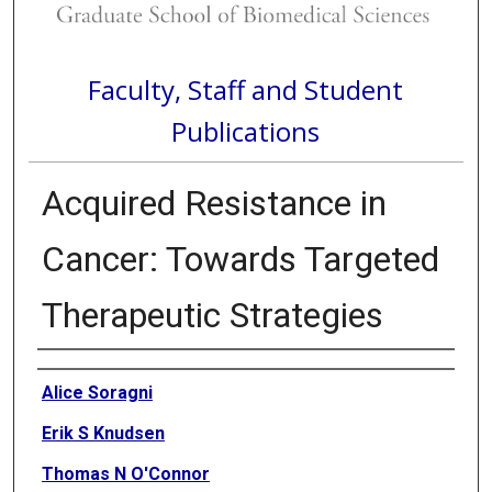
Faculty, Staff and Student
Publications
Acquired Resistance in
Cancer: Towards Targeted
Therapeutic Strategies
Authors
Alice Soragni
Erik S Knudsen
Thomas N O'Connor