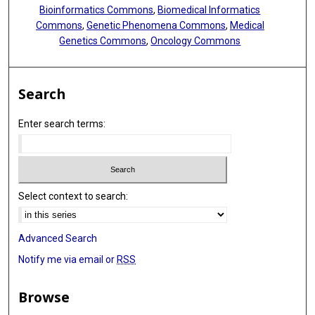
Bioinformatics Commons
,
Biomedical Informatics
Commons
,
Genetic Phenomena Commons
,
Medical
Genetics Commons
,
Oncology Commons
Search
Enter search terms:
Select context to search:
Advanced Search
Notify me via email or
RSS
Browse