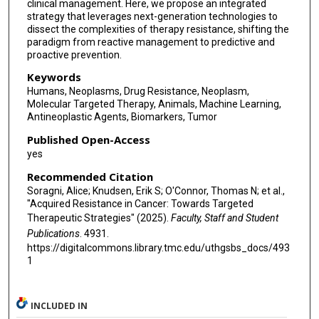
clinical management. Here, we propose an integrated
strategy that leverages next-generation technologies to
dissect the complexities of therapy resistance, shifting the
paradigm from reactive management to predictive and
proactive prevention.
Keywords
Humans, Neoplasms, Drug Resistance, Neoplasm,
Molecular Targeted Therapy, Animals, Machine Learning,
Antineoplastic Agents, Biomarkers, Tumor
Published Open-Access
yes
Recommended Citation
Soragni, Alice; Knudsen, Erik S; O'Connor, Thomas N; et al.,
"Acquired Resistance in Cancer: Towards Targeted
Therapeutic Strategies" (2025).
Faculty, Staff and Student
Publications
. 4931.
https://digitalcommons.library.tmc.edu/uthgsbs_docs/493
1
INCLUDED IN