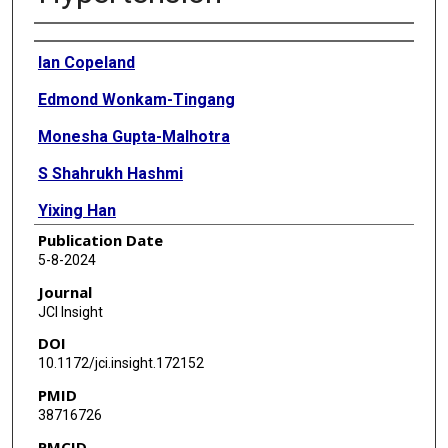
Authors
Ian Copeland
Edmond Wonkam-Tingang
Monesha Gupta-Malhotra
S Shahrukh Hashmi
Yixing Han
Publication Date
Aarti Jajoo
5-8-2024
Nancy J Hall
Journal
JCI Insight
Paula P Hernandez
DOI
Natasha Lie
10.1172/jci.insight.172152
PMID
Dan Liu
38716726
Jun Xu
PMCID