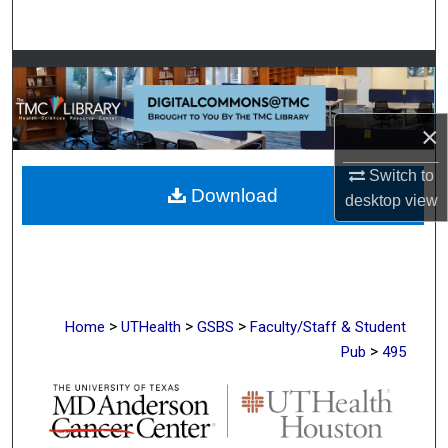
Search
Browse Collections
My Account
×
About
Switch to
Download
desktop
view
Digital Commons Network™
>
>
>
Home
UTHealth
GSBS
Faculty/Staff & Student
>
Pub
495