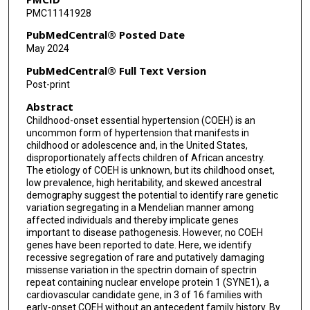
PMC11141928
Jill Rosenfeld
PubMedCentral® Posted Date
Aparna Haldipur
May 2024
Zelene Desire
PubMedCentral® Full Text Version
Post-print
Zeynep H Coban-Akdemir
Abstract
Daryl A Scott
Childhood-onset essential hypertension (COEH) is an
uncommon form of hypertension that manifests in
Qing Li
childhood or adolescence and, in the United States,
disproportionately affects children of African ancestry.
Hsiao-Tuan Chao
The etiology of COEH is unknown, but its childhood onset,
low prevalence, high heritability, and skewed ancestral
Ana M Zaske
demography suggest the potential to identify rare genetic
variation segregating in a Mendelian manner among
James R Lupski
affected individuals and thereby implicate genes
important to disease pathogenesis. However, no COEH
Dianna M Milewicz
genes have been reported to date. Here, we identify
recessive segregation of rare and putatively damaging
missense variation in the spectrin domain of spectrin
Sanjay Shete
repeat containing nuclear envelope protein 1 (SYNE1), a
cardiovascular candidate gene, in 3 of 16 families with
Jennifer E Posey
early-onset COEH without an antecedent family history. By