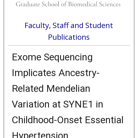
Faculty, Staff and Student
Publications
Exome Sequencing
Implicates Ancestry-
Related Mendelian
Variation at SYNE1 in
Childhood-Onset Essential
Hypertension