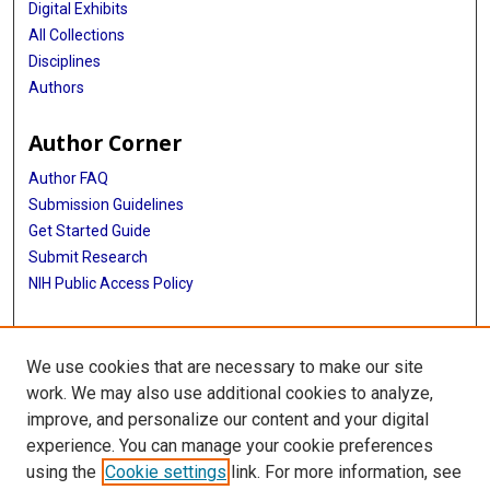
Digital Exhibits
All Collections
Disciplines
Authors
Author Corner
Author FAQ
Submission Guidelines
Get Started Guide
Submit Research
NIH Public Access Policy
More Info
We use cookies that are necessary to make our site
UTHealth Houston GSBS
work. We may also use additional cookies to analyze,
improve, and personalize our content and your digital
Library
experience. You can manage your cookie preferences
Texas Medical Center Library
using the
Cookie settings
link. For more information, see