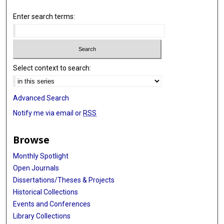
Enter search terms:
Select context to search:
Advanced Search
Notify me via email or
RSS
Browse
Monthly Spotlight
Open Journals
Dissertations/Theses & Projects
Historical Collections
Events and Conferences
Library Collections