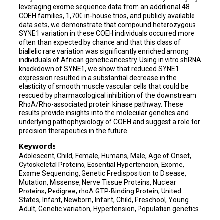
leveraging exome sequence data from an additional 48
Neil A Hanchard
COEH families, 1,700 in-house trios, and publicly available
data sets, we demonstrate that compound heterozygous
SYNE1 variation in these COEH individuals occurred more
often than expected by chance and that this class of
biallelic rare variation was significantly enriched among
individuals of African genetic ancestry. Using in vitro shRNA
knockdown of SYNE1, we show that reduced SYNE1
expression resulted in a substantial decrease in the
elasticity of smooth muscle vascular cells that could be
rescued by pharmacological inhibition of the downstream
RhoA/Rho-associated protein kinase pathway. These
results provide insights into the molecular genetics and
underlying pathophysiology of COEH and suggest a role for
precision therapeutics in the future.
Keywords
Adolescent, Child, Female, Humans, Male, Age of Onset,
Cytoskeletal Proteins, Essential Hypertension, Exome,
Exome Sequencing, Genetic Predisposition to Disease,
Mutation, Missense, Nerve Tissue Proteins, Nuclear
Proteins, Pedigree, rhoA GTP-Binding Protein, United
States, Infant, Newborn, Infant, Child, Preschool, Young
Adult, Genetic variation, Hypertension, Population genetics