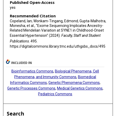
Published Open-Access
yes
Recommended Citation
Copeland, Ian; Wonkam-Tingang, Edmond; Gupta-Malhotra,
Monesha; et al., "Exome Sequencing Implicates Ancestry-
Related Mendelian Variation at SYNE1 in Childhood-Onset
Essential Hypertension" (2024).
Faculty, Staff and Student
Publications
. 495.
https://digitalcommons.library.tmc.edu/uthgsbs_docs/495
INCLUDED IN
Bioinformatics Commons
,
Biological Phenomena, Cell
Phenomena, and Immunity Commons
,
Biomedical
Informatics Commons
,
Genetic Phenomena Commons
,
Genetic Processes Commons
,
Medical Genetics Commons
,
Pediatrics Commons
Search