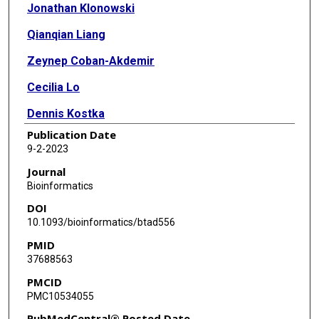
Jonathan Klonowski
Qianqian Liang
Zeynep Coban-Akdemir
Cecilia Lo
Dennis Kostka
Publication Date
9-2-2023
Journal
Bioinformatics
DOI
10.1093/bioinformatics/btad556
PMID
37688563
PMCID
PMC10534055
PubMedCentral® Posted Date