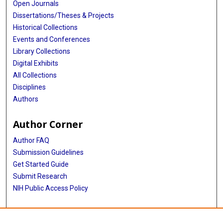
Open Journals
Dissertations/Theses & Projects
Historical Collections
Events and Conferences
Library Collections
Digital Exhibits
All Collections
Disciplines
Authors
Author Corner
Author FAQ
Submission Guidelines
Get Started Guide
Submit Research
NIH Public Access Policy
More Info