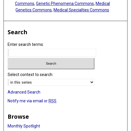
Commons
,
Genetic Phenomena Commons
,
Medical
Genetics Commons
,
Medical Specialties Commons
Search
Enter search terms:
Select context to search:
Advanced Search
Notify me via email or
RSS
Browse
Monthly Spotlight