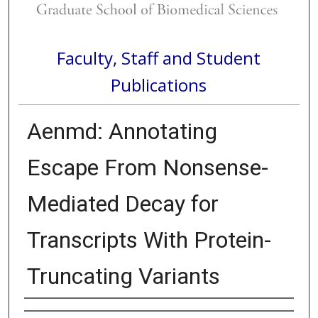
Faculty, Staff and Student
Publications
Aenmd: Annotating
Escape From Nonsense-
Mediated Decay for
Transcripts With Protein-
Truncating Variants
Authors