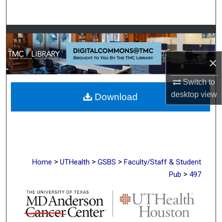
Search
Browse Collections
×
My Account
Switch to
About
desktop
view
Download
Digital Commons Network™
>
>
>
Home
UTHealth
GSBS
Faculty/Staff & Student
>
Pub
497