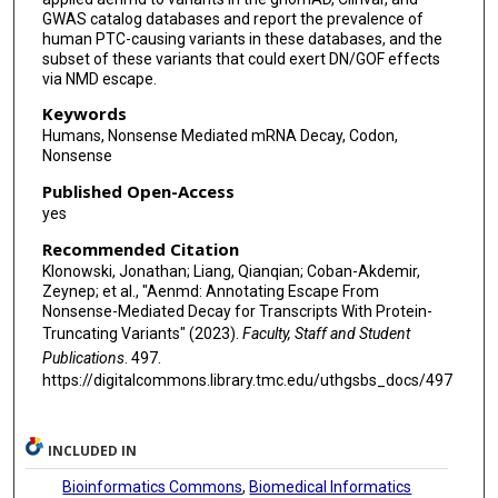
GWAS catalog databases and report the prevalence of
human PTC-causing variants in these databases, and the
subset of these variants that could exert DN/GOF effects
via NMD escape.
Keywords
Humans, Nonsense Mediated mRNA Decay, Codon,
Nonsense
Published Open-Access
yes
Recommended Citation
Klonowski, Jonathan; Liang, Qianqian; Coban-Akdemir,
Zeynep; et al., "Aenmd: Annotating Escape From
Nonsense-Mediated Decay for Transcripts With Protein-
Truncating Variants" (2023).
Faculty, Staff and Student
Publications
. 497.
https://digitalcommons.library.tmc.edu/uthgsbs_docs/497
INCLUDED IN
Bioinformatics Commons
,
Biomedical Informatics