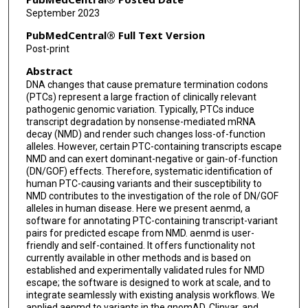
September 2023
PubMedCentral® Full Text Version
Post-print
Abstract
DNA changes that cause premature termination codons
(PTCs) represent a large fraction of clinically relevant
pathogenic genomic variation. Typically, PTCs induce
transcript degradation by nonsense-mediated mRNA
decay (NMD) and render such changes loss-of-function
alleles. However, certain PTC-containing transcripts escape
NMD and can exert dominant-negative or gain-of-function
(DN/GOF) effects. Therefore, systematic identification of
human PTC-causing variants and their susceptibility to
NMD contributes to the investigation of the role of DN/GOF
alleles in human disease. Here we present aenmd, a
software for annotating PTC-containing transcript-variant
pairs for predicted escape from NMD. aenmd is user-
friendly and self-contained. It offers functionality not
currently available in other methods and is based on
established and experimentally validated rules for NMD
escape; the software is designed to work at scale, and to
integrate seamlessly with existing analysis workflows. We
applied aenmd to variants in the gnomAD, Clinvar, and