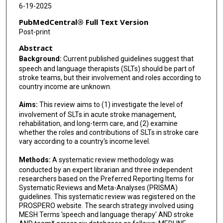
6-19-2025
PubMedCentral® Full Text Version
Post-print
Abstract
Background:
Current published guidelines suggest that
speech and language therapists (SLTs) should be part of
stroke teams, but their involvement and roles according to
country income are unknown.
Aims:
This review aims to (1) investigate the level of
involvement of SLTs in acute stroke management,
rehabilitation, and long-term care, and (2) examine
whether the roles and contributions of SLTs in stroke care
vary according to a country's income level.
Methods:
A systematic review methodology was
conducted by an expert librarian and three independent
researchers based on the Preferred Reporting Items for
Systematic Reviews and Meta-Analyses (PRISMA)
guidelines. This systematic review was registered on the
PROSPERO website. The search strategy involved using
MESH Terms 'speech and language therapy' AND stroke