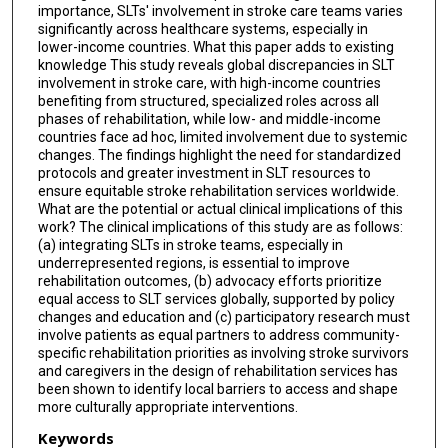
importance, SLTs' involvement in stroke care teams varies
significantly across healthcare systems, especially in
lower-income countries. What this paper adds to existing
knowledge This study reveals global discrepancies in SLT
involvement in stroke care, with high-income countries
benefiting from structured, specialized roles across all
phases of rehabilitation, while low- and middle-income
countries face ad hoc, limited involvement due to systemic
changes. The findings highlight the need for standardized
protocols and greater investment in SLT resources to
ensure equitable stroke rehabilitation services worldwide.
What are the potential or actual clinical implications of this
work? The clinical implications of this study are as follows:
(a) integrating SLTs in stroke teams, especially in
underrepresented regions, is essential to improve
rehabilitation outcomes, (b) advocacy efforts prioritize
equal access to SLT services globally, supported by policy
changes and education and (c) participatory research must
involve patients as equal partners to address community-
specific rehabilitation priorities as involving stroke survivors
and caregivers in the design of rehabilitation services has
been shown to identify local barriers to access and shape
more culturally appropriate interventions.
Keywords