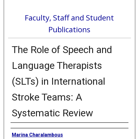
Faculty, Staff and Student
Publications
The Role of Speech and
Language Therapists
(SLTs) in International
Stroke Teams: A
Systematic Review
Authors
Marina Charalambous