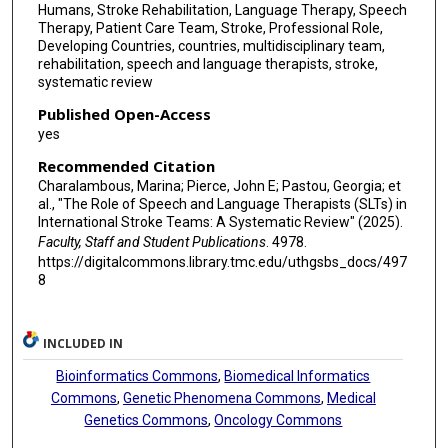
Humans, Stroke Rehabilitation, Language Therapy, Speech
Therapy, Patient Care Team, Stroke, Professional Role,
Developing Countries, countries, multidisciplinary team,
rehabilitation, speech and language therapists, stroke,
systematic review
Published Open-Access
yes
Recommended Citation
Charalambous, Marina; Pierce, John E; Pastou, Georgia; et
al., "The Role of Speech and Language Therapists (SLTs) in
International Stroke Teams: A Systematic Review" (2025).
Faculty, Staff and Student Publications
. 4978.
https://digitalcommons.library.tmc.edu/uthgsbs_docs/497
8
INCLUDED IN
Bioinformatics Commons
,
Biomedical Informatics
Commons
,
Genetic Phenomena Commons
,
Medical
Genetics Commons
,
Oncology Commons