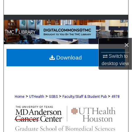
Search
Browse Collections
My Account
×
About
Switch to
Download
desktop
view
Digital Commons Network™
>
>
>
>
Home
UTHealth
GSBS
Faculty/Staff & Student Pub
4978