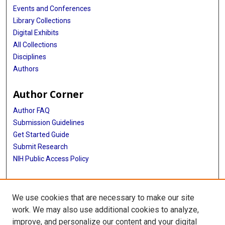
Events and Conferences
Library Collections
Digital Exhibits
All Collections
Disciplines
Authors
Author Corner
Author FAQ
Submission Guidelines
Get Started Guide
Submit Research
NIH Public Access Policy
More Info
We use cookies that are necessary to make our site
UTHealth Houston GSBS
work. We may also use additional cookies to analyze,
improve, and personalize our content and your digital