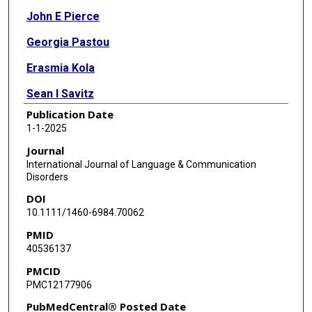
John E Pierce
Georgia Pastou
Erasmia Kola
Sean I Savitz
Publication Date
1-1-2025
Journal
International Journal of Language & Communication
Disorders
DOI
10.1111/1460-6984.70062
PMID
40536137
PMCID
PMC12177906
PubMedCentral® Posted Date