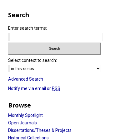
Search
Enter search terms:
Select context to search:
Advanced Search
Notify me via email or
RSS
Browse
Monthly Spotlight
Open Journals
Dissertations/Theses & Projects
Historical Collections