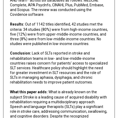
AND team* across six databases as follows: MEDLINE
Complete, APA PsycInfo, CINAHL Plus, PubMed, Embase,
and Scopus. The review was conducted using the
Covidence software.
Results:
Out of 1142 titles identified, 42 studies met the
criteria: 34 studies (80%) were from high-income countries,
five (12%) were from upper-middle-income countries, and
three (8%) were from low-middle-income countries. No
studies were published in low-income countries.
Conclusion:
Lack of SLTs reported in stroke and
rehabilitation teams in low- and low-middle-income
countries raises concern for patients' access to specialized
SLT services. Healthcare policy should highlight the need
for greater investment in SLT resources and the role of
SLTs in managing aphasia, dysphagia, and chronic
rehabilitation needs to improve patient outcomes.
What this paper adds:
What is already known on the
subject Stroke is a leading cause of acquired disability with
rehabilitation requiring a multidisciplinary approach.
Speech and language therapists (SLTs) play a significant
role in stroke care, addressing communication, swallowing,
and cognitive disorders. Despite the recognized