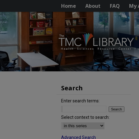
Home
About
FAQ
My 
Search
Enter search terms:
Select context to search:
Advanced Search