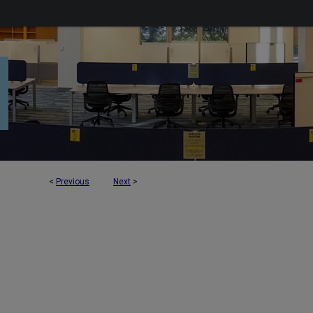
<
Previous
Next
>