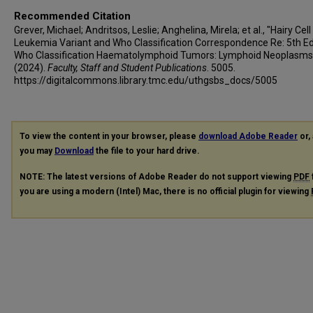
Christopher C Oakes
Recommended Citation
Sameer A Parikh
Grever, Michael; Andritsos, Leslie; Anghelina, Mirela; et al., "Hairy Cell
Jae Park
Leukemia Variant and Who Classification Correspondence Re: 5th Ed
Who Classification Haematolymphoid Tumors: Lymphoid Neoplasms
Graeme Quest
(2024).
Faculty, Staff and Student Publications
. 5005.
Kanti Rai
https://digitalcommons.library.tmc.edu/uthgsbs_docs/5005
Farhad Ravandi
Tadeusz Robak
Kerry A Rogers
To view the content in your browser, please
download Adobe Reader
or, 
Alan Saven
you may
Download
the file to your hard drive.
John F Seymour
NOTE: The latest versions of Adobe Reader do not support viewing
PDF
Tamar Tadmor
you are using a modern (Intel) Mac, there is no official plugin for viewing
Martin S Tallman
Constantine S Tam
Enrico Tiacci
Xavier Troussard
Bernhard Wörmann
Clive S Zent
Thorsten Zenz