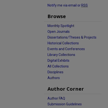
Notify me via email or
RSS
Browse
Monthly Spotlight
Open Journals
Dissertations/Theses & Projects
Historical Collections
Events and Conferences
Library Collections
Digital Exhibits
All Collections
Disciplines
Authors
Author Corner
Author FAQ
Submission Guidelines