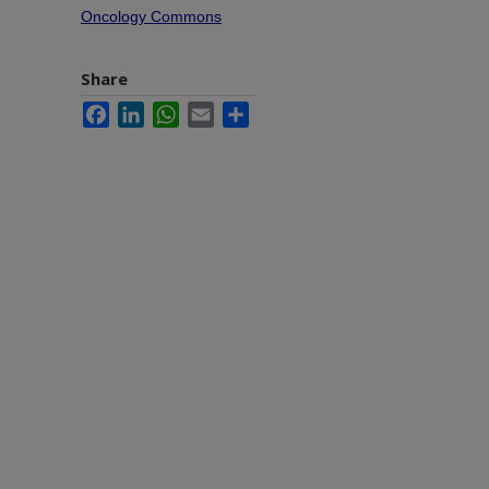
Oncology Commons
Share
Facebook
LinkedIn
WhatsApp
Email
Share