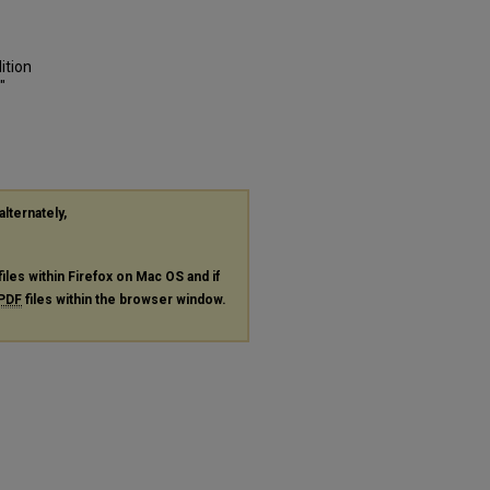
ition
"
alternately,
files within Firefox on Mac OS and if
PDF
files within the browser window.