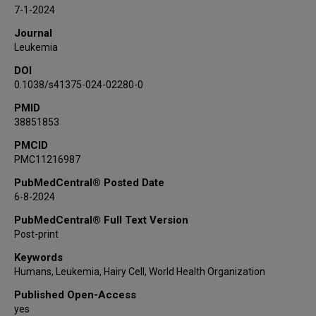
Alessandro Broccoli
7-1-2024
Timothy Call
Journal
Claire Dearden
Leukemia
Sascha Dietrich
DOI
Monica Else
0.1038/s41375-024-02280-0
Narendranath Epperla
PMID
Andrei Fagarasanu
38851853
Brunangelo Falini
Francesco Forconi
PMCID
PMC11216987
Alessandro Gozzetti
Paul Hampel
PubMedCentral® Posted Date
6-8-2024
David J Hermel
Sunil Iyengar
PubMedCentral® Full Text Version
James B Johnston
Post-print
Gunnar Juliusson
Keywords
Robert J Kreitman
Humans, Leukemia, Hairy Cell, World Health Organization
Francesco Lauria
Published Open-Access
Gerard Lozanski
yes