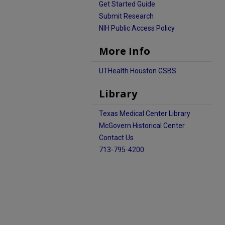
Get Started Guide
Submit Research
NIH Public Access Policy
More Info
UTHealth Houston GSBS
Library
Texas Medical Center Library
McGovern Historical Center
Contact Us
713-795-4200