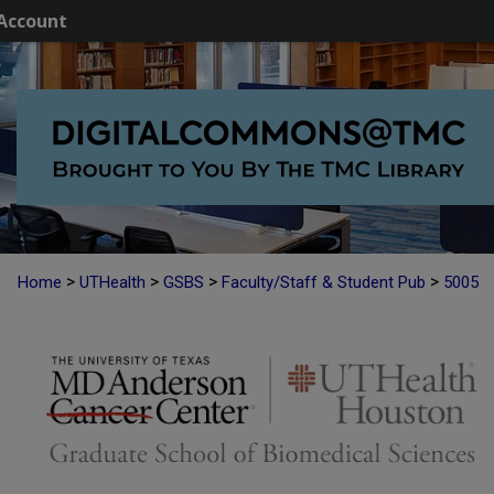
Account
>
>
>
>
Home
UTHealth
GSBS
Faculty/Staff & Student Pub
5005