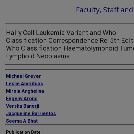
Faculty, Staff an
Hairy Cell Leukemia Variant and Who
Classification Correspondence Re: 5th Edit
Who Classification Haematolymphoid Tumo
Lymphoid Neoplasms
Authors
Michael Grever
Leslie Andritsos
Mirela Anghelina
Evgeny Arons
Versha Banerji
Jacqueline Barrientos
Seema A Bhat
James Blachly
Publication Date