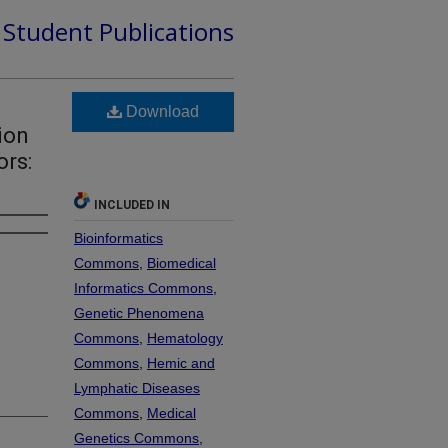
d Student Publications
Download
ion
rs:
INCLUDED IN
Bioinformatics
Commons
,
Biomedical
Informatics Commons
,
Genetic Phenomena
Commons
,
Hematology
Commons
,
Hemic and
Lymphatic Diseases
Commons
,
Medical
Genetics Commons
,