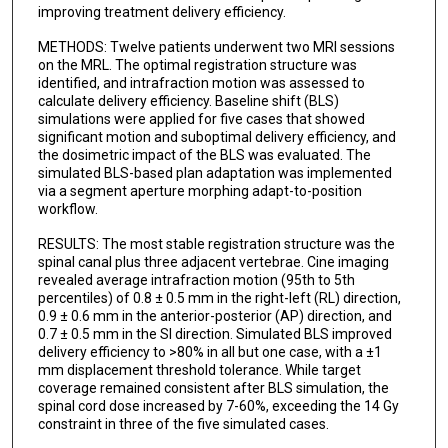
improving treatment delivery efficiency.
METHODS: Twelve patients underwent two MRI sessions
on the MRL. The optimal registration structure was
identified, and intrafraction motion was assessed to
calculate delivery efficiency. Baseline shift (BLS)
simulations were applied for five cases that showed
significant motion and suboptimal delivery efficiency, and
the dosimetric impact of the BLS was evaluated. The
simulated BLS-based plan adaptation was implemented
via a segment aperture morphing adapt-to-position
workflow.
RESULTS: The most stable registration structure was the
spinal canal plus three adjacent vertebrae. Cine imaging
revealed average intrafraction motion (95th to 5th
percentiles) of 0.8 ± 0.5 mm in the right-left (RL) direction,
0.9 ± 0.6 mm in the anterior-posterior (AP) direction, and
0.7 ± 0.5 mm in the SI direction. Simulated BLS improved
delivery efficiency to >80% in all but one case, with a ±1
mm displacement threshold tolerance. While target
coverage remained consistent after BLS simulation, the
spinal cord dose increased by 7-60%, exceeding the 14 Gy
constraint in three of the five simulated cases.