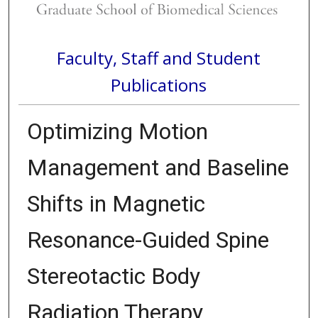
Faculty, Staff and Student
Publications
Optimizing Motion
Management and Baseline
Shifts in Magnetic
Resonance-Guided Spine
Stereotactic Body
Radiation Therapy