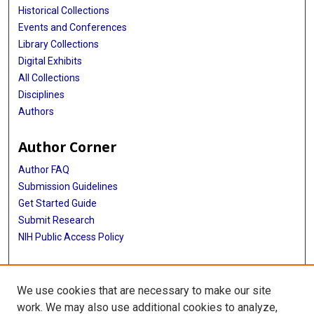
Historical Collections
Events and Conferences
Library Collections
Digital Exhibits
All Collections
Disciplines
Authors
Author Corner
Author FAQ
Submission Guidelines
Get Started Guide
Submit Research
NIH Public Access Policy
More Info
We use cookies that are necessary to make our site
UTHealth Houston GSBS
work. We may also use additional cookies to analyze,