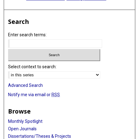
Search
Enter search terms:
Select context to search:
Advanced Search
Notify me via email or
RSS
Browse
Monthly Spotlight
Open Journals
Dissertations/Theses & Projects