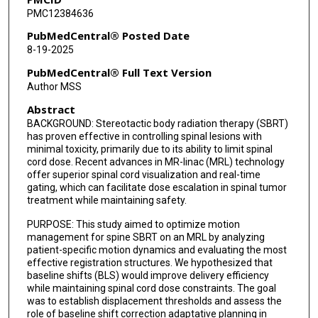
PMC12384636
Amol J Ghia
PubMedCentral® Posted Date
Tina Briere
8-19-2025
Jihong Wang
PubMedCentral® Full Text Version
Author MSS
Fabienne Lathuilière
Abstract
Sneha Cloake
BACKGROUND: Stereotactic body radiation therapy (SBRT)
has proven effective in controlling spinal lesions with
Eun Young Han
minimal toxicity, primarily due to its ability to limit spinal
cord dose. Recent advances in MR-linac (MRL) technology
offer superior spinal cord visualization and real-time
gating, which can facilitate dose escalation in spinal tumor
treatment while maintaining safety.
PURPOSE: This study aimed to optimize motion
management for spine SBRT on an MRL by analyzing
patient-specific motion dynamics and evaluating the most
effective registration structures. We hypothesized that
baseline shifts (BLS) would improve delivery efficiency
while maintaining spinal cord dose constraints. The goal
was to establish displacement thresholds and assess the
role of baseline shift correction adaptative planning in