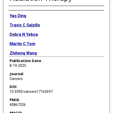
Authors
Yao Ding
Travis C Salzillo
Debra N Yeboa
Martin C Tom
Zhiheng Wang
Publication Date
Parmeswaran Diagaradjane
8-19-2025
Ergys Subashi
Journal
Cancers
Jinzhong Yang
DOI
Todd Swanson
10.3390/cancers17162697
PMID
Thomas Beckham
40867326
Chenyang Wang
PMCID