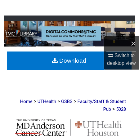
Search
Browse Collections
My Account
×
About
Switch to
Download
desktop
view
Digital Commons Network™
>
>
>
Home
UTHealth
GSBS
Faculty/Staff & Student
>
Pub
5028