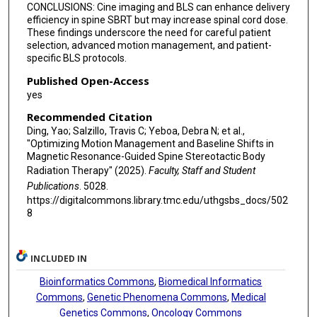
CONCLUSIONS: Cine imaging and BLS can enhance delivery
efficiency in spine SBRT but may increase spinal cord dose.
These findings underscore the need for careful patient
selection, advanced motion management, and patient-
specific BLS protocols.
Published Open-Access
yes
Recommended Citation
Ding, Yao; Salzillo, Travis C; Yeboa, Debra N; et al.,
"Optimizing Motion Management and Baseline Shifts in
Magnetic Resonance-Guided Spine Stereotactic Body
Radiation Therapy" (2025).
Faculty, Staff and Student
Publications
. 5028.
https://digitalcommons.library.tmc.edu/uthgsbs_docs/502
8
INCLUDED IN
Bioinformatics Commons
,
Biomedical Informatics
Commons
,
Genetic Phenomena Commons
,
Medical
Genetics Commons
,
Oncology Commons