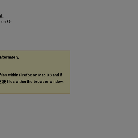
.,
n on O-
alternately,
files within Firefox on Mac OS and if
PDF
files within the browser window.