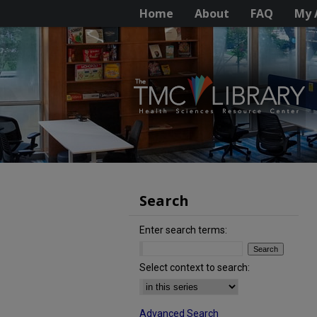
Home
About
FAQ
My 
Search
Enter search terms:
Select context to search:
Advanced Search