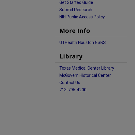
Get Started Guide
Submit Research
NIH Public Access Policy
More Info
UTHealth Houston GSBS
Library
Texas Medical Center Library
McGovern Historical Center
Contact Us
713-795-4200