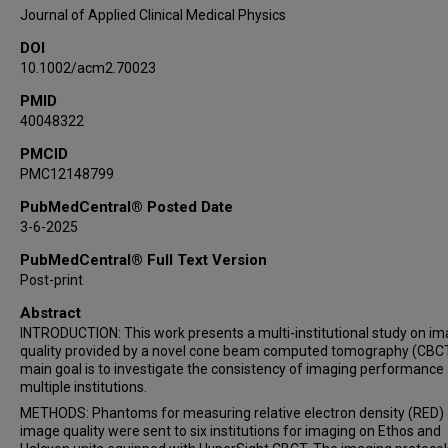
Alexander Moncion
Journal of Applied Clinical Medical Physics
James L Robar
DOI
10.1002/acm2.70023
PMID
40048322
PMCID
PMC12148799
PubMedCentral® Posted Date
3-6-2025
PubMedCentral® Full Text Version
Post-print
Abstract
INTRODUCTION: This work presents a multi-institutional study on i
quality provided by a novel cone beam computed tomography (CBC
main goal is to investigate the consistency of imaging performance
multiple institutions.
METHODS: Phantoms for measuring relative electron density (RED)
image quality were sent to six institutions for imaging on Ethos and