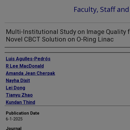
Faculty, Staff an
Multi-Institutional Study on Image Quality f
Novel CBCT Solution on O-Ring Linac
Authors
Luis Agulles-Pedrós
R Lee MacDonald
Amanda Jean Cherpak
Nayha Dixit
Lei Dong
Tianyu Zhao
Kundan Thind
Anthony Doemer
Publication Date
Boon-Keng Teo
6-1-2025
Shiqin Su
Journal