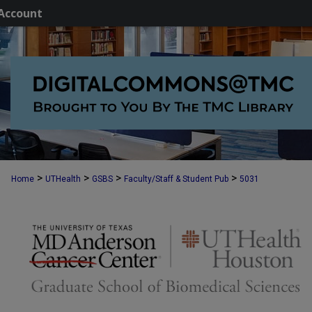
Account
>
>
>
>
Home
UTHealth
GSBS
Faculty/Staff & Student Pub
5031