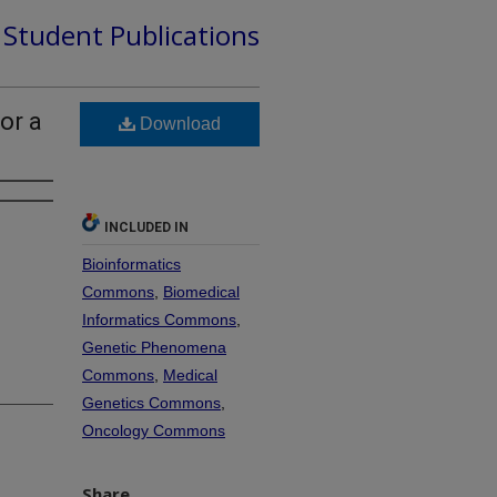
d Student Publications
or a
Download
INCLUDED IN
Bioinformatics
Commons
,
Biomedical
Informatics Commons
,
Genetic Phenomena
Commons
,
Medical
Genetics Commons
,
Oncology Commons
Share