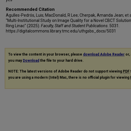
Recommended Citation
Agulles-Pedrós, Luis; MacDonald, R Lee; Cherpak, Amanda Jean; et al
"Multi-Institutional Study on Image Quality for a Novel CBCT Solutio
Ring Linac" (2025).
Faculty, Staff and Student Publications
. 5031.
https://digitalcommons.library.tmc.edu/uthgsbs_docs/5031
To view the content in your browser, please
download Adobe Reader
or, 
you may
Download
the file to your hard drive.
NOTE: The latest versions of Adobe Reader do not support viewing
PDF
you are using a modern (Intel) Mac, there is no official plugin for viewing