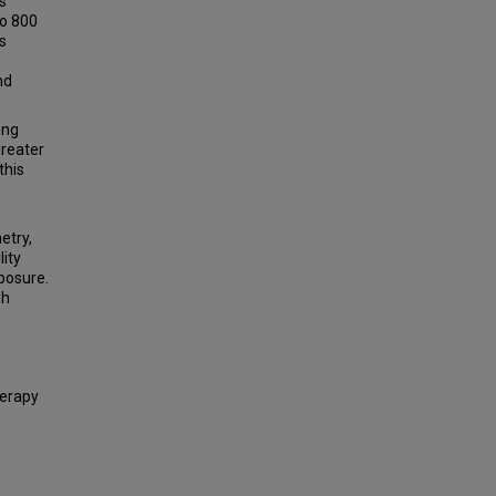
s
to 800
s
nd
ong
greater
this
etry,
lity
posure.
sh
,
herapy