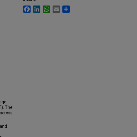
Facebook
LinkedIn
WhatsApp
Email
Share
mage
T). The
 across
 and