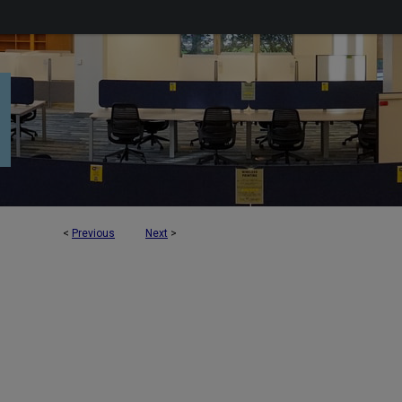
<
Previous
Next
>