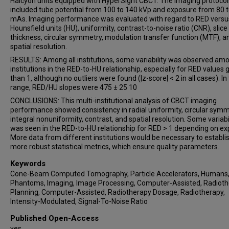
Halcyon units equipped with HyperSight CBCT. The imaging protocol
included tube potential from 100 to 140 kVp and exposure from 80 
mAs. Imaging performance was evaluated with regard to RED versu
Hounsfield units (HU), uniformity, contrast-to-noise ratio (CNR), slice
thickness, circular symmetry, modulation transfer function (MTF), a
spatial resolution.
RESULTS: Among all institutions, some variability was observed am
institutions in the RED-to-HU relationship, especially for RED values 
than 1, although no outliers were found (|z-score| < 2 in all cases). In 
range, RED/HU slopes were 475 ± 25 10
CONCLUSIONS: This multi-institutional analysis of CBCT imaging
performance showed consistency in radial uniformity, circular symm
integral nonuniformity, contrast, and spatial resolution. Some variabi
was seen in the RED-to-HU relationship for RED > 1 depending on ex
More data from different institutions would be necessary to establi
more robust statistical metrics, which ensure quality parameters.
Keywords
Cone-Beam Computed Tomography, Particle Accelerators, Humans
Phantoms, Imaging, Image Processing, Computer-Assisted, Radiot
Planning, Computer-Assisted, Radiotherapy Dosage, Radiotherapy,
Intensity-Modulated, Signal-To-Noise Ratio
Published Open-Access
yes