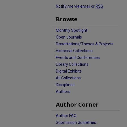
Notify me via email or
RSS
Browse
Monthly Spotlight
Open Journals
Dissertations/Theses & Projects
Historical Collections
Events and Conferences
Library Collections
Digital Exhibits
All Collections
Disciplines
Authors
Author Corner
Author FAQ
Submission Guidelines