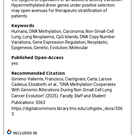
Selvaraju Veeriah
Hypermethylated driver genes under positive selection
may open avenues for therapeutic stratification of
Robert E Hynds
patients.
Martin Hirst
Keywords
Humans, DNA Methylation, Carcinoma, Non-Small-Cell
Crispin Hiley
Lung, Lung Neoplasms, CpG Islands, DNA Copy Number
Variations, Gene Expression Regulation, Neoplastic,
Andrew Feber
Epigenesis, Genetic, Evolution, Molecular
Özgen Deniz
Published Open-Access
yes
Mariam Jamal-Hanjani
Recommended Citation
Nicholas McGranahan
Gimeno-Valiente, Francisco; Castignani, Carla; Larose
Cadieux, Elizabeth; et al., "DNA Methylation Cooperates
With Genomic Alterations During Non-Small Cell Lung
TRACERx Consortium
Cancer Evolution" (2025).
Faculty, Staff and Student
Stephan Beck
Publications
. 5063.
https://digitalcommons.library.tmc.edu/uthgsbs_docs/506
Jonas Demeulemeester
3
Miljana Tanić
INCLUDED IN
Charles Swanton