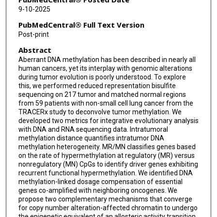
Emilia L Lim
9-10-2025
Alexander M Frankell
PubMedCentral® Full Text Version
Post-print
Thomas B K Watkins
Abstract
Georgia Stavrou
Aberrant DNA methylation has been described in nearly all
human cancers, yet its interplay with genomic alterations
Ieva Usaite
during tumor evolution is poorly understood. To explore
this, we performed reduced representation bisulfite
Wei-Ting Lu
sequencing on 217 tumor and matched normal regions
from 59 patients with non-small cell lung cancer from the
Daniele Marinelli
TRACERx study to deconvolve tumor methylation. We
developed two metrics for integrative evolutionary analysis
Sadegh Saghafinia
with DNA and RNA sequencing data. Intratumoral
methylation distance quantifies intratumor DNA
Gareth A Wilson
methylation heterogeneity. MR/MN classifies genes based
on the rate of hypermethylation at regulatory (MR) versus
nonregulatory (MN) CpGs to identify driver genes exhibiting
Pawan Dhami
recurrent functional hypermethylation. We identified DNA
methylation-linked dosage compensation of essential
Heli Vaikkinen
genes co-amplified with neighboring oncogenes. We
propose two complementary mechanisms that converge
Jonathan Steif
for copy number alteration-affected chromatin to undergo
the epigenetic equivalent of an allosteric activity transition.