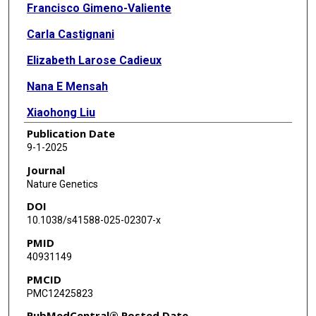
Francisco Gimeno-Valiente
Carla Castignani
Elizabeth Larose Cadieux
Nana E Mensah
Xiaohong Liu
Publication Date
Kezhong Chen
9-1-2025
Olga Chervova
Journal
Nature Genetics
Takahiro Karasaki
DOI
Clare E Weeden
10.1038/s41588-025-02307-x
PMID
Corentin Richard
40931149
Siqi Lai
PMCID
PMC12425823
Carlos Martínez-Ruiz
PubMedCentral® Posted Date