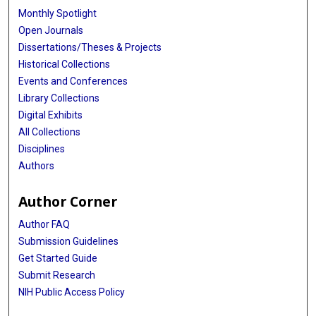
Monthly Spotlight
Open Journals
Dissertations/Theses & Projects
Historical Collections
Events and Conferences
Library Collections
Digital Exhibits
All Collections
Disciplines
Authors
Author Corner
Author FAQ
Submission Guidelines
Get Started Guide
Submit Research
NIH Public Access Policy