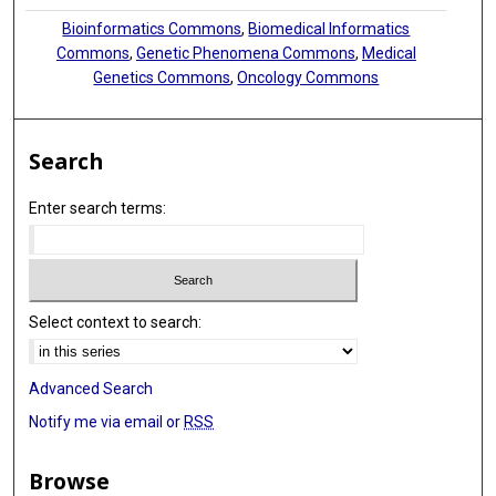
Bioinformatics Commons
,
Biomedical Informatics
Peter Van Loo
Commons
,
Genetic Phenomena Commons
,
Medical
Genetics Commons
,
Oncology Commons
Nnennaya Kanu
Search
Enter search terms:
Select context to search:
Advanced Search
Notify me via email or
RSS
Browse