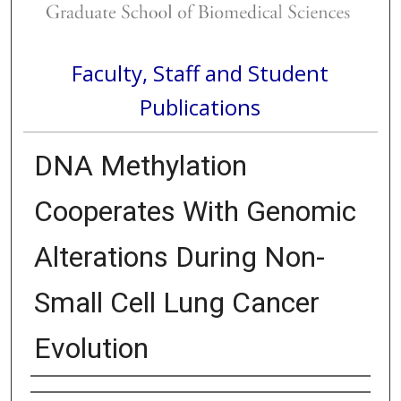
Faculty, Staff and Student
Publications
DNA Methylation
Cooperates With Genomic
Alterations During Non-
Small Cell Lung Cancer
Evolution
Authors