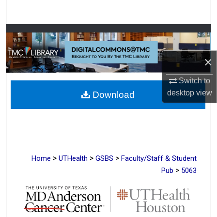
Search
Browse Collections
My Account
×
Switch to
About
desktop
view
Download
Digital Commons Network™
>
>
>
Home
UTHealth
GSBS
Faculty/Staff & Student
>
Pub
5063