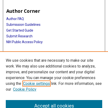
Author Corner
Author FAQ
Submission Guidelines
Get Started Guide
Submit Research
NIH Public Access Policy
More Info
We use cookies that are necessary to make our site
UTHealth Houston GSBS
work. We may also use additional cookies to analyze,
improve, and personalize our content and your digital
Library
experience. You can manage your cookie preferences
Texas Medical Center Library
using the
Cookie settings
link. For more information, see
McGovern Historical Center
our
Cookie Policy
Contact Us
713-795-4200
Accept all cookies