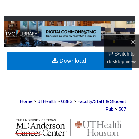
Search
Browse Collections
My Account
×
About
Switch to
Download
desktop
view
Digital Commons Network™
>
>
>
Home
UTHealth
GSBS
Faculty/Staff & Student
>
Pub
507