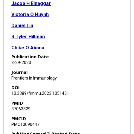
Jacob H Elnaggar
Victoria O Huynh
Daniel Lin
R Tyler Hillman
Chike O Abana
Publication Date
Molly B El Alam
3-29-2023
Katarina C Tomasic
Journal
Frontiers in Immunology
Tatiana V Karpinets
DOI
Ramez Kouzy
10.3389/fimmu.2023.1051431
PMID
Jae L Phan
37063829
Jennifer Wargo
PMCID
PMC10090447
Emma B Holliday
PubMedCentral® Posted Date