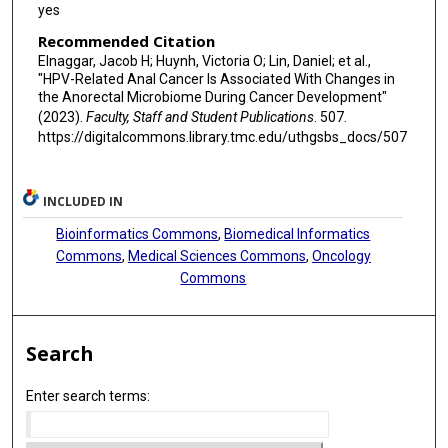
yes
Recommended Citation
Elnaggar, Jacob H; Huynh, Victoria O; Lin, Daniel; et al.,
"HPV-Related Anal Cancer Is Associated With Changes in
the Anorectal Microbiome During Cancer Development"
(2023).
Faculty, Staff and Student Publications
. 507.
https://digitalcommons.library.tmc.edu/uthgsbs_docs/507
INCLUDED IN
Bioinformatics Commons
,
Biomedical Informatics
Commons
,
Medical Sciences Commons
,
Oncology
Commons
Search
Enter search terms: