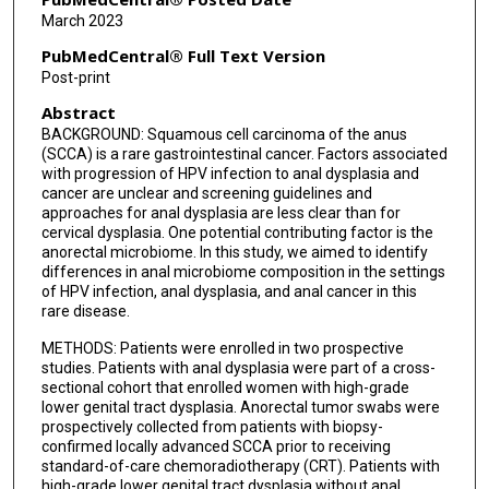
Prajnan Das
March 2023
Melissa P Mezzari
PubMedCentral® Full Text Version
Post-print
Nadim J Ajami
Abstract
Erica J Lynn
BACKGROUND: Squamous cell carcinoma of the anus
(SCCA) is a rare gastrointestinal cancer. Factors associated
Bruce D Minsky
with progression of HPV infection to anal dysplasia and
cancer are unclear and screening guidelines and
Van K Morris
approaches for anal dysplasia are less clear than for
cervical dysplasia. One potential contributing factor is the
Andrea Milbourne
anorectal microbiome. In this study, we aimed to identify
differences in anal microbiome composition in the settings
Craig A Messick
of HPV infection, anal dysplasia, and anal cancer in this
rare disease.
Ann H Klopp
METHODS: Patients were enrolled in two prospective
studies. Patients with anal dysplasia were part of a cross-
P Andrew Futreal
sectional cohort that enrolled women with high-grade
lower genital tract dysplasia. Anorectal tumor swabs were
Cullen M Taniguchi
prospectively collected from patients with biopsy-
confirmed locally advanced SCCA prior to receiving
Kathleen M Schmeler
standard-of-care chemoradiotherapy (CRT). Patients with
high-grade lower genital tract dysplasia without anal