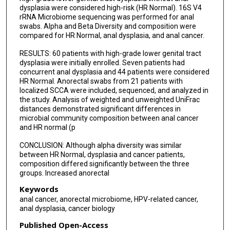
Lauren E Colbert
dysplasia were considered high-risk (HR Normal). 16S V4
rRNA Microbiome sequencing was performed for anal
swabs. Alpha and Beta Diversity and composition were
compared for HR Normal, anal dysplasia, and anal cancer.
RESULTS: 60 patients with high-grade lower genital tract
dysplasia were initially enrolled. Seven patients had
concurrent anal dysplasia and 44 patients were considered
HR Normal. Anorectal swabs from 21 patients with
localized SCCA were included, sequenced, and analyzed in
the study. Analysis of weighted and unweighted UniFrac
distances demonstrated significant differences in
microbial community composition between anal cancer
and HR normal (p
CONCLUSION: Although alpha diversity was similar
between HR Normal, dysplasia and cancer patients,
composition differed significantly between the three
groups. Increased anorectal
Keywords
anal cancer, anorectal microbiome, HPV-related cancer,
anal dysplasia, cancer biology
Published Open-Access