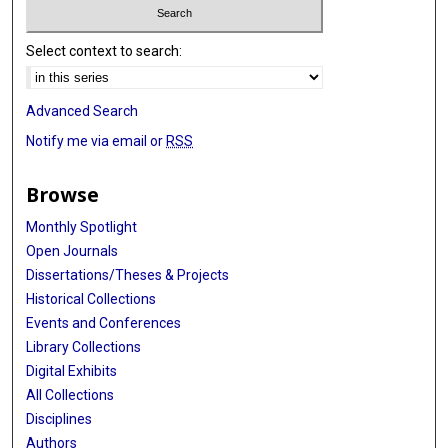
Select context to search:
Advanced Search
Notify me via email or
RSS
Browse
Monthly Spotlight
Open Journals
Dissertations/Theses & Projects
Historical Collections
Events and Conferences
Library Collections
Digital Exhibits
All Collections
Disciplines
Authors