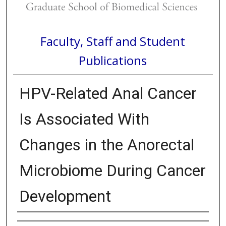
Faculty, Staff and Student
Publications
HPV-Related Anal Cancer
Is Associated With
Changes in the Anorectal
Microbiome During Cancer
Development
Authors