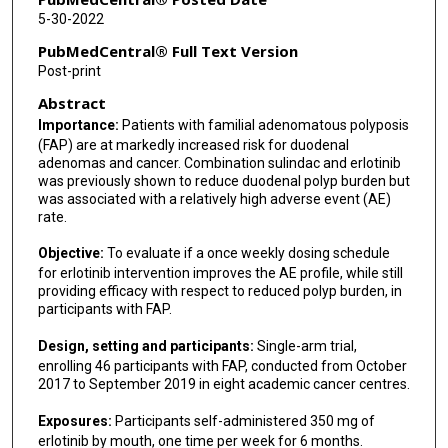
Danielle K Turgeon
5-30-2022
Michael Sossenheimer
PubMedCentral® Full Text Version
Post-print
Michelle Westover
Abstract
Ellen Richmond
Importance:
Patients with familial adenomatous polyposis
(FAP) are at markedly increased risk for duodenal
Asad Umar
adenomas and cancer. Combination sulindac and erlotinib
was previously shown to reduce duodenal polyp burden but
Gary Della'Zanna
was associated with a relatively high adverse event (AE)
rate.
Luz M Rodriguez
Objective:
To evaluate if a once weekly dosing schedule
Eva Szabo
for erlotinib intervention improves the AE profile, while still
providing efficacy with respect to reduced polyp burden, in
David Zahrieh
participants with FAP.
Paul J Limburg
Design, setting and participants:
Single-arm trial,
enrolling 46 participants with FAP, conducted from October
2017 to September 2019 in eight academic cancer centres.
Exposures:
Participants self-administered 350 mg of
erlotinib by mouth, one time per week for 6 months.