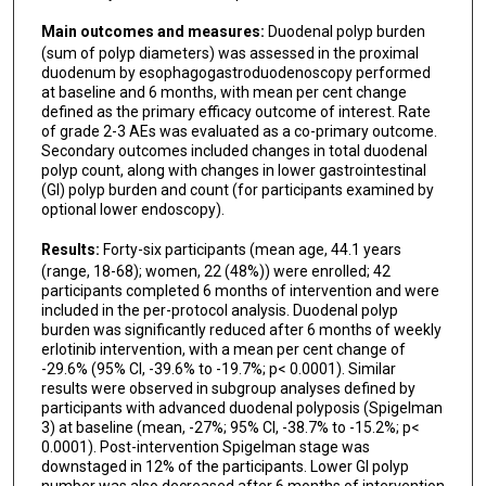
Main outcomes and measures:
Duodenal polyp burden
(sum of polyp diameters) was assessed in the proximal
duodenum by esophagogastroduodenoscopy performed
at baseline and 6 months, with mean per cent change
defined as the primary efficacy outcome of interest. Rate
of grade 2-3 AEs was evaluated as a co-primary outcome.
Secondary outcomes included changes in total duodenal
polyp count, along with changes in lower gastrointestinal
(GI) polyp burden and count (for participants examined by
optional lower endoscopy).
Results:
Forty-six participants (mean age, 44.1 years
(range, 18-68); women, 22 (48%)) were enrolled; 42
participants completed 6 months of intervention and were
included in the per-protocol analysis. Duodenal polyp
burden was significantly reduced after 6 months of weekly
erlotinib intervention, with a mean per cent change of
-29.6% (95% CI, -39.6% to -19.7%; p< 0.0001). Similar
results were observed in subgroup analyses defined by
participants with advanced duodenal polyposis (Spigelman
3) at baseline (mean, -27%; 95% CI, -38.7% to -15.2%; p<
0.0001). Post-intervention Spigelman stage was
downstaged in 12% of the participants. Lower GI polyp
number was also decreased after 6 months of intervention