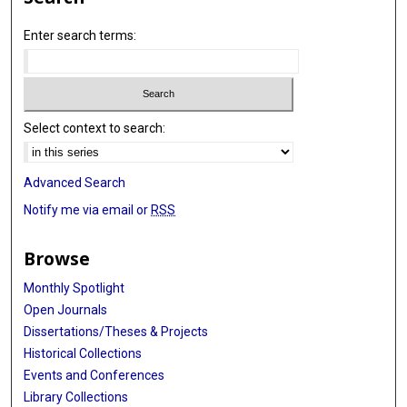
Enter search terms:
Select context to search:
Advanced Search
Notify me via email or
RSS
Browse
Monthly Spotlight
Open Journals
Dissertations/Theses & Projects
Historical Collections
Events and Conferences
Library Collections