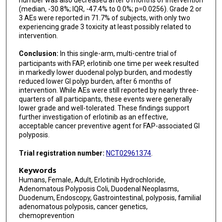
(median, -30.8%; IQR, -47.4% to 0.0%; p=0.0256). Grade 2 or
3 AEs were reported in 71.7% of subjects, with only two
experiencing grade 3 toxicity at least possibly related to
intervention.
Conclusion:
In this single-arm, multi-centre trial of
participants with FAP, erlotinib one time per week resulted
in markedly lower duodenal polyp burden, and modestly
reduced lower GI polyp burden, after 6 months of
intervention. While AEs were still reported by nearly three-
quarters of all participants, these events were generally
lower grade and well-tolerated. These findings support
further investigation of erlotinib as an effective,
acceptable cancer preventive agent for FAP-associated GI
polyposis.
Trial registration number:
NCT02961374
.
Keywords
Humans, Female, Adult, Erlotinib Hydrochloride,
Adenomatous Polyposis Coli, Duodenal Neoplasms,
Duodenum, Endoscopy, Gastrointestinal, polyposis, familial
adenomatous polyposis, cancer genetics,
chemoprevention