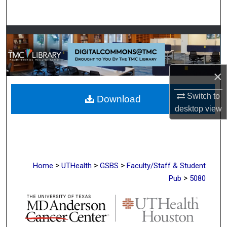
Search
Browse Collections
My Account
×
About
Switch to
Download
desktop
view
Digital Commons Network™
>
>
>
Home
UTHealth
GSBS
Faculty/Staff & Student
>
Pub
5080