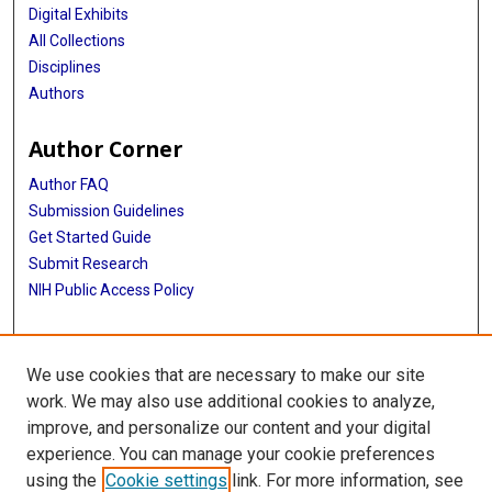
Digital Exhibits
All Collections
Disciplines
Authors
Author Corner
Author FAQ
Submission Guidelines
Get Started Guide
Submit Research
NIH Public Access Policy
More Info
We use cookies that are necessary to make our site
UTHealth Houston GSBS
work. We may also use additional cookies to analyze,
improve, and personalize our content and your digital
Library
experience. You can manage your cookie preferences
Texas Medical Center Library
using the
Cookie settings
link. For more information, see