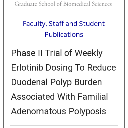
Faculty, Staff and Student
Publications
Phase II Trial of Weekly
Erlotinib Dosing To Reduce
Duodenal Polyp Burden
Associated With Familial
Adenomatous Polyposis
Authors