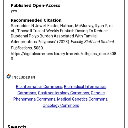
Published Open-Access
yes
Recommended Citation
Samadder, N Jewel; Foster, Nathan; McMurray, Ryan P; et
al., "Phase II Trial of Weekly Erlotinib Dosing To Reduce
Duodenal Polyp Burden Associated With Familial
Adenomatous Polyposis" (2023).
Faculty, Staff and Student
Publications
. 5080.
https://digitalcommons.library.tmc.edu/uthgsbs_docs/508
0
INCLUDED IN
Bioinformatics Commons
,
Biomedical Informatics
Commons
,
Gastroenterology Commons
,
Genetic
Phenomena Commons
,
Medical Genetics Commons
,
Oncology Commons
Search