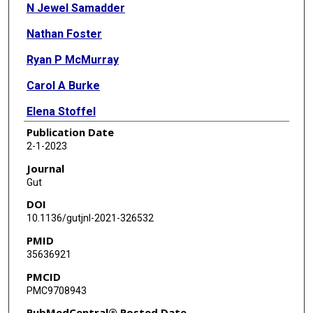
N Jewel Samadder
Nathan Foster
Ryan P McMurray
Carol A Burke
Elena Stoffel
Publication Date
Priyanka Kanth
2-1-2023
Rohit Das
Journal
Gut
Marcia Cruz-Correa
DOI
E Vilar
10.1136/gutjnl-2021-326532
PMID
Gautam Mankaney
35636921
Navtej Buttar
PMCID
PMC9708943
Selvi Thirumurthi
PubMedCentral® Posted Date