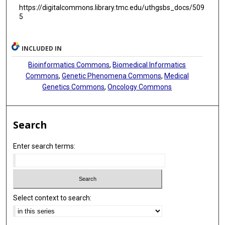
https://digitalcommons.library.tmc.edu/uthgsbs_docs/509
5
INCLUDED IN
Bioinformatics Commons
,
Biomedical Informatics
Commons
,
Genetic Phenomena Commons
,
Medical
Genetics Commons
,
Oncology Commons
Search
Enter search terms:
Select context to search: