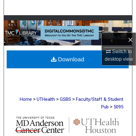
Search
Browse Collections
My Account
×
Switch to
About
Download
desktop
view
Digital Commons Network™
>
>
>
Home
UTHealth
GSBS
Faculty/Staff & Student
>
Pub
5095