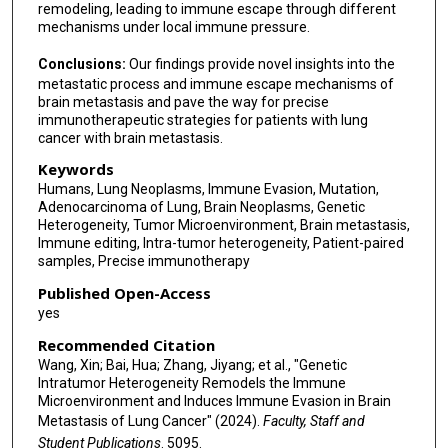
remodeling, leading to immune escape through different
mechanisms under local immune pressure.
Conclusions:
Our findings provide novel insights into the
metastatic process and immune escape mechanisms of
brain metastasis and pave the way for precise
immunotherapeutic strategies for patients with lung
cancer with brain metastasis.
Keywords
Humans, Lung Neoplasms, Immune Evasion, Mutation,
Adenocarcinoma of Lung, Brain Neoplasms, Genetic
Heterogeneity, Tumor Microenvironment, Brain metastasis,
Immune editing, Intra-tumor heterogeneity, Patient-paired
samples, Precise immunotherapy
Published Open-Access
yes
Recommended Citation
Wang, Xin; Bai, Hua; Zhang, Jiyang; et al., "Genetic
Intratumor Heterogeneity Remodels the Immune
Microenvironment and Induces Immune Evasion in Brain
Metastasis of Lung Cancer" (2024).
Faculty, Staff and
Student Publications
. 5095.