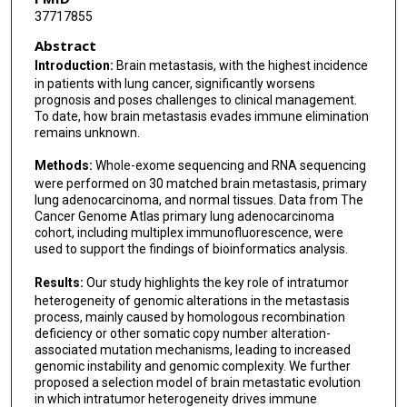
37717855
Wei Zhang
Abstract
Xiaoya Xu
Introduction:
Brain metastasis, with the highest incidence
in patients with lung cancer, significantly worsens
Hao Chen
prognosis and poses challenges to clinical management.
To date, how brain metastasis evades immune elimination
Dadong Zhang
remains unknown.
Xiaoli Feng
Methods:
Whole-exome sequencing and RNA sequencing
were performed on 30 matched brain metastasis, primary
Jinghai Wan
lung adenocarcinoma, and normal tissues. Data from The
Cancer Genome Atlas primary lung adenocarcinoma
Jianjun Zhang
cohort, including multiplex immunofluorescence, were
used to support the findings of bioinformatics analysis.
Jie He
Results:
Our study highlights the key role of intratumor
Jie Wang
heterogeneity of genomic alterations in the metastasis
process, mainly caused by homologous recombination
deficiency or other somatic copy number alteration-
associated mutation mechanisms, leading to increased
genomic instability and genomic complexity. We further
proposed a selection model of brain metastatic evolution
in which intratumor heterogeneity drives immune