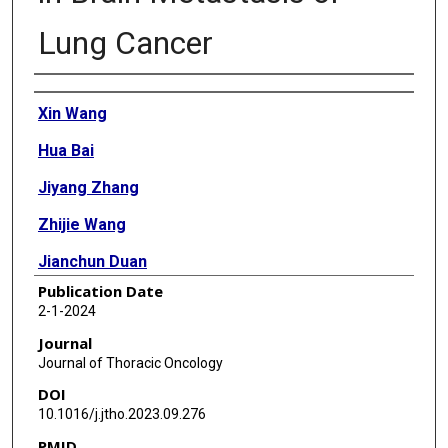
Lung Cancer
Authors
Xin Wang
Hua Bai
Jiyang Zhang
Zhijie Wang
Jianchun Duan
Publication Date
Hongqing Cai
2-1-2024
Zheng Cao
Journal
Journal of Thoracic Oncology
Qingtang Lin
DOI
Xiaosheng Ding
10.1016/j.jtho.2023.09.276
PMID
Yiting Sun