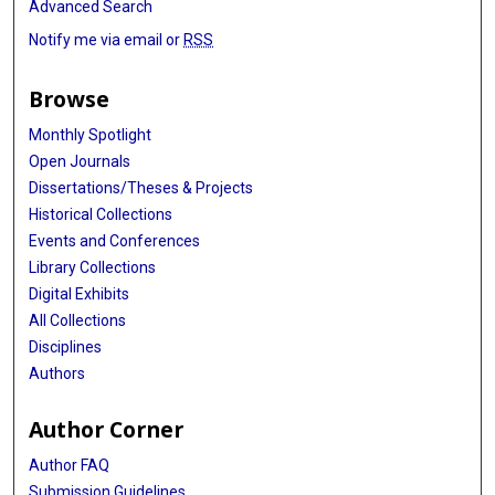
Advanced Search
Notify me via email or
RSS
Browse
Monthly Spotlight
Open Journals
Dissertations/Theses & Projects
Historical Collections
Events and Conferences
Library Collections
Digital Exhibits
All Collections
Disciplines
Authors
Author Corner
Author FAQ
Submission Guidelines