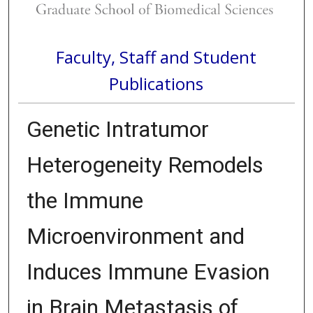
Faculty, Staff and Student
Publications
Genetic Intratumor
Heterogeneity Remodels
the Immune
Microenvironment and
Induces Immune Evasion
in Brain Metastasis of