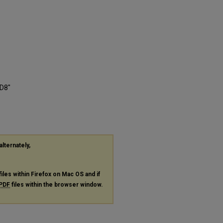
CD8"
alternately,
files within Firefox on Mac OS and if
PDF
files within the browser window.