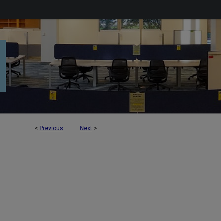
<
Previous
Next
>