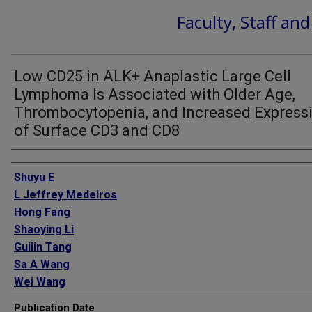
Faculty, Staff an
Low CD25 in ALK+ Anaplastic Large Cell
Lymphoma Is Associated with Older Age,
Thrombocytopenia, and Increased Express
of Surface CD3 and CD8
Authors
Shuyu E
L Jeffrey Medeiros
Hong Fang
Shaoying Li
Guilin Tang
Sa A Wang
Wei Wang
C Cameron Yin
Publication Date