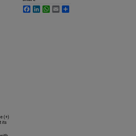
Facebook
LinkedIn
WhatsApp
Email
Share
e (+)
 its
 with