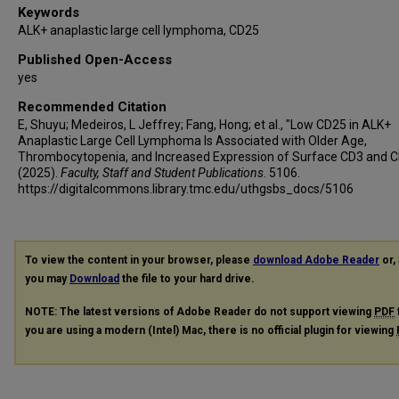
Keywords
ALK+ anaplastic large cell lymphoma, CD25
Published Open-Access
yes
Recommended Citation
E, Shuyu; Medeiros, L Jeffrey; Fang, Hong; et al., "Low CD25 in ALK+
Anaplastic Large Cell Lymphoma Is Associated with Older Age,
Thrombocytopenia, and Increased Expression of Surface CD3 and 
(2025).
Faculty, Staff and Student Publications
. 5106.
https://digitalcommons.library.tmc.edu/uthgsbs_docs/5106
To view the content in your browser, please
download Adobe Reader
or, 
you may
Download
the file to your hard drive.
NOTE: The latest versions of Adobe Reader do not support viewing
PDF
you are using a modern (Intel) Mac, there is no official plugin for viewing