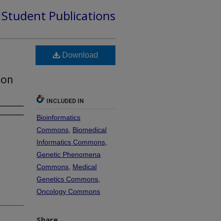
d Student Publications
Download
ion
INCLUDED IN
Bioinformatics
Commons
,
Biomedical
Informatics Commons
,
Genetic Phenomena
Commons
,
Medical
Genetics Commons
,
Oncology Commons
Share