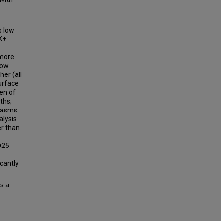
s low
K+
 more
low
her (all
urface
een of
ths;
plasms
alysis
er than
.
CD25
icantly
s a