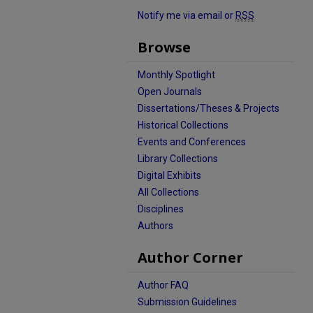
Notify me via email or
RSS
Browse
Monthly Spotlight
Open Journals
Dissertations/Theses & Projects
Historical Collections
Events and Conferences
Library Collections
Digital Exhibits
All Collections
Disciplines
Authors
Author Corner
Author FAQ
Submission Guidelines