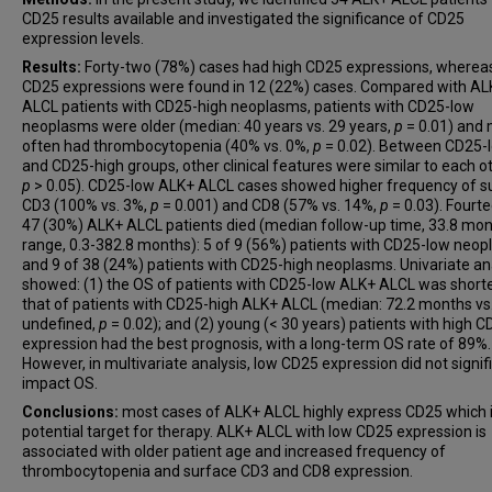
CD25 results available and investigated the significance of CD25
expression levels.
Results:
Forty-two (78%) cases had high CD25 expressions, wherea
CD25 expressions were found in 12 (22%) cases. Compared with AL
ALCL patients with CD25-high neoplasms, patients with CD25-low
neoplasms were older (median: 40 years vs. 29 years,
p
= 0.01) and
often had thrombocytopenia (40% vs. 0%,
p
= 0.02). Between CD25-
and CD25-high groups, other clinical features were similar to each ot
p
> 0.05). CD25-low ALK+ ALCL cases showed higher frequency of s
CD3 (100% vs. 3%,
p
= 0.001) and CD8 (57% vs. 14%,
p
= 0.03). Fourt
47 (30%) ALK+ ALCL patients died (median follow-up time, 33.8 mon
range, 0.3-382.8 months): 5 of 9 (56%) patients with CD25-low neo
and 9 of 38 (24%) patients with CD25-high neoplasms. Univariate an
showed: (1) the OS of patients with CD25-low ALK+ ALCL was short
that of patients with CD25-high ALK+ ALCL (median: 72.2 months vs
undefined,
p
= 0.02); and (2) young (< 30 years) patients with high 
expression had the best prognosis, with a long-term OS rate of 89%.
However, in multivariate analysis, low CD25 expression did not signif
impact OS.
Conclusions:
most cases of ALK+ ALCL highly express CD25 which i
potential target for therapy. ALK+ ALCL with low CD25 expression is
associated with older patient age and increased frequency of
thrombocytopenia and surface CD3 and CD8 expression.