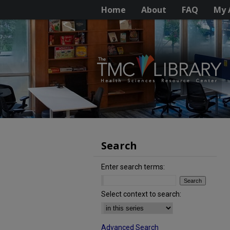
Home
About
FAQ
My 
Search
Enter search terms:
Select context to search:
Advanced Search