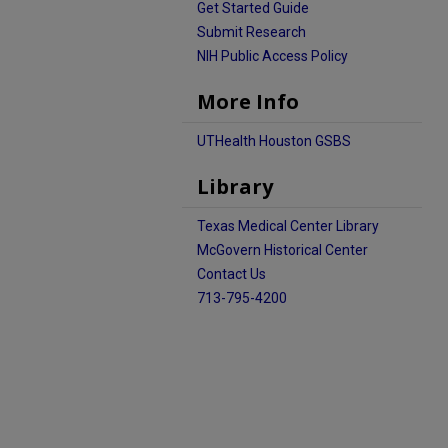
Get Started Guide
Submit Research
NIH Public Access Policy
More Info
UTHealth Houston GSBS
Library
Texas Medical Center Library
McGovern Historical Center
Contact Us
713-795-4200