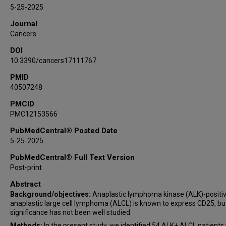
M James You
5-25-2025
Swaminathan P Iyer
Journal
Luis Malpica
Cancers
Lianqun Qiu
DOI
Zhenya Tang
10.3390/cancers17111767
Qing Wei
PMID
Pei Lin
40507248
Jie Xu
PMCID
PMC12153566
PubMedCentral® Posted Date
5-25-2025
PubMedCentral® Full Text Version
Post-print
Abstract
Background/objectives:
Anaplastic lymphoma kinase (ALK)-positiv
anaplastic large cell lymphoma (ALCL) is known to express CD25, but
significance has not been well studied.
Methods:
In the present study, we identified 54 ALK+ ALCL patients