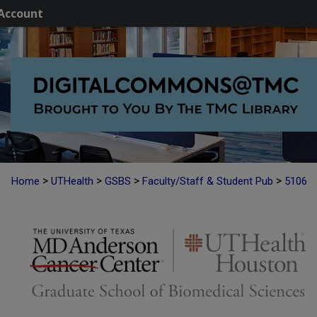
Account
>
>
>
>
Home
UTHealth
GSBS
Faculty/Staff & Student Pub
5106