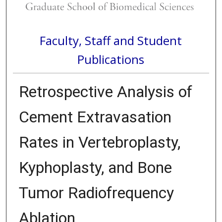
Faculty, Staff and Student
Publications
Retrospective Analysis of
Cement Extravasation
Rates in Vertebroplasty,
Kyphoplasty, and Bone
Tumor Radiofrequency
Ablation