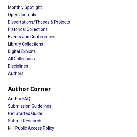
Monthly Spotlight
Open Journals
Dissertations/Theses & Projects
Historical Collections
Events and Conferences
Library Collections
Digital Exhibits
All Collections
Disciplines
Authors
Author Corner
Author FAQ
Submission Guidelines
Get Started Guide
Submit Research
NIH Public Access Policy