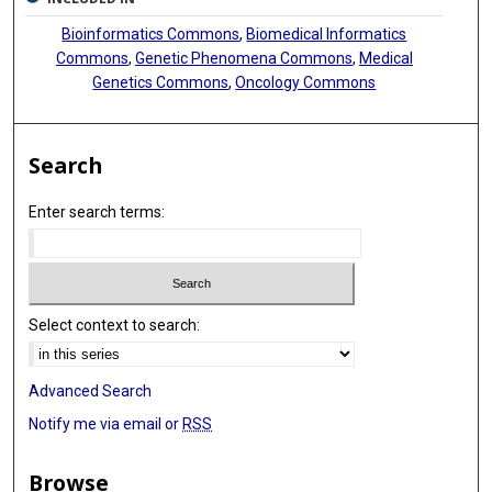
Bioinformatics Commons
,
Biomedical Informatics
Commons
,
Genetic Phenomena Commons
,
Medical
Genetics Commons
,
Oncology Commons
Search
Enter search terms:
Select context to search:
Advanced Search
Notify me via email or
RSS
Browse