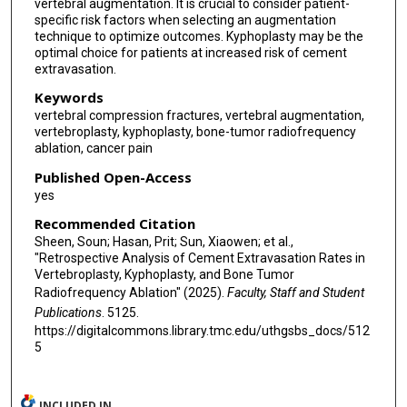
vertebral augmentation. It is crucial to consider patient-
specific risk factors when selecting an augmentation
technique to optimize outcomes. Kyphoplasty may be the
optimal choice for patients at increased risk of cement
extravasation.
Keywords
vertebral compression fractures, vertebral augmentation,
vertebroplasty, kyphoplasty, bone-tumor radiofrequency
ablation, cancer pain
Published Open-Access
yes
Recommended Citation
Sheen, Soun; Hasan, Prit; Sun, Xiaowen; et al.,
"Retrospective Analysis of Cement Extravasation Rates in
Vertebroplasty, Kyphoplasty, and Bone Tumor
Radiofrequency Ablation" (2025).
Faculty, Staff and Student
Publications
. 5125.
https://digitalcommons.library.tmc.edu/uthgsbs_docs/512
5
INCLUDED IN