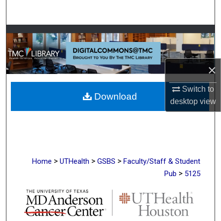
Search
Browse Collections
My Account
×
About
Switch to
Download
desktop
view
Digital Commons Network™
>
>
>
Home
UTHealth
GSBS
Faculty/Staff & Student
>
Pub
5125