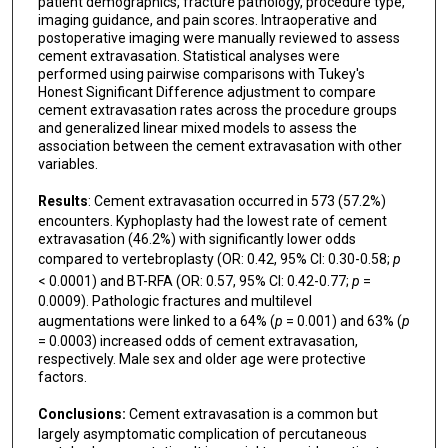
patient demographics, fracture pathology, procedure type,
imaging guidance, and pain scores. Intraoperative and
postoperative imaging were manually reviewed to assess
cement extravasation. Statistical analyses were
performed using pairwise comparisons with Tukey's
Honest Significant Difference adjustment to compare
cement extravasation rates across the procedure groups
and generalized linear mixed models to assess the
association between the cement extravasation with other
variables.
Results
: Cement extravasation occurred in 573 (57.2%)
encounters. Kyphoplasty had the lowest rate of cement
extravasation (46.2%) with significantly lower odds
compared to vertebroplasty (OR: 0.42, 95% CI: 0.30-0.58;
p
< 0.0001) and BT-RFA (OR: 0.57, 95% CI: 0.42-0.77;
p
=
0.0009). Pathologic fractures and multilevel
augmentations were linked to a 64% (
p
= 0.001) and 63% (
p
= 0.0003) increased odds of cement extravasation,
respectively. Male sex and older age were protective
factors.
Conclusions:
Cement extravasation is a common but
largely asymptomatic complication of percutaneous