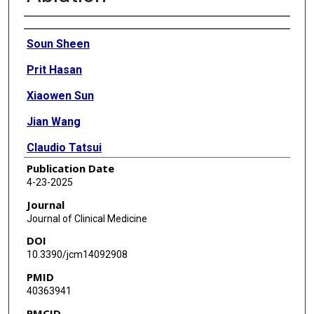
Authors
Soun Sheen
Prit Hasan
Xiaowen Sun
Jian Wang
Claudio Tatsui
Publication Date
Kent Nouri
4-23-2025
Saba Javed
Journal
Journal of Clinical Medicine
DOI
10.3390/jcm14092908
PMID
40363941
PMCID