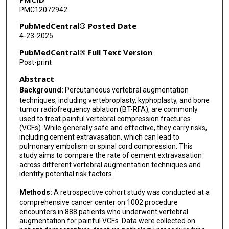
PMC12072942
PubMedCentral® Posted Date
4-23-2025
PubMedCentral® Full Text Version
Post-print
Abstract
Background:
Percutaneous vertebral augmentation
techniques, including vertebroplasty, kyphoplasty, and bone
tumor radiofrequency ablation (BT-RFA), are commonly
used to treat painful vertebral compression fractures
(VCFs). While generally safe and effective, they carry risks,
including cement extravasation, which can lead to
pulmonary embolism or spinal cord compression. This
study aims to compare the rate of cement extravasation
across different vertebral augmentation techniques and
identify potential risk factors.
Methods:
A retrospective cohort study was conducted at a
comprehensive cancer center on 1002 procedure
encounters in 888 patients who underwent vertebral
augmentation for painful VCFs. Data were collected on