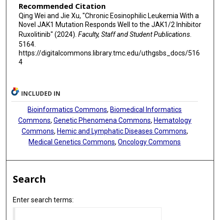
Recommended Citation
Qing Wei and Jie Xu, "Chronic Eosinophilic Leukemia With a
Novel JAK1 Mutation Responds Well to the JAK1/2 Inhibitor
Ruxolitinib" (2024).
Faculty, Staff and Student Publications
.
5164.
https://digitalcommons.library.tmc.edu/uthgsbs_docs/516
4
INCLUDED IN
Bioinformatics Commons
,
Biomedical Informatics
Commons
,
Genetic Phenomena Commons
,
Hematology
Commons
,
Hemic and Lymphatic Diseases Commons
,
Medical Genetics Commons
,
Oncology Commons
Search
Enter search terms: