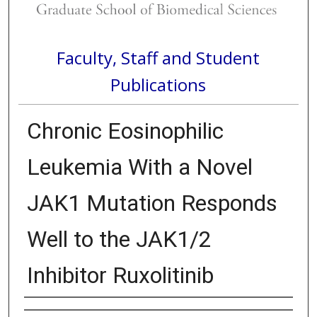
Faculty, Staff and Student
Publications
Chronic Eosinophilic
Leukemia With a Novel
JAK1 Mutation Responds
Well to the JAK1/2
Inhibitor Ruxolitinib
Authors