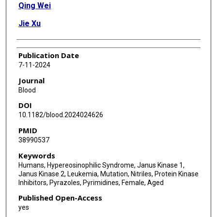
Qing Wei
Jie Xu
Publication Date
7-11-2024
Journal
Blood
DOI
10.1182/blood.2024024626
PMID
38990537
Keywords
Humans, Hypereosinophilic Syndrome, Janus Kinase 1,
Janus Kinase 2, Leukemia, Mutation, Nitriles, Protein Kinase
Inhibitors, Pyrazoles, Pyrimidines, Female, Aged
Published Open-Access
yes