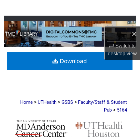
Search
Browse Collections
×
My Account
Switch to
About
desktop
view
Download
Digital Commons Network™
>
>
>
Home
UTHealth
GSBS
Faculty/Staff & Student
>
Pub
5164