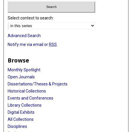
Select context to search:
Advanced Search
Notify me via email or
RSS
Browse
Monthly Spotlight
Open Journals
Dissertations/Theses & Projects
Historical Collections
Events and Conferences
Library Collections
Digital Exhibits
All Collections
Disciplines