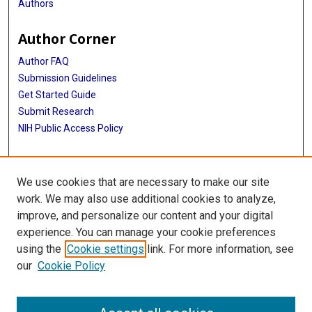
Authors
Author Corner
Author FAQ
Submission Guidelines
Get Started Guide
Submit Research
NIH Public Access Policy
More Info
We use cookies that are necessary to make our site
UTHealth Houston GSBS
work. We may also use additional cookies to analyze,
improve, and personalize our content and your digital
Library
experience. You can manage your cookie preferences
Texas Medical Center Library
using the
Cookie settings
link. For more information, see
McGovern Historical Center
our
Cookie Policy
Contact Us
713-795-4200