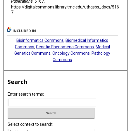
Publications
. 5167.
https://digitalcommons.library.tmc.edu/uthgsbs_docs/516
7
INCLUDED IN
Bioinformatics Commons
,
Biomedical Informatics
Commons
,
Genetic Phenomena Commons
,
Medical
Genetics Commons
,
Oncology Commons
,
Pathology
Commons
Search
Enter search terms:
Select context to search: