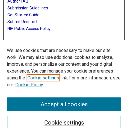
Author FAQ
Submission Guidelines
Get Started Guide
Submit Research
NIH Public Access Policy
More Info
We use cookies that are necessary to make our site
UTHealth Houston GSBS
work. We may also use additional cookies to analyze,
improve, and personalize our content and your digital
Library
experience. You can manage your cookie preferences
Texas Medical Center Library
using the
Cookie settings
link. For more information, see
McGovern Historical Center
our
Cookie Policy
Contact Us
713-795-4200
Accept all cookies
Cookie settings