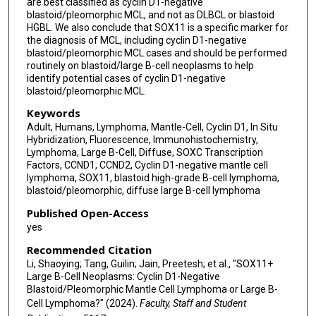
are best classified as cyclin D1-negative
blastoid/pleomorphic MCL, and not as DLBCL or blastoid
HGBL. We also conclude that SOX11 is a specific marker for
the diagnosis of MCL, including cyclin D1-negative
blastoid/pleomorphic MCL cases and should be performed
routinely on blastoid/large B-cell neoplasms to help
identify potential cases of cyclin D1-negative
blastoid/pleomorphic MCL.
Keywords
Adult, Humans, Lymphoma, Mantle-Cell, Cyclin D1, In Situ
Hybridization, Fluorescence, Immunohistochemistry,
Lymphoma, Large B-Cell, Diffuse, SOXC Transcription
Factors, CCND1, CCND2, Cyclin D1-negative mantle cell
lymphoma, SOX11, blastoid high-grade B-cell lymphoma,
blastoid/pleomorphic, diffuse large B-cell lymphoma
Published Open-Access
yes
Recommended Citation
Li, Shaoying; Tang, Guilin; Jain, Preetesh; et al., "SOX11+
Large B-Cell Neoplasms: Cyclin D1-Negative
Blastoid/Pleomorphic Mantle Cell Lymphoma or Large B-
Cell Lymphoma?" (2024).
Faculty, Staff and Student