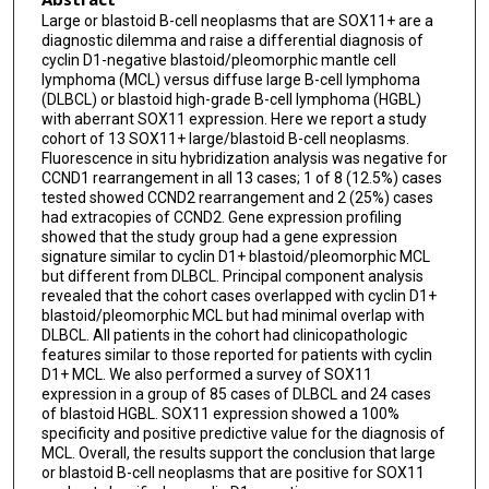
Large or blastoid B-cell neoplasms that are SOX11+ are a
diagnostic dilemma and raise a differential diagnosis of
cyclin D1-negative blastoid/pleomorphic mantle cell
lymphoma (MCL) versus diffuse large B-cell lymphoma
(DLBCL) or blastoid high-grade B-cell lymphoma (HGBL)
with aberrant SOX11 expression. Here we report a study
cohort of 13 SOX11+ large/blastoid B-cell neoplasms.
Fluorescence in situ hybridization analysis was negative for
CCND1 rearrangement in all 13 cases; 1 of 8 (12.5%) cases
tested showed CCND2 rearrangement and 2 (25%) cases
had extracopies of CCND2. Gene expression profiling
showed that the study group had a gene expression
signature similar to cyclin D1+ blastoid/pleomorphic MCL
but different from DLBCL. Principal component analysis
revealed that the cohort cases overlapped with cyclin D1+
blastoid/pleomorphic MCL but had minimal overlap with
DLBCL. All patients in the cohort had clinicopathologic
features similar to those reported for patients with cyclin
D1+ MCL. We also performed a survey of SOX11
expression in a group of 85 cases of DLBCL and 24 cases
of blastoid HGBL. SOX11 expression showed a 100%
specificity and positive predictive value for the diagnosis of
MCL. Overall, the results support the conclusion that large
or blastoid B-cell neoplasms that are positive for SOX11