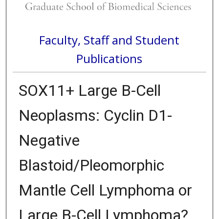
Faculty, Staff and Student
Publications
SOX11+ Large B-Cell
Neoplasms: Cyclin D1-
Negative
Blastoid/Pleomorphic
Mantle Cell Lymphoma or
Large B-Cell Lymphoma?