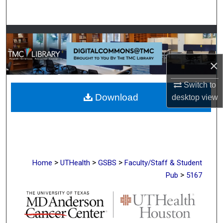
Search
Browse Collections
My Account
×
About
Switch to
Download
desktop
view
Digital Commons Network™
>
>
>
Home
UTHealth
GSBS
Faculty/Staff & Student
>
Pub
5167