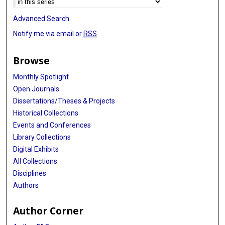
Advanced Search
Notify me via email or
RSS
Browse
Monthly Spotlight
Open Journals
Dissertations/Theses & Projects
Historical Collections
Events and Conferences
Library Collections
Digital Exhibits
All Collections
Disciplines
Authors
Author Corner