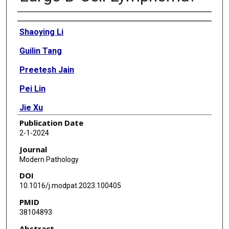
Authors
Shaoying Li
Guilin Tang
Preetesh Jain
Pei Lin
Jie Xu
Publication Date
Roberto N Miranda
2-1-2024
Joanne Cheng
Journal
Modern Pathology
C Cameron Yin
DOI
M James You
10.1016/j.modpat.2023.100405
PMID
Michael L Wang
38104893
L Jeffrey Medeiros
Abstract