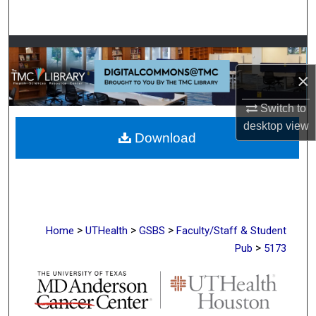
Search
Browse Collections
×
My Account
Switch to
About
desktop
view
Download
Digital Commons Network™
>
>
>
Home
UTHealth
GSBS
Faculty/Staff & Student
>
Pub
5173