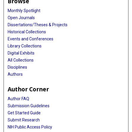
Browse
Monthly Spotlight
Open Journals
Dissertations/Theses & Projects
Historical Collections
Events and Conferences
Library Collections
Digital Exhibits
All Collections
Disciplines
Authors
Author Corner
Author FAQ
Submission Guidelines
Get Started Guide
Submit Research
NIH Public Access Policy