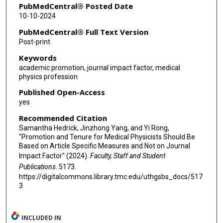
PubMedCentral® Posted Date
10-10-2024
PubMedCentral® Full Text Version
Post-print
Keywords
academic promotion, journal impact factor, medical
physics profession
Published Open-Access
yes
Recommended Citation
Samantha Hedrick, Jinzhong Yang, and Yi Rong,
"Promotion and Tenure for Medical Physicists Should Be
Based on Article Specific Measures and Not on Journal
Impact Factor" (2024).
Faculty, Staff and Student
Publications
. 5173.
https://digitalcommons.library.tmc.edu/uthgsbs_docs/517
3
INCLUDED IN