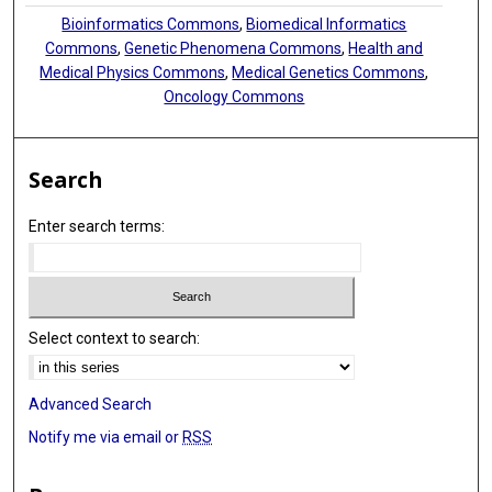
Bioinformatics Commons
,
Biomedical Informatics
Commons
,
Genetic Phenomena Commons
,
Health and
Medical Physics Commons
,
Medical Genetics Commons
,
Oncology Commons
Search
Enter search terms:
Select context to search:
Advanced Search
Notify me via email or
RSS