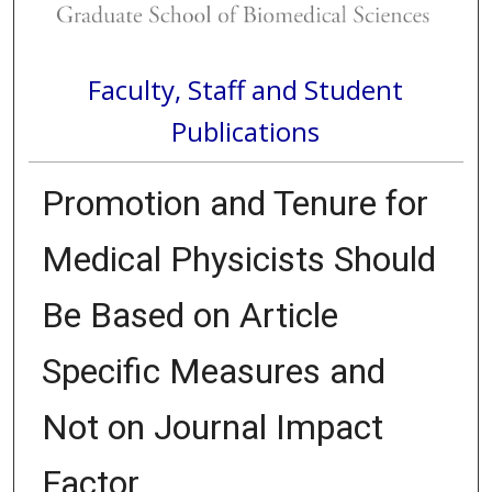
Faculty, Staff and Student
Publications
Promotion and Tenure for
Medical Physicists Should
Be Based on Article
Specific Measures and
Not on Journal Impact
Factor