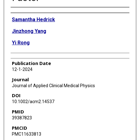
Authors
Samantha Hedrick
Jinzhong Yang
Yi Rong
Publication Date
12-1-2024
Journal
Journal of Applied Clinical Medical Physics
DOI
10.1002/acm2.14537
PMID
39387823
PMCID
PMC11633813