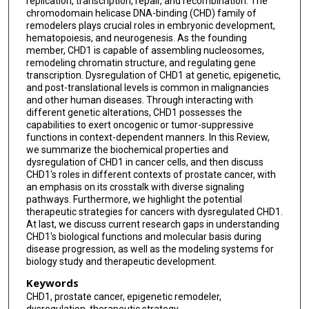
replication, transcription, repair, and recombination. The
chromodomain helicase DNA-binding (CHD) family of
remodelers plays crucial roles in embryonic development,
hematopoiesis, and neurogenesis. As the founding
member, CHD1 is capable of assembling nucleosomes,
remodeling chromatin structure, and regulating gene
transcription. Dysregulation of CHD1 at genetic, epigenetic,
and post-translational levels is common in malignancies
and other human diseases. Through interacting with
different genetic alterations, CHD1 possesses the
capabilities to exert oncogenic or tumor-suppressive
functions in context-dependent manners. In this Review,
we summarize the biochemical properties and
dysregulation of CHD1 in cancer cells, and then discuss
CHD1's roles in different contexts of prostate cancer, with
an emphasis on its crosstalk with diverse signaling
pathways. Furthermore, we highlight the potential
therapeutic strategies for cancers with dysregulated CHD1.
At last, we discuss current research gaps in understanding
CHD1's biological functions and molecular basis during
disease progression, as well as the modeling systems for
biology study and therapeutic development.
Keywords
CHD1, prostate cancer, epigenetic remodeler,