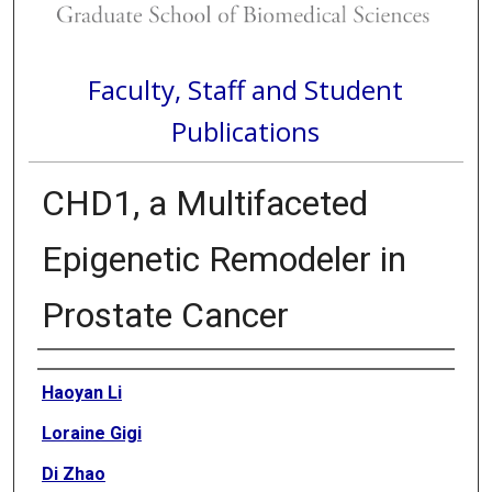
Faculty, Staff and Student
Publications
CHD1, a Multifaceted
Epigenetic Remodeler in
Prostate Cancer
Authors
Haoyan Li
Loraine Gigi
Di Zhao