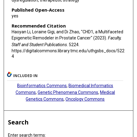
dysregulation, therapeutic strategy
Published Open-Access
yes
Recommended Citation
Haoyan Li, Loraine Gigi, and Di Zhao, "CHD1, a Multifaceted
Epigenetic Remodeler in Prostate Cancer" (2023).
Faculty,
Staff and Student Publications
. 5224.
https://digitalcommons.library.tmc.edu/uthgsbs_docs/522
4
INCLUDED IN
Bioinformatics Commons
,
Biomedical Informatics
Commons
,
Genetic Phenomena Commons
,
Medical
Genetics Commons
,
Oncology Commons
Search
Enter search terms: