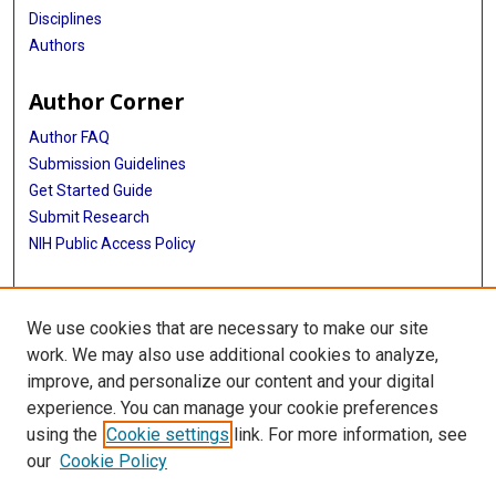
Disciplines
Authors
Author Corner
Author FAQ
Submission Guidelines
Get Started Guide
Submit Research
NIH Public Access Policy
More Info
We use cookies that are necessary to make our site
UTHealth Houston GSBS
work. We may also use additional cookies to analyze,
improve, and personalize our content and your digital
Library
experience. You can manage your cookie preferences
Texas Medical Center Library
using the
Cookie settings
link. For more information, see
McGovern Historical Center
our
Cookie Policy
Contact Us