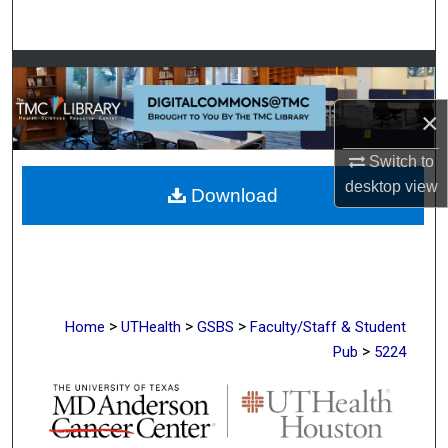
Search
Browse Collections
×
My Account
Switch to
About
desktop
view
Download
Digital Commons Network™
>
>
>
Home
UTHealth
GSBS
Faculty/Staff & Student
>
Pub
5224