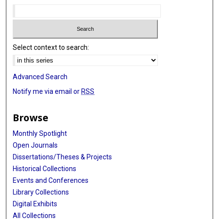
Select context to search:
Advanced Search
Notify me via email or
RSS
Browse
Monthly Spotlight
Open Journals
Dissertations/Theses & Projects
Historical Collections
Events and Conferences
Library Collections
Digital Exhibits
All Collections