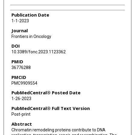
Publication Date
1-1-2023
Journal
Frontiers in Oncology
DOI
10.3389/fonc.2023.1123362
PMID
36776288
PMCID
PMC9909554
PubMedCentral® Posted Date
1-26-2023
PubMedCentral® Full Text Version
Post-print
Abstract
Chromatin remodeling proteins contribute to DNA