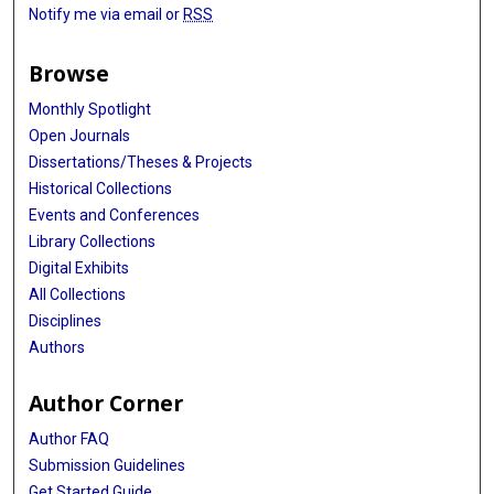
Notify me via email or
RSS
Browse
Monthly Spotlight
Open Journals
Dissertations/Theses & Projects
Historical Collections
Events and Conferences
Library Collections
Digital Exhibits
All Collections
Disciplines
Authors
Author Corner
Author FAQ
Submission Guidelines
Get Started Guide