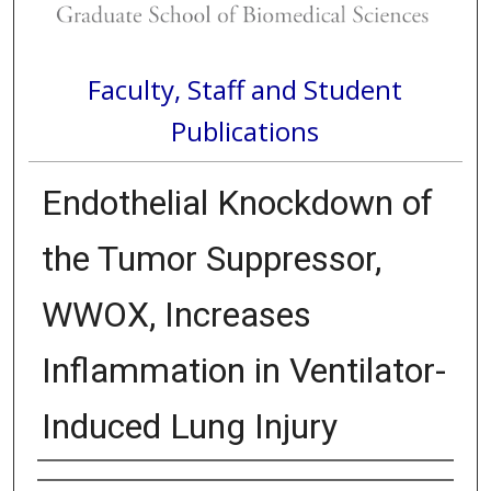
Faculty, Staff and Student
Publications
Endothelial Knockdown of
the Tumor Suppressor,
WWOX, Increases
Inflammation in Ventilator-
Induced Lung Injury
Authors