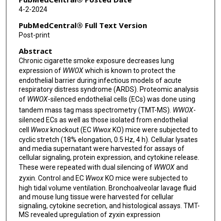
4-2-2024
PubMedCentral® Full Text Version
Post-print
Abstract
Chronic cigarette smoke exposure decreases lung
expression of
WWOX
which is known to protect the
endothelial barrier during infectious models of acute
respiratory distress syndrome (ARDS). Proteomic analysis
of
WWOX
-silenced endothelial cells (ECs) was done using
tandem mass tag mass spectrometry (TMT-MS).
WWOX
-
silenced ECs as well as those isolated from endothelial
cell
Wwox
knockout (EC
Wwox
KO) mice were subjected to
cyclic stretch (18% elongation, 0.5 Hz, 4 h). Cellular lysates
and media supernatant were harvested for assays of
cellular signaling, protein expression, and cytokine release.
These were repeated with dual silencing of
WWOX
and
zyxin. Control and EC
Wwox
KO mice were subjected to
high tidal volume ventilation. Bronchoalveolar lavage fluid
and mouse lung tissue were harvested for cellular
signaling, cytokine secretion, and histological assays. TMT-
MS revealed upregulation of zyxin expression