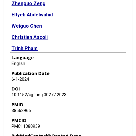
Zhenguo Zeng
Eltyeb Abdelwahid
Weiguo Chen
Christian Ascoli
Trinh Pham
Language
Jeffrey R Jacobson
English
Steven M Dudek
Publication Date
6-1-2024
Viswanathan Natarajan
DOI
C Marcelo Aldaz
10.1152/ajplung.00277.2023
PMID
Roberto F Machado
38563965
Sunit Singla
PMCID
PMC11380939
PubMedCentral® Posted Date