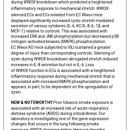
during
WWOX
knockdown which predicted a heightened
inflammatory response to mechanical stretch.
WWOX
-
silenced ECs and ECs isolated from EC
Wwox
mice
displayed significantly increased cyclic stretch-mediated
secretion of various cytokines (IL-6, KC/IL-8, IL-1β, and
MCP-1) relative to controls. This was associated with
increased ERK and JNK phosphorylation but decreased p38
mitogen-activated kinases (MAPK) phosphorylation.
EC
Wwox
KO mice subjected to VILI sustained a greater
degree of injury than corresponding controls. Silencing of
zyxin during
WWOX
knockdown abrogated stretch-induced
increases in IL-8 secretion but not in IL-6. Loss
of
WWOX
function in ECs is associated with a heightened
inflammatory response during mechanical stretch that is
associated with increased MAPK phosphorylation and
appears, in part, to be dependent on the upregulation of
zyxin.
NEW & NOTEWORTHY
Prior tobacco smoke exposure is
associated with an increased risk of acute respiratory
distress syndrome (ARDS) during critical illness. Our
laboratory is investigating one of the gene expression
changes that occurs in the lung following smoke
exposure:
WWOX
downregulation. Here we describe