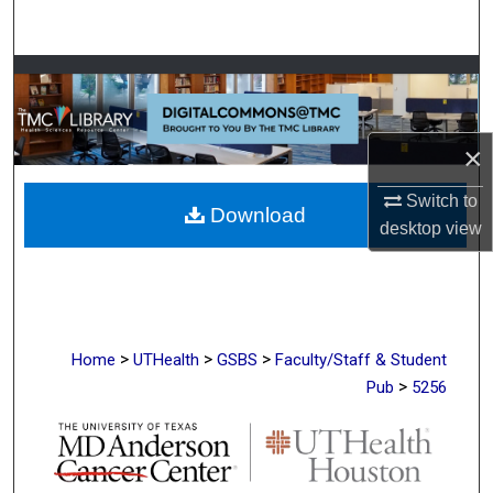
Search
Browse Collections
My Account
×
About
Switch to
Download
desktop
view
Digital Commons Network™
>
>
>
Home
UTHealth
GSBS
Faculty/Staff & Student
>
Pub
5256