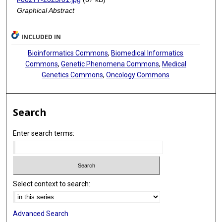
Graphical Abstract
INCLUDED IN
Bioinformatics Commons
,
Biomedical Informatics
Commons
,
Genetic Phenomena Commons
,
Medical
Genetics Commons
,
Oncology Commons
Search
Enter search terms:
Select context to search:
Advanced Search