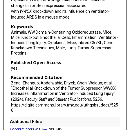
changes in protein expression associated
with
WWOX
knockdown and its influence on ventilator-
induced ARDS in a mouse model.
Keywords
Animals, WW Domain-Containing Oxidoreductase, Mice,
Mice, Knockout, Endothelial Cells, Inflammation, Ventilator-
Induced Lung Injury, Cytokines, Mice, Inbred C57BL, Gene
Knockdown Techniques, Male, Lung, Tumor Suppressor
Proteins
Published Open-Access
yes
Recommended Citation
Zeng, Zhenguo; Abdelwahid, Eltyeb; Chen, Weiguo; et al.,
"Endothelial Knockdown of the Tumor Suppressor, WWOX,
Increases Inflammation in Ventilator-Induced Lung Injury"
(2024).
Faculty, Staff and Student Publications
. 5256.
https://digitalcommons.library.tmc.edu/uthgsbs_docs/525
6
Additional Files
l-00277-2023r01.jpg
(67 kB)