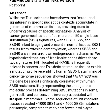
PubMedCentral® Full Text Version
Post-print
Abstract
Wellcome Trust scientists have shown that “mutational
signatures” in specific nucleotide contexts accumulate in
genomes of mammalian tissues, providing clues to
underlying causes of specific signatures. Analysis of
cancer genomes has identified more than 50 single‐base
substitution (SBS) signatures, with SBS1, SBS5, and
SBS40 linked to aging and present in normal tissues. SBS1
results from cytosine demethylation, whereas SBS5 and
SBS40 arise from unknown endogenous mechanisms. We
hypothesized that loss of fragile‐site genes drives these
two signatures. FHIT, located at FRA3B, is frequently
deleted in cancers, and Fhit‐deficient mouse tissues exhibit
a mutation profile resembling human SBS5. Data mining of
cancer genome sequences showed that
FHIT/Fra3B
was
the gene loss most significantly correlated with human
SBS5 mutations, likely representing the endogenous
molecular process determining SBS5 mutations in soma,
germ cells, and cancers, and inversely associated with
lifespan in mammals. Exome sequences of Fhit knockout
tissues revealed ~1000 SBS1 and ~4000 SBS5 mutations
per sample, compared to markedly fewer in wild‐type