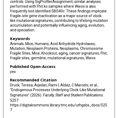
controls. Using SigProfilerAssignment, similar analyses
performed with Fhit ko samples where Wwox is also
frequently lost identified SBS40c. These findings implicate
fragile‐site gene inactivation as a major source of clock‐
like mutational signatures, contributing to lifelong mutation
accumulation and potentially influencing aging, evolution,
and speciation.
Keywords
Animals, Mice, Humans, Acid Anhydride Hydrolases,
Mutation, Neoplasm Proteins, Neoplasms, Chromosome
Fragile Sites, Mice, Knockout, aging, cancer signatures, Fhit,
fragile sites, germline, mutational signatures, Wwox
Published Open-Access
yes
Recommended Citation
Druck, Teresa; Aqeilan, Rami I; Aldaz, C Marcelo; et al.,
"Endogenous Processes Underlying Clock-Like Mutational
Signatures" (2026).
Faculty, Staff and Student Publications
.
5257.
https://digitalcommons.library.tmc.edu/uthgsbs_docs/525
7