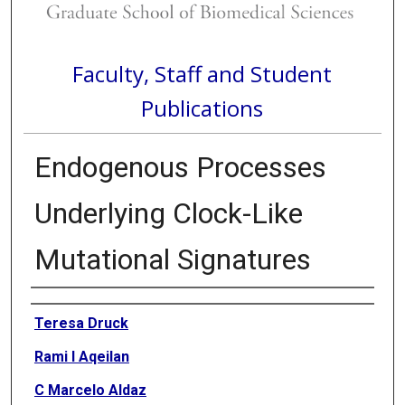
Faculty, Staff and Student
Publications
Endogenous Processes
Underlying Clock-Like
Mutational Signatures
Authors
Teresa Druck
Rami I Aqeilan
C Marcelo Aldaz