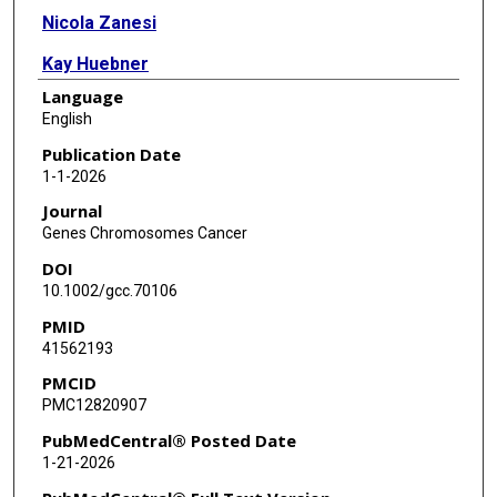
Nicola Zanesi
Kay Huebner
Language
English
Publication Date
1-1-2026
Journal
Genes Chromosomes Cancer
DOI
10.1002/gcc.70106
PMID
41562193
PMCID
PMC12820907
PubMedCentral® Posted Date
1-21-2026