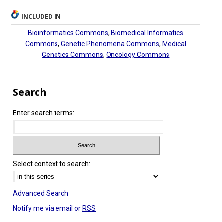
INCLUDED IN
Bioinformatics Commons
,
Biomedical Informatics
Commons
,
Genetic Phenomena Commons
,
Medical
Genetics Commons
,
Oncology Commons
Search
Enter search terms:
Select context to search:
Advanced Search
Notify me via email or
RSS