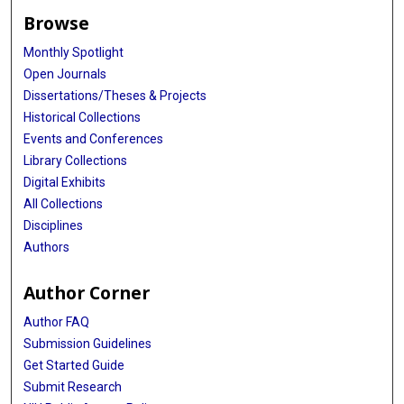
Browse
Monthly Spotlight
Open Journals
Dissertations/Theses & Projects
Historical Collections
Events and Conferences
Library Collections
Digital Exhibits
All Collections
Disciplines
Authors
Author Corner
Author FAQ
Submission Guidelines
Get Started Guide
Submit Research