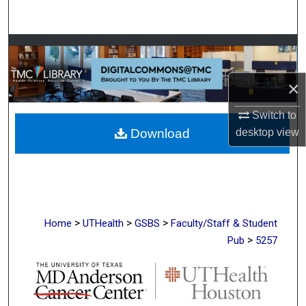
Search
Browse Collections
My Account
×
Switch to
About
desktop
view
Download
Digital Commons Network™
>
>
>
Home
UTHealth
GSBS
Faculty/Staff & Student
>
Pub
5257