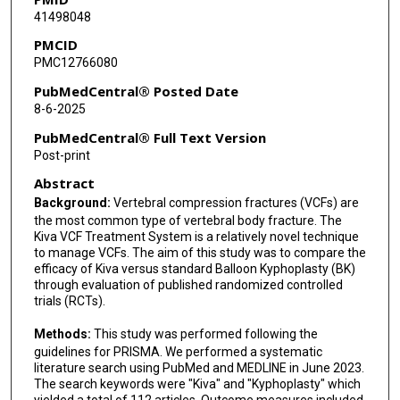
41498048
PMCID
PMC12766080
PubMedCentral® Posted Date
8-6-2025
PubMedCentral® Full Text Version
Post-print
Abstract
Background:
Vertebral compression fractures (VCFs) are
the most common type of vertebral body fracture. The
Kiva VCF Treatment System is a relatively novel technique
to manage VCFs. The aim of this study was to compare the
efficacy of Kiva versus standard Balloon Kyphoplasty (BK)
through evaluation of published randomized controlled
trials (RCTs).
Methods:
This study was performed following the
guidelines for PRISMA. We performed a systematic
literature search using PubMed and MEDLINE in June 2023.
The search keywords were "Kiva" and "Kyphoplasty" which
yielded a total of 112 articles. Outcome measures included