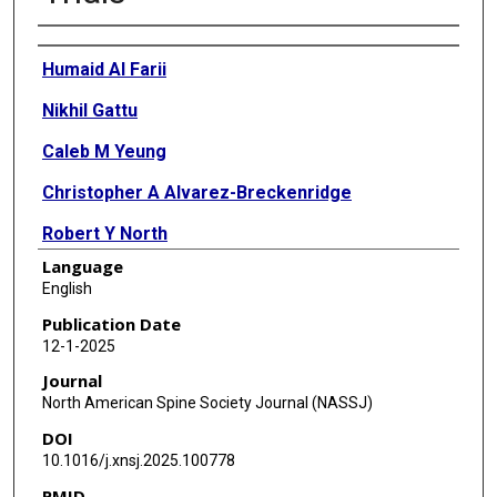
Authors
Humaid Al Farii
Nikhil Gattu
Caleb M Yeung
Christopher A Alvarez-Breckenridge
Robert Y North
Language
Claudio E Tatsui
English
Laurence D Rhines
Publication Date
12-1-2025
Valerae O Lewis
Journal
Justin E Bird
North American Spine Society Journal (NASSJ)
DOI
Shalin S Patel
10.1016/j.xnsj.2025.100778
PMID