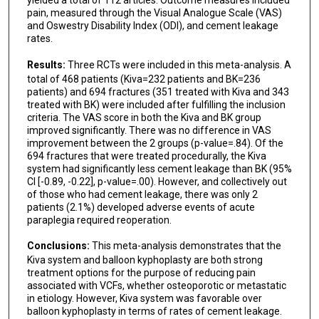
pain, measured through the Visual Analogue Scale (VAS)
and Oswestry Disability Index (ODI), and cement leakage
rates.
Results:
Three RCTs were included in this meta-analysis. A
total of 468 patients (Kiva=232 patients and BK=236
patients) and 694 fractures (351 treated with Kiva and 343
treated with BK) were included after fulfilling the inclusion
criteria. The VAS score in both the Kiva and BK group
improved significantly. There was no difference in VAS
improvement between the 2 groups (p-value=.84). Of the
694 fractures that were treated procedurally, the Kiva
system had significantly less cement leakage than BK (95%
CI [-0.89, -0.22], p-value=.00). However, and collectively out
of those who had cement leakage, there was only 2
patients (2.1%) developed adverse events of acute
paraplegia required reoperation.
Conclusions:
This meta-analysis demonstrates that the
Kiva system and balloon kyphoplasty are both strong
treatment options for the purpose of reducing pain
associated with VCFs, whether osteoporotic or metastatic
in etiology. However, Kiva system was favorable over
balloon kyphoplasty in terms of rates of cement leakage.