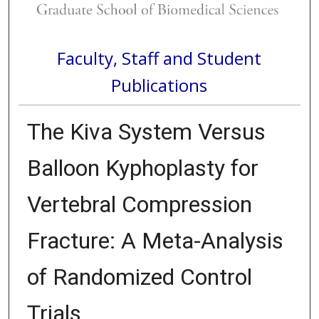
Faculty, Staff and Student
Publications
The Kiva System Versus
Balloon Kyphoplasty for
Vertebral Compression
Fracture: A Meta-Analysis
of Randomized Control
Trials