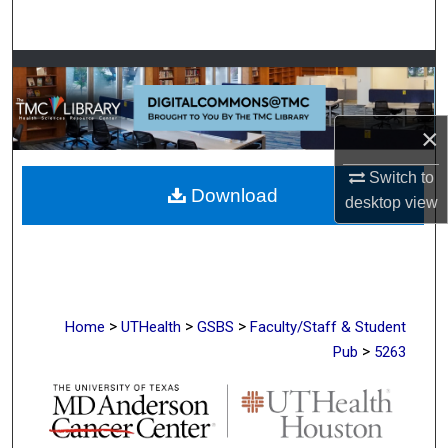
Search
Browse Collections
My Account
×
About
Switch to
Download
desktop
view
Digital Commons Network™
>
>
>
Home
UTHealth
GSBS
Faculty/Staff & Student
>
Pub
5263