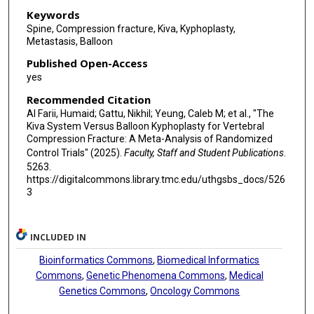
Keywords
Spine, Compression fracture, Kiva, Kyphoplasty,
Metastasis, Balloon
Published Open-Access
yes
Recommended Citation
Al Farii, Humaid; Gattu, Nikhil; Yeung, Caleb M; et al., "The
Kiva System Versus Balloon Kyphoplasty for Vertebral
Compression Fracture: A Meta-Analysis of Randomized
Control Trials" (2025).
Faculty, Staff and Student Publications
.
5263.
https://digitalcommons.library.tmc.edu/uthgsbs_docs/526
3
INCLUDED IN
Bioinformatics Commons
,
Biomedical Informatics
Commons
,
Genetic Phenomena Commons
,
Medical
Genetics Commons
,
Oncology Commons