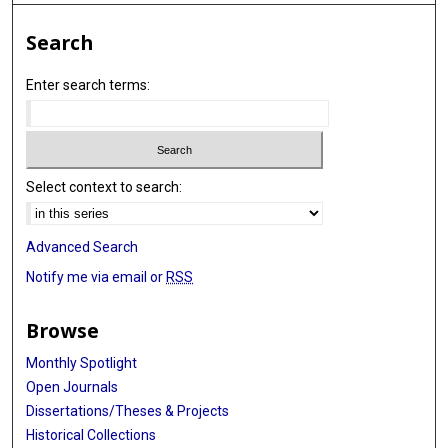
Search
Enter search terms:
Select context to search:
Advanced Search
Notify me via email or
RSS
Browse
Monthly Spotlight
Open Journals
Dissertations/Theses & Projects
Historical Collections