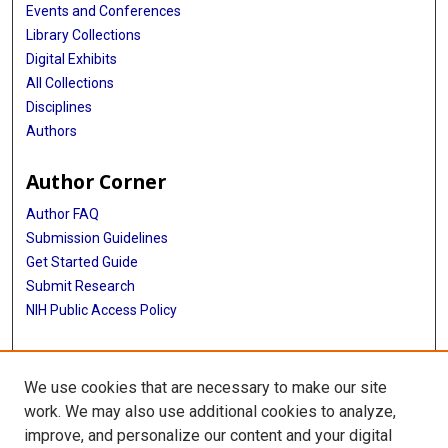
Events and Conferences
Library Collections
Digital Exhibits
All Collections
Disciplines
Authors
Author Corner
Author FAQ
Submission Guidelines
Get Started Guide
Submit Research
NIH Public Access Policy
More Info
We use cookies that are necessary to make our site
UTHealth Houston GSBS
work. We may also use additional cookies to analyze,
improve, and personalize our content and your digital
Library