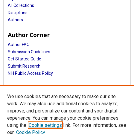
All Collections
Disciplines
Authors
Author Corner
Author FAQ
Submission Guidelines
Get Started Guide
Submit Research
NIH Public Access Policy
More Info
We use cookies that are necessary to make our site
UTHealth Houston GSBS
work. We may also use additional cookies to analyze,
improve, and personalize our content and your digital
Library
experience. You can manage your cookie preferences
Texas Medical Center Library
using the
Cookie settings
link. For more information, see
McGovern Historical Center
our
Cookie Policy