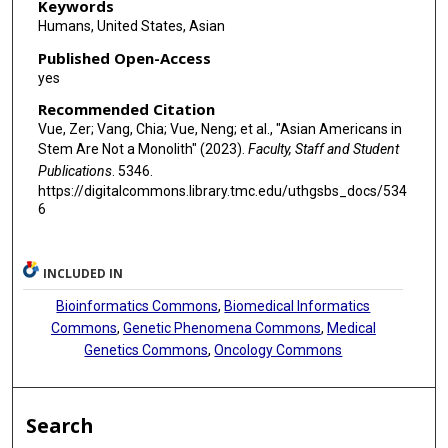
Dao-Fu Dai
Keywords
Humans, United States, Asian
Mark A Phillips
Published Open-Access
Richard R Behringer
yes
Recommended Citation
Vue, Zer; Vang, Chia; Vue, Neng; et al., "Asian Americans in
Stem Are Not a Monolith" (2023).
Faculty, Staff and Student
Publications
. 5346.
https://digitalcommons.library.tmc.edu/uthgsbs_docs/534
6
INCLUDED IN
Bioinformatics Commons
,
Biomedical Informatics
Commons
,
Genetic Phenomena Commons
,
Medical
Genetics Commons
,
Oncology Commons
Search