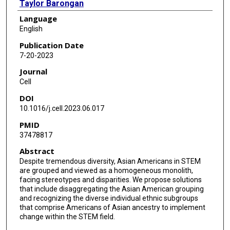
Taylor Barongan
Language
Bryanna Shao
English
Sunny Huang
Publication Date
7-20-2023
Larry Vang
Journal
Mein Vue
Cell
DOI
Nancy Vang
10.1016/j.cell.2023.06.017
Jianqiang Shao
PMID
37478817
CoohleenAnn Coombes
Abstract
Prasanna Katti
Despite tremendous diversity, Asian Americans in STEM
are grouped and viewed as a homogeneous monolith,
Kaihua Liu
facing stereotypes and disparities. We propose solutions
that include disaggregating the Asian American grouping
Kailee Yoshimura
and recognizing the diverse individual ethnic subgroups
that comprise Americans of Asian ancestry to implement
Michelle Biete
change within the STEM field.