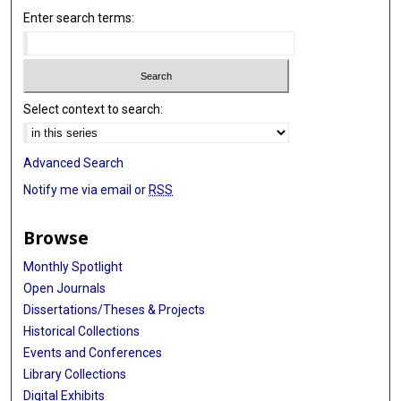
Enter search terms:
Select context to search:
Advanced Search
Notify me via email or
RSS
Browse
Monthly Spotlight
Open Journals
Dissertations/Theses & Projects
Historical Collections
Events and Conferences
Library Collections
Digital Exhibits