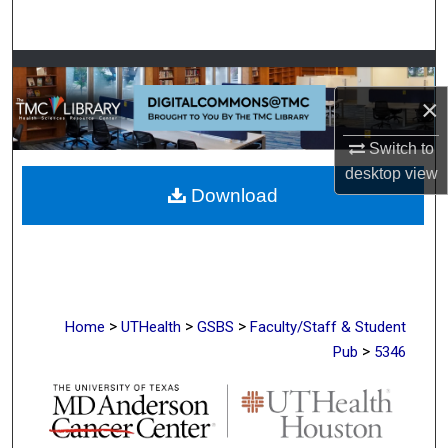
Search
Browse Collections
×
My Account
Switch to
About
desktop
view
Download
Digital Commons Network™
>
>
>
Home
UTHealth
GSBS
Faculty/Staff & Student
>
Pub
5346