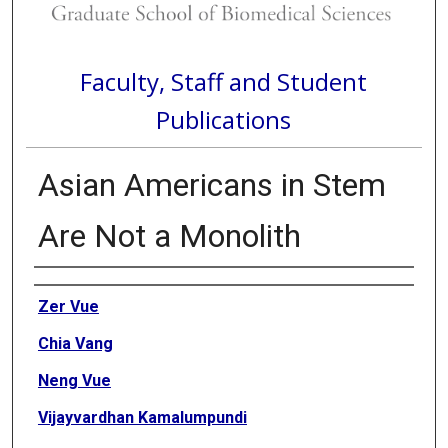
Faculty, Staff and Student
Publications
Asian Americans in Stem
Are Not a Monolith
Authors
Zer Vue
Chia Vang
Neng Vue
Vijayvardhan Kamalumpundi