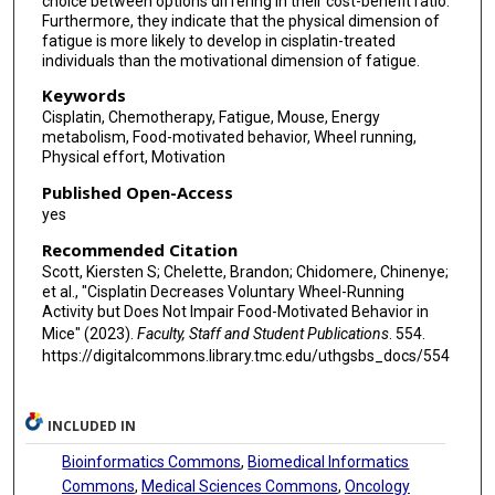
choice between options differing in their cost-benefit ratio.
Furthermore, they indicate that the physical dimension of
fatigue is more likely to develop in cisplatin-treated
individuals than the motivational dimension of fatigue.
Keywords
Cisplatin, Chemotherapy, Fatigue, Mouse, Energy
metabolism, Food-motivated behavior, Wheel running,
Physical effort, Motivation
Published Open-Access
yes
Recommended Citation
Scott, Kiersten S; Chelette, Brandon; Chidomere, Chinenye;
et al., "Cisplatin Decreases Voluntary Wheel-Running
Activity but Does Not Impair Food-Motivated Behavior in
Mice" (2023).
Faculty, Staff and Student Publications
. 554.
https://digitalcommons.library.tmc.edu/uthgsbs_docs/554
INCLUDED IN
Bioinformatics Commons
,
Biomedical Informatics
Commons
,
Medical Sciences Commons
,
Oncology