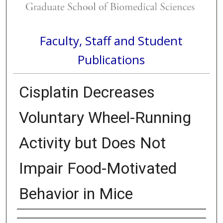
Faculty, Staff and Student
Publications
Cisplatin Decreases
Voluntary Wheel-Running
Activity but Does Not
Impair Food-Motivated
Behavior in Mice
Authors