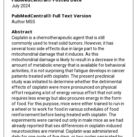
July 2024
PubMedCentral® Full Text Version
Author MSS
Abstract
Cisplatin is a chemotherapeutic agent that is still
commonly used to treat solid tumors. However, it has
several toxic side effects due in large part to the
mitochondrial damage that it induces. As this
mitochondrial damage is likely to result in a decrease in the
amount of metabolic energy that is available for behavioral
activities, it is not surprising that fatigue develops in cancer
patients treated with cisplatin. The present preclinical
study was initiated to determine whether the detrimental
effects of cisplatin were more pronounced on physical
effort requiring a lot of energy versus effort that not only
requires less energy but also procures energy in the form
of food. For this purpose, mice were either trained to run in
a wheel or to work for food in various schedules of food
reinforcement before being treated with cisplatin. The
experiments were carried out only in male mice as we had
already reported that sex differences in cisplatin-induced
neurotoxicities are minimal. Cisplatin was administered
daily for one cycle of five days, or two cycles separated by