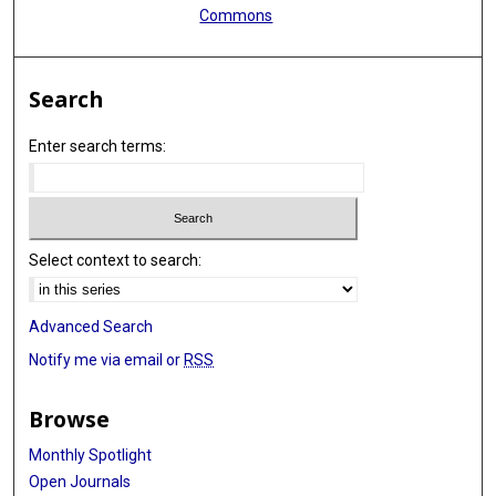
Commons
Search
Enter search terms:
Select context to search:
Advanced Search
Notify me via email or
RSS
Browse
Monthly Spotlight
Open Journals