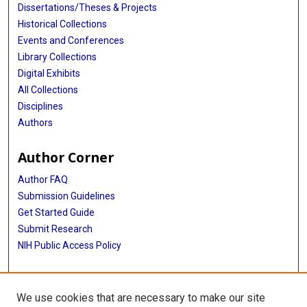
Dissertations/Theses & Projects
Historical Collections
Events and Conferences
Library Collections
Digital Exhibits
All Collections
Disciplines
Authors
Author Corner
Author FAQ
Submission Guidelines
Get Started Guide
Submit Research
NIH Public Access Policy
More Info
We use cookies that are necessary to make our site
UTHealth Houston GSBS