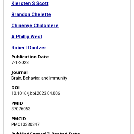
Kiersten S Scott
Brandon Chelette
Chinenye Chidomere
A Phillip West
Robert Dantzer
Publication Date
7-1-2023
Journal
Brain, Behavior, and Immunity
DOI
10.1016/j.bbi.2023.04.006
PMID
37076053
PMCID
PMC10330347
PubMedCentral® Posted Date