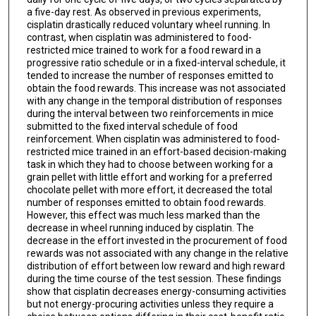
a five-day rest. As observed in previous experiments,
cisplatin drastically reduced voluntary wheel running. In
contrast, when cisplatin was administered to food-
restricted mice trained to work for a food reward in a
progressive ratio schedule or in a fixed-interval schedule, it
tended to increase the number of responses emitted to
obtain the food rewards. This increase was not associated
with any change in the temporal distribution of responses
during the interval between two reinforcements in mice
submitted to the fixed interval schedule of food
reinforcement. When cisplatin was administered to food-
restricted mice trained in an effort-based decision-making
task in which they had to choose between working for a
grain pellet with little effort and working for a preferred
chocolate pellet with more effort, it decreased the total
number of responses emitted to obtain food rewards.
However, this effect was much less marked than the
decrease in wheel running induced by cisplatin. The
decrease in the effort invested in the procurement of food
rewards was not associated with any change in the relative
distribution of effort between low reward and high reward
during the time course of the test session. These findings
show that cisplatin decreases energy-consuming activities
but not energy-procuring activities unless they require a