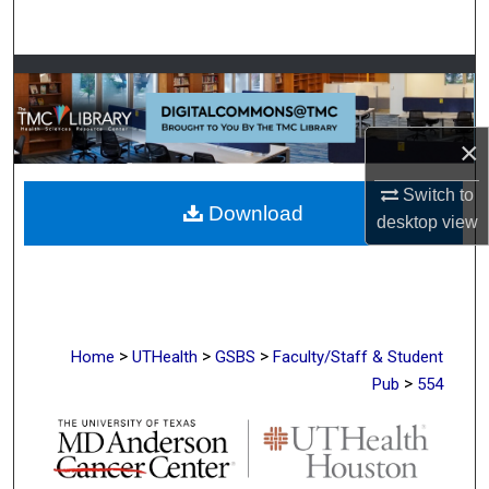
Search
Browse Collections
My Account
×
About
Switch to
Download
desktop
view
Digital Commons Network™
>
>
>
Home
UTHealth
GSBS
Faculty/Staff & Student
>
Pub
554