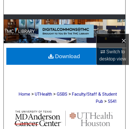
Search
Browse Collections
My Account
×
About
Switch to
Download
desktop
view
Digital Commons Network™
>
>
>
Home
UTHealth
GSBS
Faculty/Staff & Student
>
Pub
5541