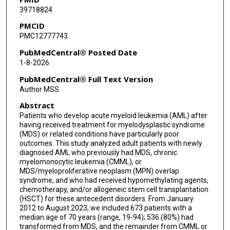
39718824
Vishrut Shah
PMCID
Amin Alousi
PMC12777743
Elizabeth Shpall
PubMedCentral® Posted Date
1-8-2026
Uday Popat
PubMedCentral® Full Text Version
Guillermo Garcia-Manero
Author MSS
Abstract
Farhad Ravandi
Patients who develop acute myeloid leukemia (AML) after
Tapan M Kadia
having received treatment for myelodysplastic syndrome
(MDS) or related conditions have particularly poor
outcomes. This study analyzed adult patients with newly
diagnosed AML who previously had MDS, chronic
myelomonocytic leukemia (CMML), or
MDS/myeloproliferative neoplasm (MPN) overlap
syndrome, and who had received hypomethylating agents,
chemotherapy, and/or allogeneic stem cell transplantation
(HSCT) for these antecedent disorders. From January
2012 to August 2023, we included 673 patients with a
median age of 70 years (range, 19-94); 536 (80%) had
transformed from MDS, and the remainder from CMML or