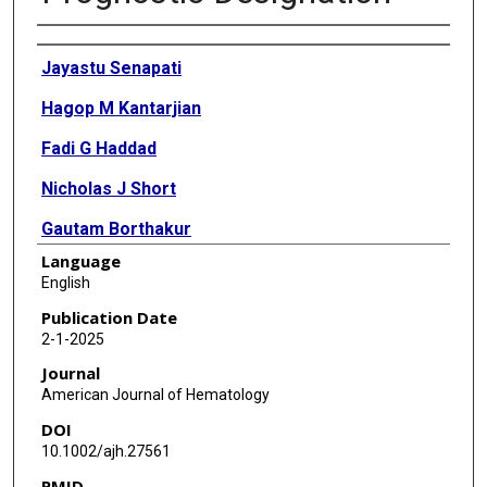
Authors
Jayastu Senapati
Hagop M Kantarjian
Fadi G Haddad
Nicholas J Short
Gautam Borthakur
Language
Rashmi Kanagal-Shamanna
English
Guilin Tang
Publication Date
2-1-2025
Elias Jabbour
Journal
Courtney D DiNardo
American Journal of Hematology
DOI
Naval Daver
10.1002/ajh.27561
Guillermo Montalban-Bravo
PMID