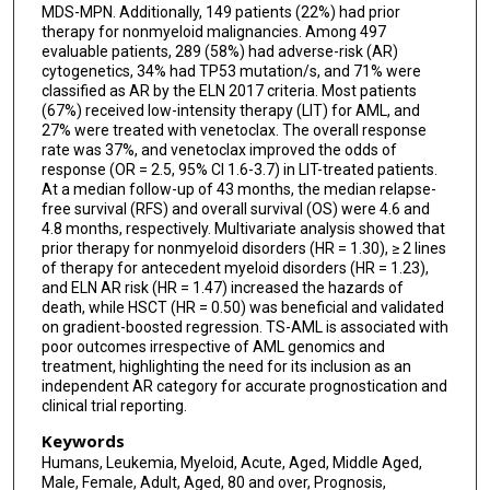
MDS-MPN. Additionally, 149 patients (22%) had prior
therapy for nonmyeloid malignancies. Among 497
evaluable patients, 289 (58%) had adverse-risk (AR)
cytogenetics, 34% had TP53 mutation/s, and 71% were
classified as AR by the ELN 2017 criteria. Most patients
(67%) received low-intensity therapy (LIT) for AML, and
27% were treated with venetoclax. The overall response
rate was 37%, and venetoclax improved the odds of
response (OR = 2.5, 95% CI 1.6-3.7) in LIT-treated patients.
At a median follow-up of 43 months, the median relapse-
free survival (RFS) and overall survival (OS) were 4.6 and
4.8 months, respectively. Multivariate analysis showed that
prior therapy for nonmyeloid disorders (HR = 1.30), ≥ 2 lines
of therapy for antecedent myeloid disorders (HR = 1.23),
and ELN AR risk (HR = 1.47) increased the hazards of
death, while HSCT (HR = 0.50) was beneficial and validated
on gradient-boosted regression. TS-AML is associated with
poor outcomes irrespective of AML genomics and
treatment, highlighting the need for its inclusion as an
independent AR category for accurate prognostication and
clinical trial reporting.
Keywords
Humans, Leukemia, Myeloid, Acute, Aged, Middle Aged,
Male, Female, Adult, Aged, 80 and over, Prognosis,