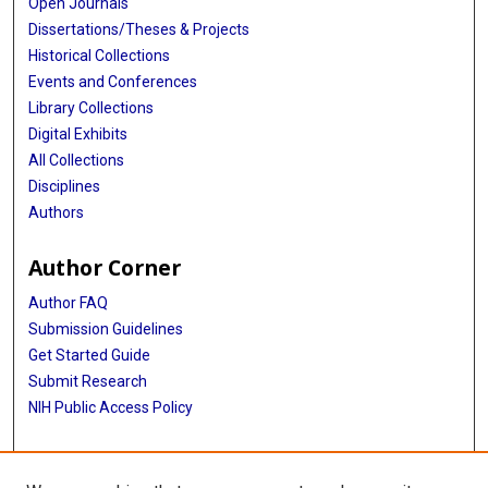
Open Journals
Dissertations/Theses & Projects
Historical Collections
Events and Conferences
Library Collections
Digital Exhibits
All Collections
Disciplines
Authors
Author Corner
Author FAQ
Submission Guidelines
Get Started Guide
Submit Research
NIH Public Access Policy
More Info