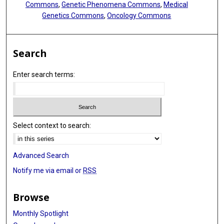
Commons
,
Genetic Phenomena Commons
,
Medical
Genetics Commons
,
Oncology Commons
Search
Enter search terms:
Select context to search:
Advanced Search
Notify me via email or
RSS
Browse
Monthly Spotlight