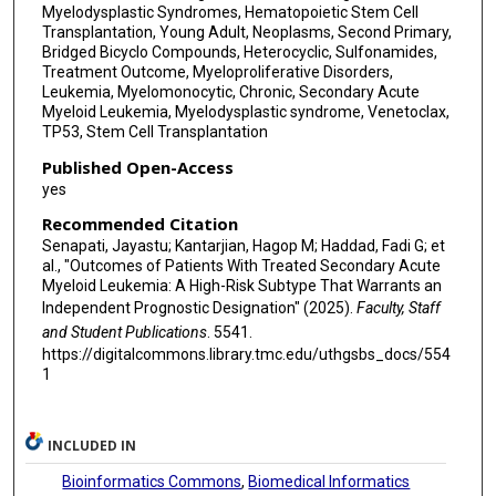
Myelodysplastic Syndromes, Hematopoietic Stem Cell
Transplantation, Young Adult, Neoplasms, Second Primary,
Bridged Bicyclo Compounds, Heterocyclic, Sulfonamides,
Treatment Outcome, Myeloproliferative Disorders,
Leukemia, Myelomonocytic, Chronic, Secondary Acute
Myeloid Leukemia, Myelodysplastic syndrome, Venetoclax,
TP53, Stem Cell Transplantation
Published Open-Access
yes
Recommended Citation
Senapati, Jayastu; Kantarjian, Hagop M; Haddad, Fadi G; et
al., "Outcomes of Patients With Treated Secondary Acute
Myeloid Leukemia: A High-Risk Subtype That Warrants an
Independent Prognostic Designation" (2025).
Faculty, Staff
and Student Publications
. 5541.
https://digitalcommons.library.tmc.edu/uthgsbs_docs/554
1
INCLUDED IN
Bioinformatics Commons
,
Biomedical Informatics