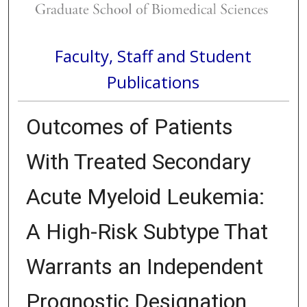
Faculty, Staff and Student
Publications
Outcomes of Patients
With Treated Secondary
Acute Myeloid Leukemia:
A High-Risk Subtype That
Warrants an Independent
Prognostic Designation