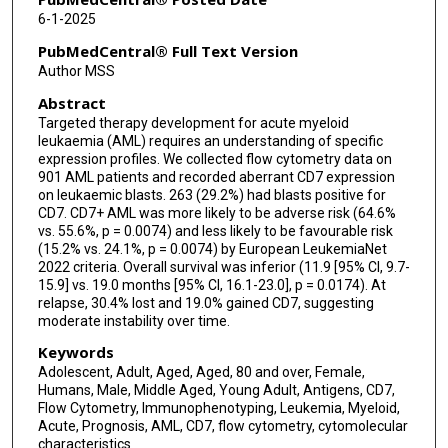
Courtney D DiNardo
6-1-2025
PubMedCentral® Full Text Version
Author MSS
Abstract
Targeted therapy development for acute myeloid
leukaemia (AML) requires an understanding of specific
expression profiles. We collected flow cytometry data on
901 AML patients and recorded aberrant CD7 expression
on leukaemic blasts. 263 (29.2%) had blasts positive for
CD7. CD7+ AML was more likely to be adverse risk (64.6%
vs. 55.6%, p = 0.0074) and less likely to be favourable risk
(15.2% vs. 24.1%, p = 0.0074) by European LeukemiaNet
2022 criteria. Overall survival was inferior (11.9 [95% CI, 9.7-
15.9] vs. 19.0 months [95% CI, 16.1-23.0], p = 0.0174). At
relapse, 30.4% lost and 19.0% gained CD7, suggesting
moderate instability over time.
Keywords
Adolescent, Adult, Aged, Aged, 80 and over, Female,
Humans, Male, Middle Aged, Young Adult, Antigens, CD7,
Flow Cytometry, Immunophenotyping, Leukemia, Myeloid,
Acute, Prognosis, AML, CD7, flow cytometry, cytomolecular
characteristics