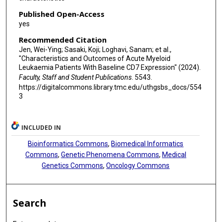
Published Open-Access
yes
Recommended Citation
Jen, Wei-Ying; Sasaki, Koji; Loghavi, Sanam; et al.,
"Characteristics and Outcomes of Acute Myeloid
Leukaemia Patients With Baseline CD7 Expression" (2024).
Faculty, Staff and Student Publications
. 5543.
https://digitalcommons.library.tmc.edu/uthgsbs_docs/554
3
INCLUDED IN
Bioinformatics Commons
,
Biomedical Informatics
Commons
,
Genetic Phenomena Commons
,
Medical
Genetics Commons
,
Oncology Commons
Search