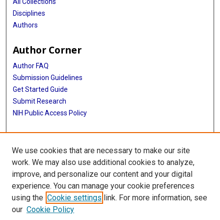
All Collections
Disciplines
Authors
Author Corner
Author FAQ
Submission Guidelines
Get Started Guide
Submit Research
NIH Public Access Policy
More Info
We use cookies that are necessary to make our site
UTHealth Houston GSBS
work. We may also use additional cookies to analyze,
improve, and personalize our content and your digital
Library
experience. You can manage your cookie preferences
Texas Medical Center Library
using the
Cookie settings
link. For more information, see
McGovern Historical Center
our
Cookie Policy
Contact Us