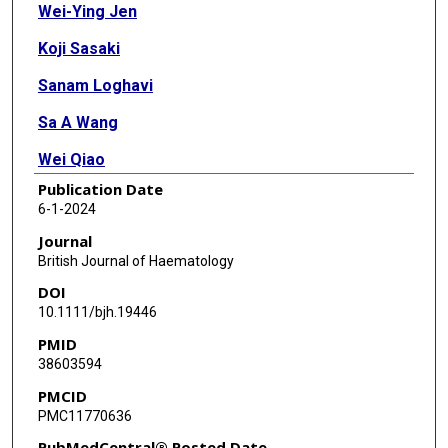
Wei-Ying Jen
Koji Sasaki
Sanam Loghavi
Sa A Wang
Wei Qiao
Publication Date
Gautam Borthakur
6-1-2024
Farhad Ravandi
Journal
British Journal of Haematology
Tapan M Kadia
DOI
Ghayas C Issa
10.1111/bjh.19446
PMID
Nicholas J Short
38603594
Musa Yilmaz
PMCID
PMC11770636
Naval G Daver
PubMedCentral® Posted Date