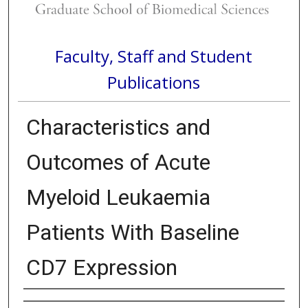
Faculty, Staff and Student
Publications
Characteristics and
Outcomes of Acute
Myeloid Leukaemia
Patients With Baseline
CD7 Expression
Authors