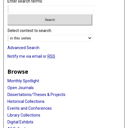
Enter search terms:
Select context to search:
Advanced Search
Notify me via email or
RSS
Browse
Monthly Spotlight
Open Journals
Dissertations/Theses & Projects
Historical Collections
Events and Conferences
Library Collections
Digital Exhibits