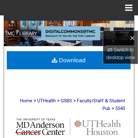
Menu
Home
Search
×
Browse Collections
Switch to
My Account
desktop
view
Download
About
Digital Commons Network™
>
>
>
Home
UTHealth
GSBS
Faculty/Staff & Student
>
Pub
5543