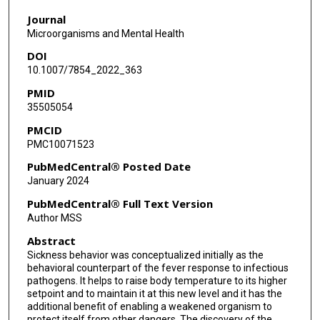
Journal
Microorganisms and Mental Health
DOI
10.1007/7854_2022_363
PMID
35505054
PMCID
PMC10071523
PubMedCentral® Posted Date
January 2024
PubMedCentral® Full Text Version
Author MSS
Abstract
Sickness behavior was conceptualized initially as the
behavioral counterpart of the fever response to infectious
pathogens. It helps to raise body temperature to its higher
setpoint and to maintain it at this new level and it has the
additional benefit of enabling a weakened organism to
protect itself from other dangers. The discovery of the