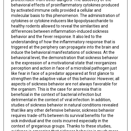
behavioral effects of proinflammatory cytokines produced
by activated immune cells provided a cellular and
molecular basis to this phenomenon. The administration of
cytokines or cytokine inducers like lipopolysaccharide to
healthy rodents allowed to reveal the similarities and
differences between inflammation-induced sickness
behavior and the fever response. It also led to the
understanding of how the inflammatory response that is
triggered at the periphery can propagate into the brain and
induce the behavioral manifestations of sickness. At the
behavioral level, the demonstration that sickness behavior
is the expression of a motivational state that reorganizes
perception and action in face of a microbial pathogen just
like fear in face of a predator appeared at first glance to
strengthen the adaptive value of this behavior. However, all
aspects of sickness behavior are not always favorable for
the organism. This is the case for anorexia that is
beneficial in the context of bacterial infection but
detrimental in the context of viral infection. In addition,
studies of sickness behavior in natural conditions revealed
that like any other defensive behavior, sickness behavior
requires trade-offs between its survival benefits for the
sick individual and the costs incurred especially in the
context of gregarious groups. Thanks to these studies,