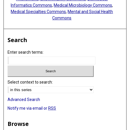
Informatics Commons
,
Medical Microbiology Commons
,
Medical Specialties Commons
,
Mental and Social Health
Commons
Search
Enter search terms:
Select context to search:
Advanced Search
Notify me via email or
RSS
Browse