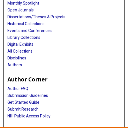
Monthly Spotlight
Open Journals
Dissertations/Theses & Projects
Historical Collections
Events and Conferences
Library Collections
Digital Exhibits
All Collections
Disciplines
Authors
Author Corner
Author FAQ
Submission Guidelines
Get Started Guide
Submit Research
NIH Public Access Policy