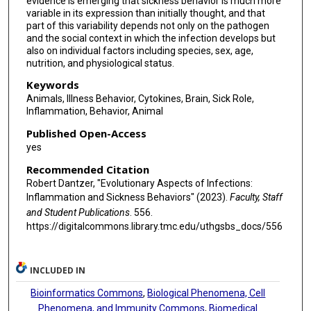
evidence is emerging that sickness behavior is much more
variable in its expression than initially thought, and that
part of this variability depends not only on the pathogen
and the social context in which the infection develops but
also on individual factors including species, sex, age,
nutrition, and physiological status.
Keywords
Animals, Illness Behavior, Cytokines, Brain, Sick Role,
Inflammation, Behavior, Animal
Published Open-Access
yes
Recommended Citation
Robert Dantzer, "Evolutionary Aspects of Infections:
Inflammation and Sickness Behaviors" (2023).
Faculty, Staff
and Student Publications
. 556.
https://digitalcommons.library.tmc.edu/uthgsbs_docs/556
INCLUDED IN
Bioinformatics Commons
,
Biological Phenomena, Cell
Phenomena, and Immunity Commons
,
Biomedical