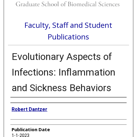
Faculty, Staff and Student
Publications
Evolutionary Aspects of
Infections: Inflammation
and Sickness Behaviors
Authors
Robert Dantzer
Publication Date
1-1-2023