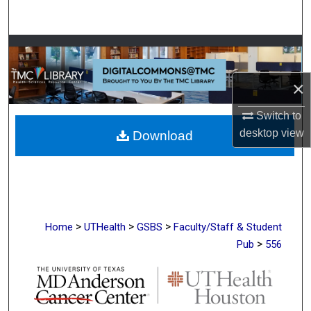
Search
Browse Collections
My Account
×
Switch to
About
desktop
view
Download
Digital Commons Network™
>
>
>
Home
UTHealth
GSBS
Faculty/Staff & Student
>
Pub
556